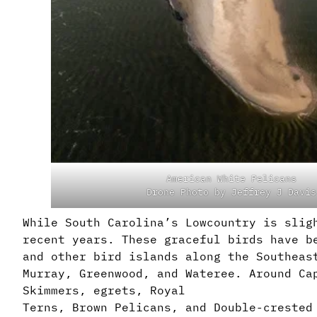
American White Pelicans
Drone Photo by Jeffrey J Davis
While South Carolina’s Lowcountry is slig
recent years. These graceful birds have b
and other bird islands along the Southeas
Murray, Greenwood, and Wateree. Around Ca
Skimmers, egrets, Royal
Terns, Brown Pelicans, and Double-crested