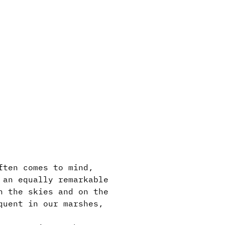
ften comes to mind,
 an equally remarkable
n the skies and on the
quent in our marshes,