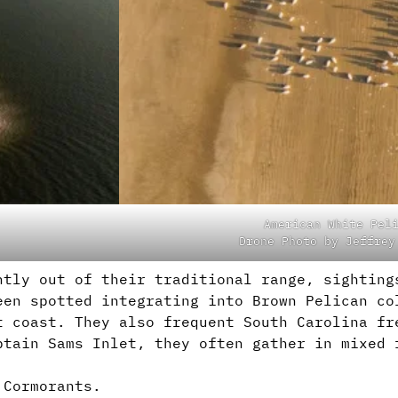
American White Pel
Drone Photo by Jeffrey
htly out of their traditional range, sighting
een spotted integrating into Brown Pelican co
t coast. They also frequent South Carolina fr
ptain Sams Inlet, they often gather in mixed 
 Cormorants.