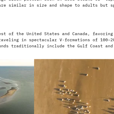
are similar in size and shape to adults but s
est of the United States and Canada, favoring
raveling in spectacular V-formations of 100–2
unds traditionally include the Gulf Coast and