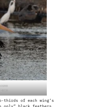
icans
lzman
o-thirds of each wing’s
s only” black feathers