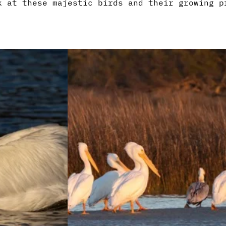
k at these majestic birds and their growing p