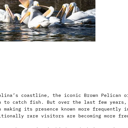
olina’s coastline, the iconic Brown Pelican o
n to catch fish. But over the last few years,
n making its presence known more frequently i
itionally rare visitors are becoming more fre