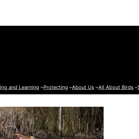
ing and Learning
Protecting
About Us
All About Birds