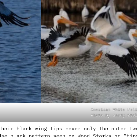
American White Pel
Photo by Sandy Sto
their black wing tips cover only the outer tw
dge black pattern seen on Wood Storks or “tip