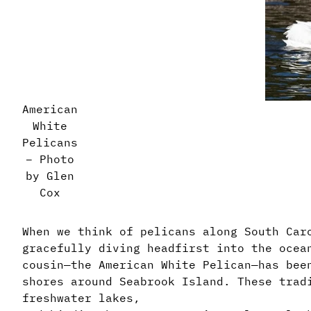
American
White
Pelicans
– Photo
by Glen
Cox
When we think of pelicans along South Car
gracefully diving headfirst into the ocea
cousin—the American White Pelican—has bee
shores around Seabrook Island. These trad
freshwater lakes,