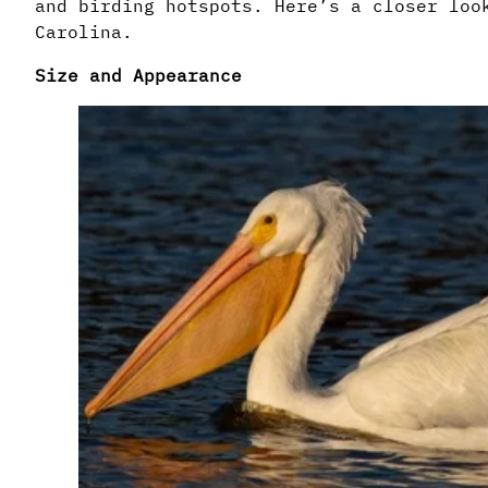
and birding hotspots. Here’s a closer loo
Carolina.
Size and Appearance