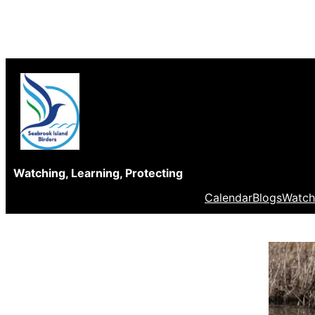
Skip
to
content
Watching, Learning, Protecting
Calendar
Blogs
Watch