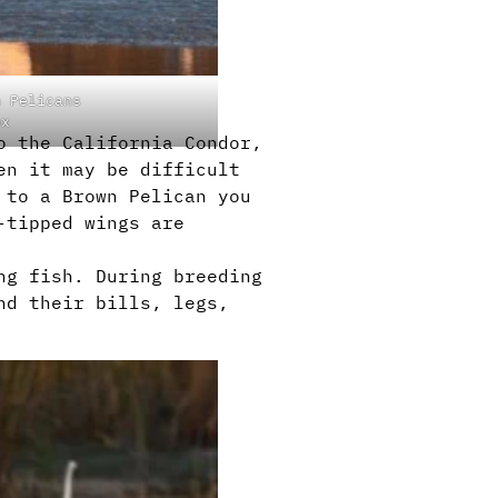
n Pelicans
ox
o the California Condor,
en it may be difficult
 to a Brown Pelican you
-tipped wings are
ng fish. During breeding
nd their bills, legs,