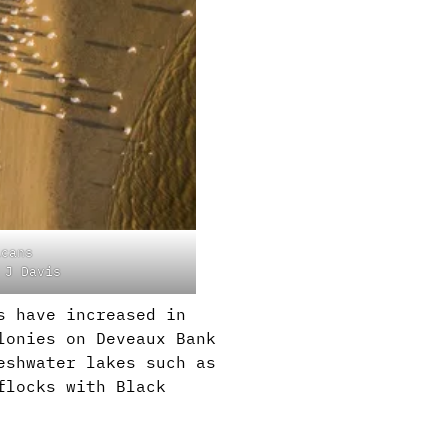
icans
 J Davis
s have increased in
lonies on Deveaux Bank
eshwater lakes such as
flocks with Black