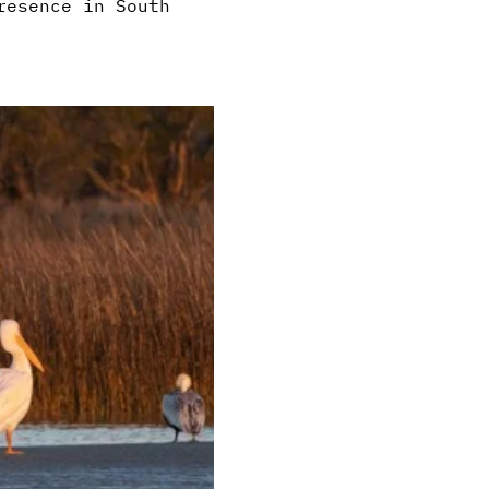
resence in South