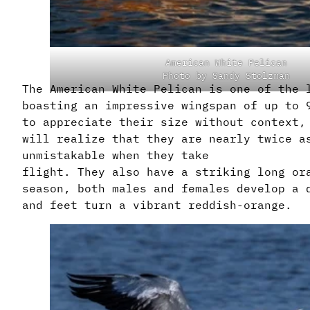
American White Pelican
Photo by Sandy Stolzman
The American White Pelican is one of the 
boasting an impressive wingspan of up to 
to appreciate their size without context,
will realize that they are nearly twice a
unmistakable when they take
flight. They also have a striking long or
season, both males and females develop a 
and feet turn a vibrant reddish-orange.