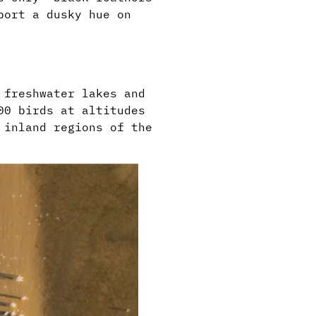
port a dusky hue on
 freshwater lakes and
00 birds at altitudes
 inland regions of the