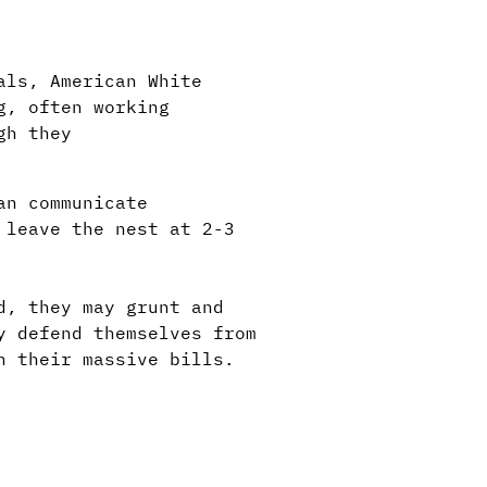
als, American White
g, often working
gh they
an communicate
 leave the nest at 2-3
d, they may grunt and
y defend themselves from
h their massive bills.