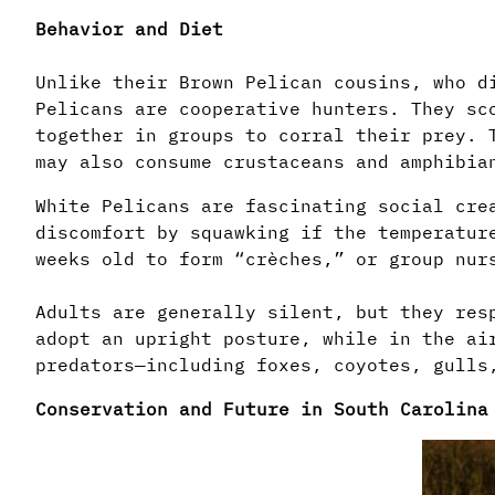
Behavior and Diet
Unlike their Brown Pelican cousins, who d
Pelicans are cooperative hunters. They sc
together in groups to corral their prey. 
may also consume crustaceans and amphibia
White Pelicans are fascinating social cre
discomfort by squawking if the temperatur
weeks old to form “crèches,” or group nur
Adults are generally silent, but they res
adopt an upright posture, while in the ai
predators—including foxes, coyotes, gulls
Conservation and Future in South Carolina