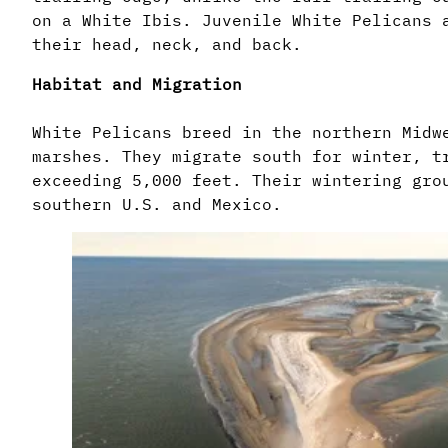
on a White Ibis. Juvenile White Pelicans 
their head, neck, and back.
Habitat and Migration
White Pelicans breed in the northern Midw
marshes. They migrate south for winter, t
exceeding 5,000 feet. Their wintering gro
southern U.S. and Mexico.