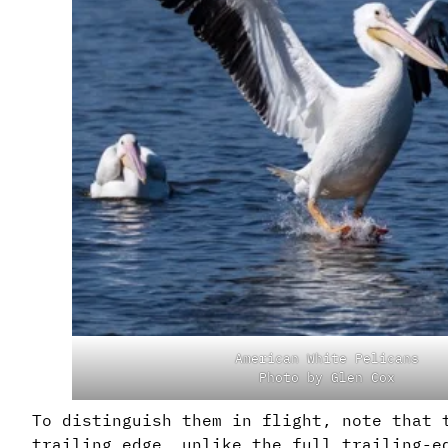
American White Pelicans
Photo by Glen Cox
To distinguish them in flight, note that 
trailing edge, unlike the full trailing-e