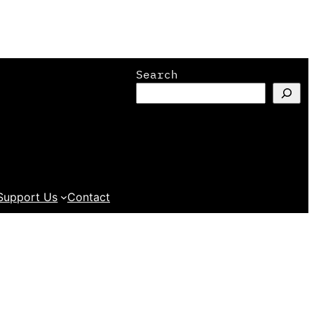
Search
Support Us
Contact