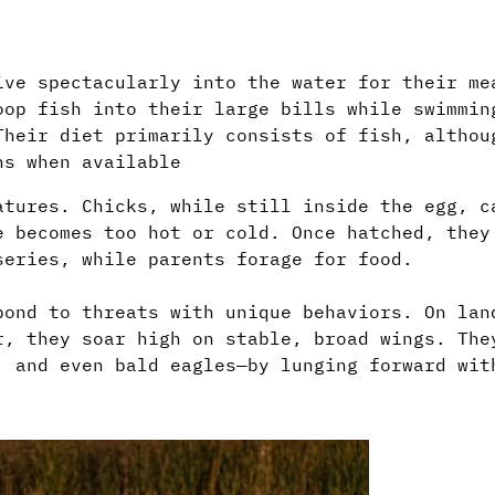
ive spectacularly into the water for their me
oop fish into their large bills while swimmin
Their diet primarily consists of fish, althou
ns when available
atures. Chicks, while still inside the egg, c
e becomes too hot or cold. Once hatched, they
series, while parents forage for food.
pond to threats with unique behaviors. On lan
r, they soar high on stable, broad wings. The
, and even bald eagles—by lunging forward wit