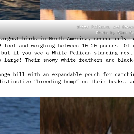
White Pelicans and Brow
Photo by Glen C
largest birds in North America, second only t
9 feet and weighing between 10-20 pounds. Oft
 but if you see a White Pelican standing next
s large! Their snowy white feathers and black
ange bill with an expandable pouch for catchi
distinctive “breeding bump” on their beaks, a