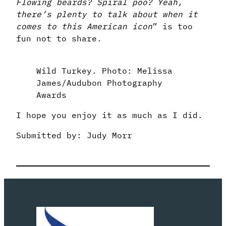
Flowing beards? Spiral poo? Yeah,
there’s plenty to talk about when it
comes to this American icon
” is too
fun not to share.
Wild Turkey. Photo: Melissa
James/Audubon Photography
Awards
I hope you enjoy it as much as I did.
Submitted by: Judy Morr