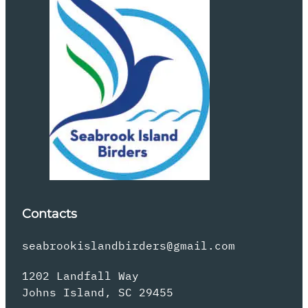
Contacts
seabrookislandbirders@gmail.com
1202 Landfall Way
Johns Island, SC 29455