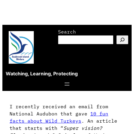
Skip
Search
to
content
Watching, Learning, Protecting
I recently received an email from
National Audubon that gave
10 fun
facts about Wild Turkeys
. An article
that starts with “
Super vision?