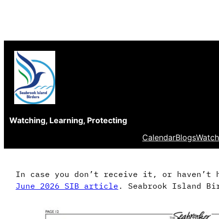
Skip
to
content
Watching, Learning, Protecting
Calendar
Blogs
Watch
In case you don’t receive it, or haven’t 
June 2026 SIB article
. Seabrook Island Bi