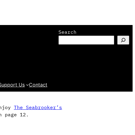
Search
Support Us
Contact
enjoy
The Seabrooker’s
n page 12.