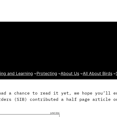
ing and Learning
Protecting
About Us
All About Birds
had a chance to read it yet, we hope you’ll 
rders (SIB) contributed a half page article o