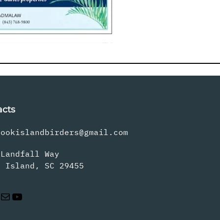
acts
rookislandbirders@gmail.com
 Landfall Way
s Island, SC 29455
Mail
YouTube