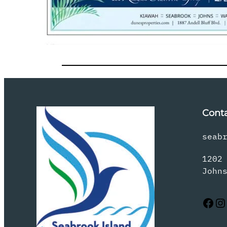
Cont
seab
1202
John
Facebook
Instagram