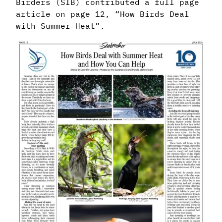
Birders (SIB) contributed a full page
article on page 12, “How Birds Deal
with Summer Heat”.