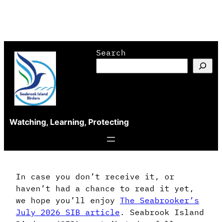
Skip
Search
to
content
Watching, Learning, Protecting
In case you don’t receive it, or
haven’t had a chance to read it yet,
we hope you’ll enjoy
The Seabrooker’s
July 2026 SIB article
. Seabrook Island