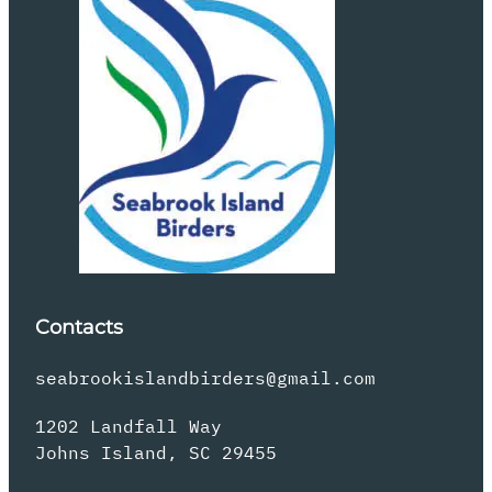
Contacts
seabrookislandbirders@gmail.com
1202 Landfall Way
Johns Island, SC 29455