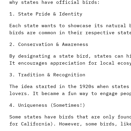
why states have official birds:
1. State Pride & Identity
Each state wants to showcase its natural 
birds are common in their respective stat
2. Conservation & Awareness
By designating a state bird, states can h
It encourages appreciation for local ecos
3. Tradition & Recognition
The idea started in the 1920s when states
lovers. It became a fun way to engage peo
4. Uniqueness (Sometimes!)
Some states have birds that are only foun
for California). However, some birds, lik