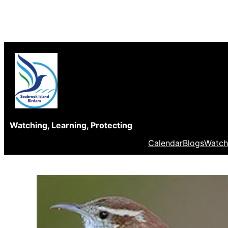
Skip
to
content
Watching, Learning, Protecting
Calendar
Blogs
Watch