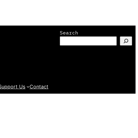
Search
Support Us
Contact