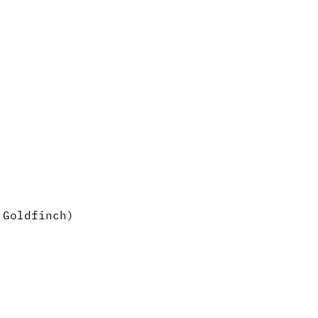
 Goldfinch)