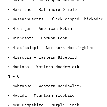
• Maryland – Baltimore Oriole
• Massachusetts – Black-capped Chickadee
• Michigan – American Robin
• Minnesota – Common Loon
• Mississippi – Northern Mockingbird
• Missouri – Eastern Bluebird
• Montana – Western Meadowlark
N – O
• Nebraska – Western Meadowlark
• Nevada – Mountain Bluebird
• New Hampshire – Purple Finch