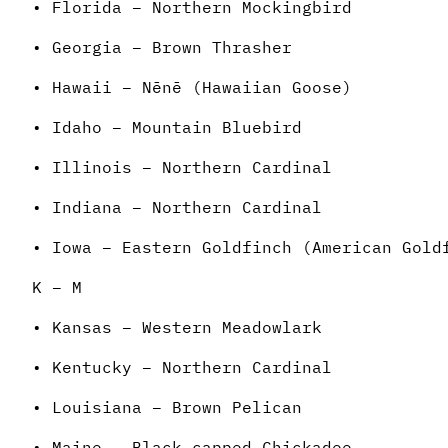
• Florida – Northern Mockingbird
• Georgia – Brown Thrasher
• Hawaii – Nēnē (Hawaiian Goose)
• Idaho – Mountain Bluebird
• Illinois – Northern Cardinal
• Indiana – Northern Cardinal
• Iowa – Eastern Goldfinch (American Gold
K – M
• Kansas – Western Meadowlark
• Kentucky – Northern Cardinal
• Louisiana – Brown Pelican
• Maine – Black-capped Chickadee