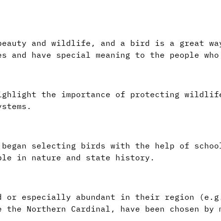
beauty and wildlife, and a bird is a great wa
es and have special meaning to the people who
ighlight the importance of protecting wildlif
ystems.
 began selecting birds with the help of schoo
ple in nature and state history.
d or especially abundant in their region (e.g
e the Northern Cardinal, have been chosen by