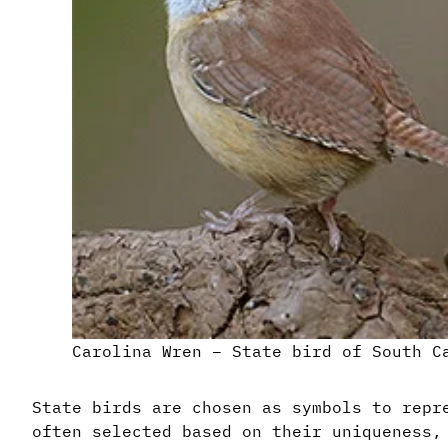
Carolina Wren – State bird of South C
State birds are chosen as symbols to repr
often selected based on their uniqueness,