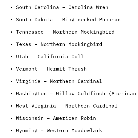
• South Carolina – Carolina Wren
• South Dakota – Ring-necked Pheasant
• Tennessee – Northern Mockingbird
• Texas – Northern Mockingbird
• Utah – California Gull
• Vermont – Hermit Thrush
• Virginia – Northern Cardinal
• Washington – Willow Goldfinch (American
• West Virginia – Northern Cardinal
• Wisconsin – American Robin
• Wyoming – Western Meadowlark