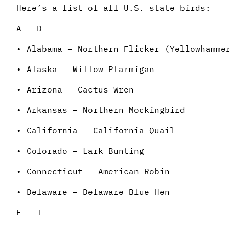
Here’s a list of all U.S. state birds:
A – D
• Alabama – Northern Flicker (Yellowhamme
• Alaska – Willow Ptarmigan
• Arizona – Cactus Wren
• Arkansas – Northern Mockingbird
• California – California Quail
• Colorado – Lark Bunting
• Connecticut – American Robin
• Delaware – Delaware Blue Hen
F – I