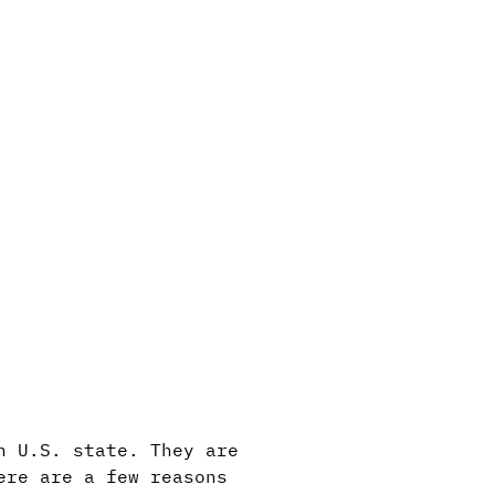
h U.S. state. They are
ere are a few reasons