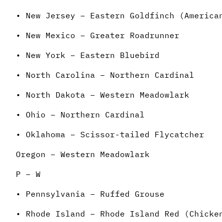
• New Jersey – Eastern Goldfinch (America
• New Mexico – Greater Roadrunner
• New York – Eastern Bluebird
• North Carolina – Northern Cardinal
• North Dakota – Western Meadowlark
• Ohio – Northern Cardinal
• Oklahoma – Scissor-tailed Flycatcher
Oregon – Western Meadowlark
P – W
• Pennsylvania – Ruffed Grouse
• Rhode Island – Rhode Island Red (Chicke