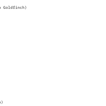
n Goldfinch)
n)