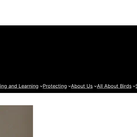
ing and Learning
Protecting
About Us
All About Birds