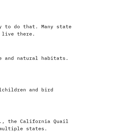
y to do that. Many state
 live there.
e and natural habitats.
lchildren and bird
., the California Quail
 multiple states.