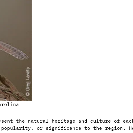
arolina
esent the natural heritage and culture of eac
 popularity, or significance to the region. H