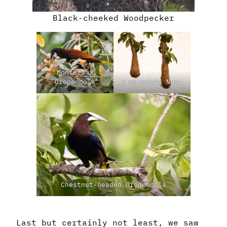
Black-cheeked Woodpecker
Montezuma
Oropendola
Oropendola Nest
Chestnut-headed Oropendola
Last but certainly not least, we saw