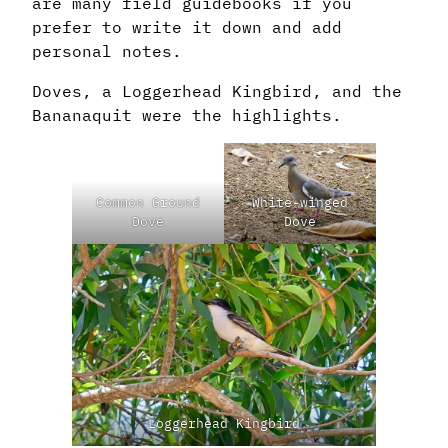
are many field guidebooks if you
prefer to write it down and add
personal notes.
Doves, a Loggerhead Kingbird, and the
Bananaquit were the highlights.
Common Ground
White-winged
Dove
Dove
Loggerhead Kingbird