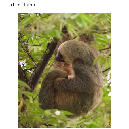
of a tree.