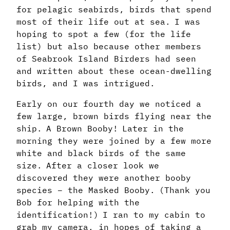
for pelagic seabirds, birds that spend
most of their life out at sea. I was
hoping to spot a few (for the life
list) but also because other members
of Seabrook Island Birders had seen
and written about these ocean-dwelling
birds, and I was intrigued.
Early on our fourth day we noticed a
few large, brown birds flying near the
ship. A Brown Booby! Later in the
morning they were joined by a few more
white and black birds of the same
size. After a closer look we
discovered they were another booby
species – the Masked Booby. (Thank you
Bob for helping with the
identification!) I ran to my cabin to
grab my camera, in hopes of taking a