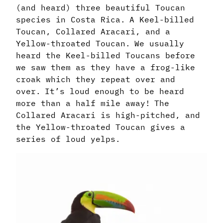
(and heard) three beautiful Toucan
species in Costa Rica. A Keel-billed
Toucan, Collared Aracari, and a
Yellow-throated Toucan. We usually
heard the Keel-billed Toucans before
we saw them as they have a frog-like
croak which they repeat over and
over. It’s loud enough to be heard
more than a half mile away! The
Collared Aracari is high-pitched, and
the Yellow-throated Toucan gives a
series of loud yelps.