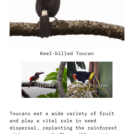
Keel-billed Toucan
Collared
Yellow-throated
Aracari
Toucan
Toucans eat a wide variety of fruit
and play a vital role in seed
dispersal, replanting the rainforest