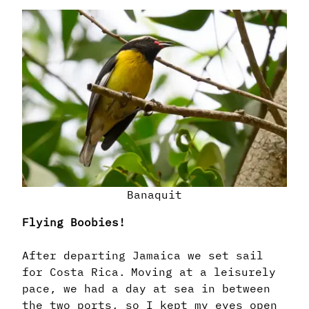
Banaquit
Flying Boobies!
After departing Jamaica we set sail
for Costa Rica. Moving at a leisurely
pace, we had a day at sea in between
the two ports, so I kept my eyes open