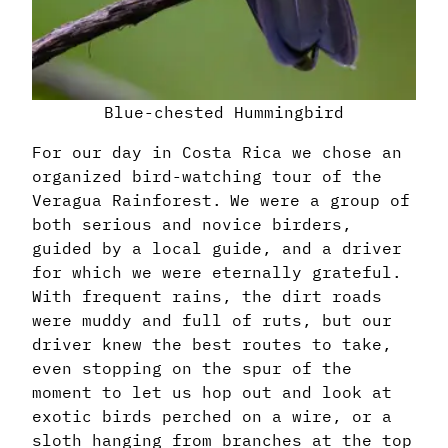
Blue-chested Hummingbird
For our day in Costa Rica we chose an
organized bird-watching tour of the
Veragua Rainforest. We were a group of
both serious and novice birders,
guided by a local guide, and a driver
for which we were eternally grateful.
With frequent rains, the dirt roads
were muddy and full of ruts, but our
driver knew the best routes to take,
even stopping on the spur of the
moment to let us hop out and look at
exotic birds perched on a wire, or a
sloth hanging from branches at the top