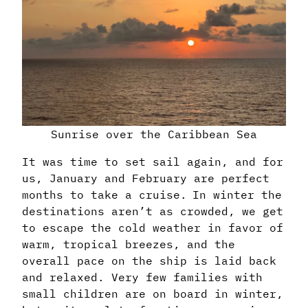
Sunrise over the Caribbean Sea
It was time to set sail again, and for
us, January and February are perfect
months to take a cruise. In winter the
destinations aren’t as crowded, we get
to escape the cold weather in favor of
warm, tropical breezes, and the
overall pace on the ship is laid back
and relaxed. Very few families with
small children are on board in winter,