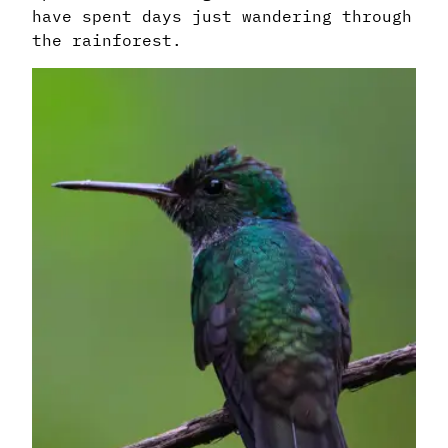
have spent days just wandering through
the rainforest.