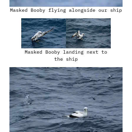
Masked Booby flying alongside our ship
Masked Booby landing next to
the ship