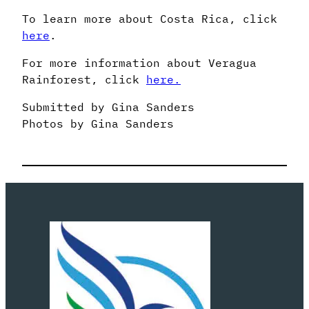
To learn more about Costa Rica, click
here
.
For more information about Veragua
Rainforest, click
here.
Submitted by Gina Sanders
Photos by Gina Sanders