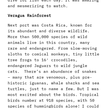
and mesmerizing to watch.
Veragua Rainforest
Next port was Costa Rica, known for
its abundant and diverse wildlife.
More than 500,000 species of wild
animals live in this country, many
rare and endangered. From slow-moving
sloths to comical monkeys, tiny little
tree frogs to 16′ crocodiles,
endangered Jaguars to wild jungle
cats. There’s an abundance of snakes
– many that are venomous, plus pre-
historic iguanas, whale sharks and sea
turtles, just to name a few. But I was
most excited about the birds. Tropical
birds number at 918 species, with 50
species of hummingbirds alone! I could