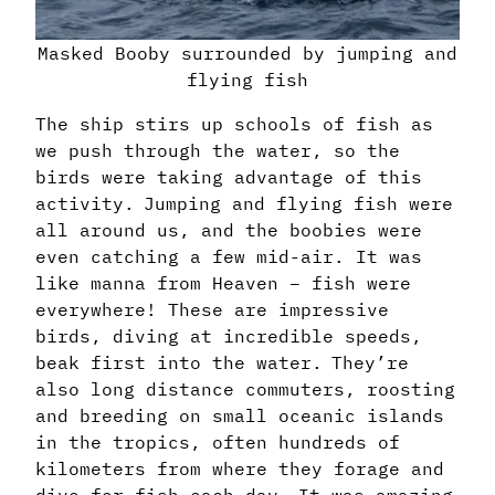
Masked Booby surrounded by jumping and
flying fish
The ship stirs up schools of fish as
we push through the water, so the
birds were taking advantage of this
activity. Jumping and flying fish were
all around us, and the boobies were
even catching a few mid-air. It was
like manna from Heaven – fish were
everywhere! These are impressive
birds, diving at incredible speeds,
beak first into the water. They’re
also long distance commuters, roosting
and breeding on small oceanic islands
in the tropics, often hundreds of
kilometers from where they forage and
dive for fish each day. It was amazing