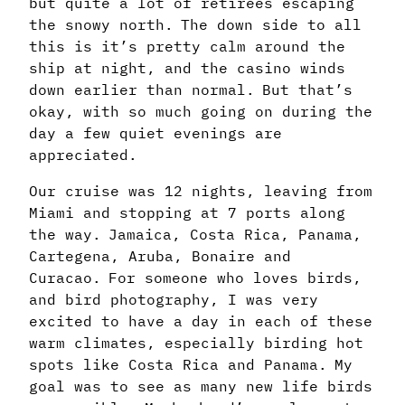
but quite a lot of retirees escaping
the snowy north. The down side to all
this is it’s pretty calm around the
ship at night, and the casino winds
down earlier than normal. But that’s
okay, with so much going on during the
day a few quiet evenings are
appreciated.
Our cruise was 12 nights, leaving from
Miami and stopping at 7 ports along
the way. Jamaica, Costa Rica, Panama,
Cartegena, Aruba, Bonaire and
Curacao. For someone who loves birds,
and bird photography, I was very
excited to have a day in each of these
warm climates, especially birding hot
spots like Costa Rica and Panama. My
goal was to see as many new life birds