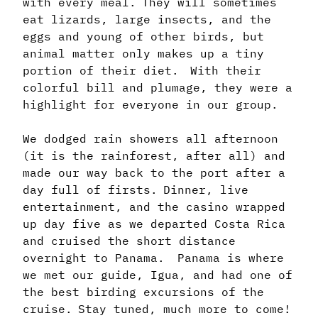
with every meal. They will sometimes
eat lizards, large insects, and the
eggs and young of other birds, but
animal matter only makes up a tiny
portion of their diet. With their
colorful bill and plumage, they were a
highlight for everyone in our group.
We dodged rain showers all afternoon
(it is the rainforest, after all) and
made our way back to the port after a
day full of firsts. Dinner, live
entertainment, and the casino wrapped
up day five as we departed Costa Rica
and cruised the short distance
overnight to Panama. Panama is where
we met our guide, Igua, and had one of
the best birding excursions of the
cruise. Stay tuned, much more to come!