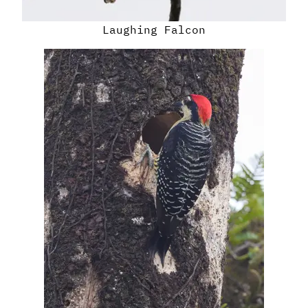
Laughing Falcon