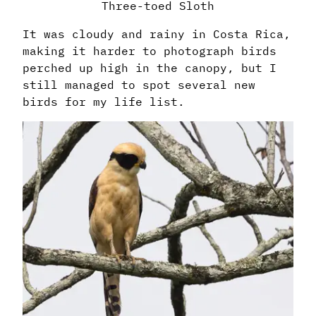
Three-toed Sloth
It was cloudy and rainy in Costa Rica,
making it harder to photograph birds
perched up high in the canopy, but I
still managed to spot several new
birds for my life list.