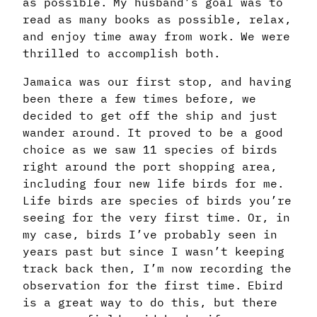
as possible. My husband’s goal was to
read as many books as possible, relax,
and enjoy time away from work. We were
thrilled to accomplish both.
Jamaica was our first stop, and having
been there a few times before, we
decided to get off the ship and just
wander around. It proved to be a good
choice as we saw 11 species of birds
right around the port shopping area,
including four new life birds for me.
Life birds are species of birds you’re
seeing for the very first time. Or, in
my case, birds I’ve probably seen in
years past but since I wasn’t keeping
track back then, I’m now recording the
observation for the first time. Ebird
is a great way to do this, but there