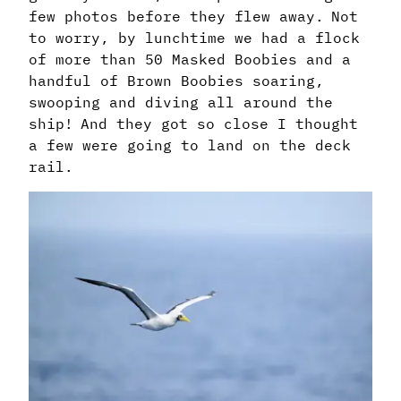
few photos before they flew away. Not
to worry, by lunchtime we had a flock
of more than 50 Masked Boobies and a
handful of Brown Boobies soaring,
swooping and diving all around the
ship! And they got so close I thought
a few were going to land on the deck
rail.