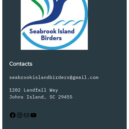
Contacts
seabrookislandbirders@gmail.com
1202 Landfall Way
Johns Island, SC 29455
Facebook
Instagram
Mail
YouTube