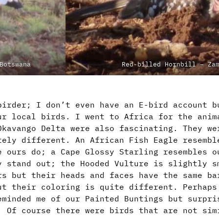
Botswana
Red-billed Hornbill – Za
birder; I don’t even have an E-bird account b
ur local birds. I went to Africa for the anim
Okavango Delta were also fascinating. They we
tely different. An African Fish Eagle resembl
e ours do; a Cape Glossy Starling resembles o
y stand out; the Hooded Vulture is slightly s
rs but their heads and faces have the same ba
ut their coloring is quite different. Perhaps
eminded me of our Painted Buntings but surpri
. Of course there were birds that are not sim