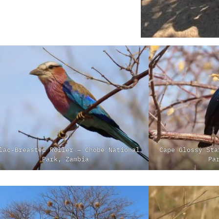
lac-Breasted Roller – Chobe National
Cape Glossy Sta
Park, Zambia
Pa