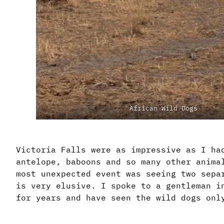
African Wild Dogs
Victoria Falls were as impressive as I ha
antelope, baboons and so many other anima
most unexpected event was seeing two sepa
is very elusive. I spoke to a gentleman i
for years and have seen the wild dogs onl