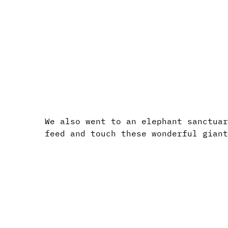
We also went to an elephant sanctua
feed and touch these wonderful gian