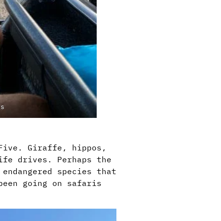
gs
Five. Giraffe, hippos,
ife drives. Perhaps the
 endangered species that
been going on safaris