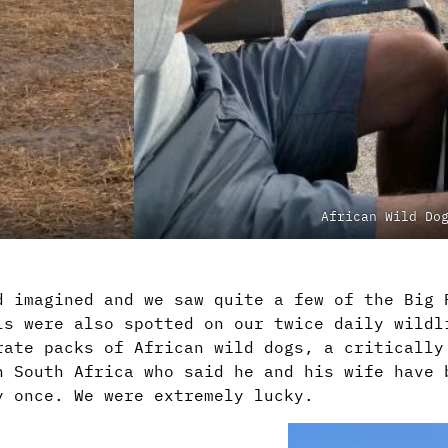
African Wild Do
d imagined and we saw quite a few of the Big 
ls were also spotted on our twice daily wildl
rate packs of African wild dogs, a critically
n South Africa who said he and his wife have 
y once. We were extremely lucky.