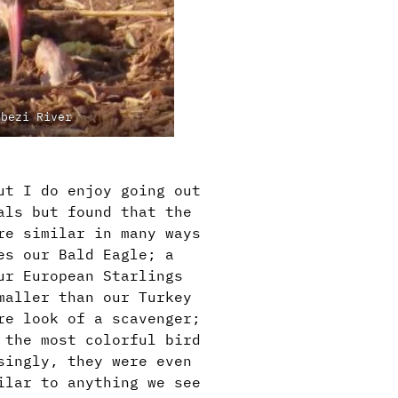
mbezi River
ut I do enjoy going out
als but found that the
re similar in many ways
es our Bald Eagle; a
ur European Starlings
maller than our Turkey
re look of a scavenger;
 the most colorful bird
singly, they were even
ilar to anything we see