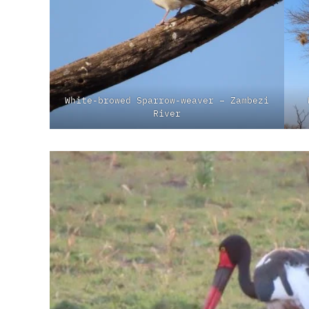
White-browed Sparrow-weaver – Zambezi
River