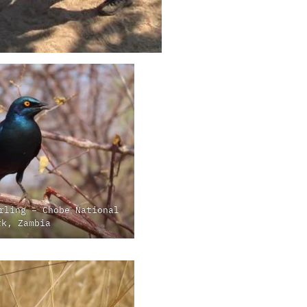
rling – Chobe National
rk, Zambia