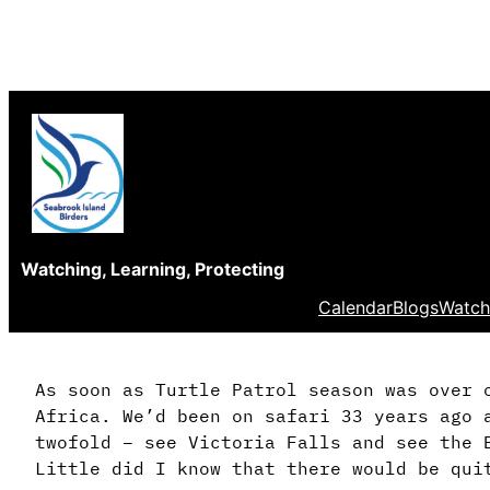
Skip
to
content
Watching, Learning, Protecting
Calendar
Blogs
Watch
As soon as Turtle Patrol season was over 
Africa. We’d been on safari 33 years ago 
twofold – see Victoria Falls and see the 
Little did I know that there would be qui