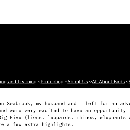
ing and Learning
Protecting
About Us
All About Birds
on Seabrook, my husband and I left for an adv
and were very excited to have an opportunity 
Big Five (lions, leopards, rhinos, elephants 
te a few extra highlights.