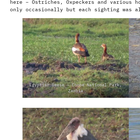
here – Ostriches, Oxpeckers and various h
only occasionally but each sighting was a
Egyptian Geese – Chobe National Park,
Zambia