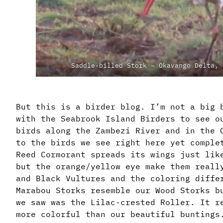
Saddle-billed Stork – Okavango Delta, 
But this is a birder blog. I’m not a big 
with the Seabrook Island Birders to see o
birds along the Zambezi River and in the 
to the birds we see right here yet comple
Reed Cormorant spreads its wings just lik
but the orange/yellow eye make them reall
and Black Vultures and the coloring diffe
Marabou Storks resemble our Wood Storks b
we saw was the Lilac-crested Roller. It r
more colorful than our beautiful buntings