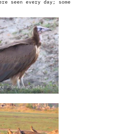
ere seen every day; some
re – Okavango Delta