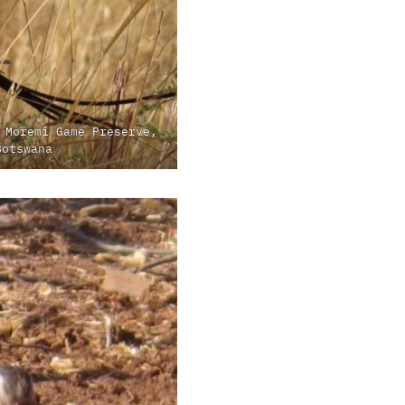
 Moremi Game Preserve,
Botswana