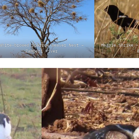
White-browed Sparrow-weaver Nest –
Magpie Shrike –
Zambezi River