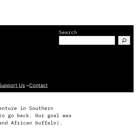
Search
Support Us
Contact
enture in Southern
to go back. Our goal was
and African buffalo).