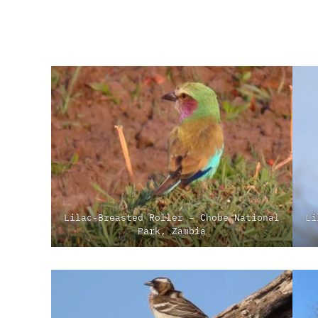
Lilac-Breasted Roller – Chobe National
Li
Park, Zambia