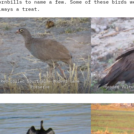
ornbills to name a few. Some of these birds w
lways a treat.
Red-billed Spurfowl – Moremi Game
Preserve
Hooded Vultu