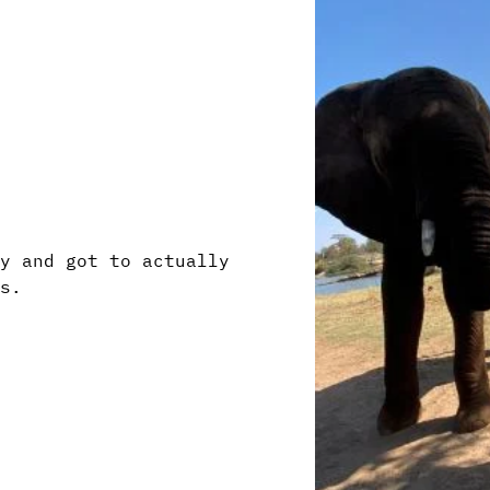
ry and got to actually
ts.