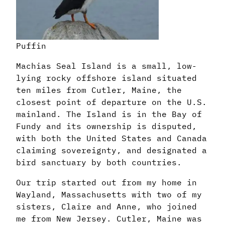
Puffin
Machias Seal Island is a small, low-
lying rocky offshore island situated
ten miles from Cutler, Maine, the
closest point of departure on the U.S.
mainland. The Island is in the Bay of
Fundy and its ownership is disputed,
with both the United States and Canada
claiming sovereignty, and designated a
bird sanctuary by both countries.
Our trip started out from my home in
Wayland, Massachusetts with two of my
sisters, Claire and Anne, who joined
me from New Jersey. Cutler, Maine was