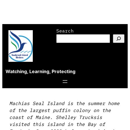
Skip
Search
to
content
Watching, Learning, Protecting
Machias Seal Island is the summer home
of the largest puffin colony on the
coast of Maine. Shelley Trucksis
visited this island in the Bay of