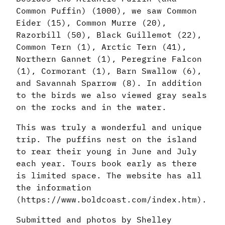
Common Puffin) (1000), we saw Common
Eider (15), Common Murre (20),
Razorbill (50), Black Guillemot (22),
Common Tern (1), Arctic Tern (41),
Northern Gannet (1), Peregrine Falcon
(1), Cormorant (1), Barn Swallow (6),
and Savannah Sparrow (8). In addition
to the birds we also viewed gray seals
on the rocks and in the water.
This was truly a wonderful and unique
trip. The puffins nest on the island
to rear their young in June and July
each year. Tours book early as there
is limited space. The website has all
the information
(https://www.boldcoast.com/index.htm).
Submitted and photos by Shelley