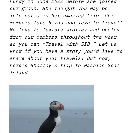
Fundy in June 2022 before she joined
our group. She thought you may be
interested in her amazing trip. Our
members love birds and love to travel!
We love to feature stories and photos
from our members throughout the year
so you can “Travel with SIB.” Let us
know if you have a story you’d like to
share about your travels! But now,
here’s Shelley’s trip to Machias Seal
Island.