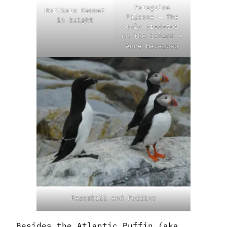
Peregrine
Northern Gannet
Falcone – The
in flight
only predator
on the island –
Anne Macaluso
Razorbill and Puffins
Besides the Atlantic Puffin (aka