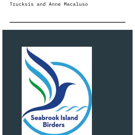
Trucksis and Anne Macaluso