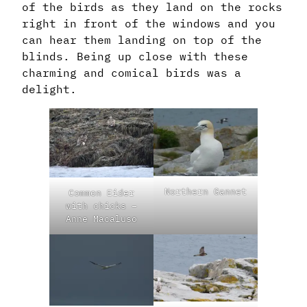
of the birds as they land on the rocks
right in front of the windows and you
can hear them landing on top of the
blinds. Being up close with these
charming and comical birds was a
delight.
Northern Gannet
Common Eider
with chicks –
Anne Macaluso