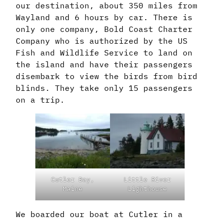
our destination, about 350 miles from
Wayland and 6 hours by car. There is
only one company, Bold Coast Charter
Company who is authorized by the US
Fish and Wildlife Service to land on
the island and have their passengers
disembark to view the birds from bird
blinds. They take only 15 passengers
on a trip.
Cutler Bay,
Little River
Maine
Lighthouse
We boarded our boat at Cutler in a