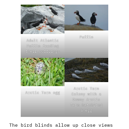
Puffin
Adult Atlantic
Puffin feeding
their pufflings
Arctic Tern
Arctic Tern egg
Colony with a
Downy Arctic
Tern hatchling
& egg
The bird blinds allow up close views