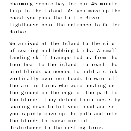
charming scenic bay for our 45-minute
trip to the Island. As you move up the
coast you pass the Little River
Lighthouse near the entrance to Cutler
Harbor.
We arrived at the Island to the site
of soaring and bobbing birds. A small
landing skiff transported us from the
tour boat to the island. To reach the
bird blinds we needed to hold a stick
vertically over our heads to ward off
the arctic terns who were nesting on
the ground on the edge of the path to
the blinds. They defend their nests by
soaring down to hit your head and so
you rapidly move up the path and into
the blinds to cause minimal
disturbance to the nesting terns.