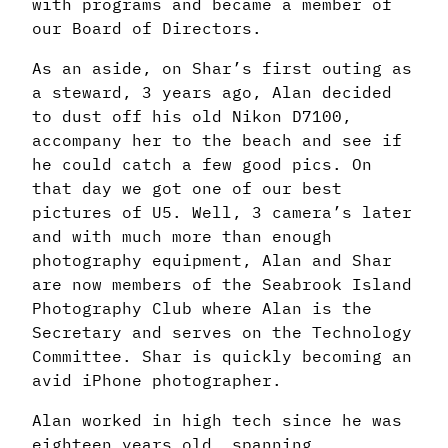
with programs and became a member of
our Board of Directors.
As an aside, on Shar’s first outing as
a steward, 3 years ago, Alan decided
to dust off his old Nikon D7100,
accompany her to the beach and see if
he could catch a few good pics. On
that day we got one of our best
pictures of U5. Well, 3 camera’s later
and with much more than enough
photography equipment, Alan and Shar
are now members of the Seabrook Island
Photography Club where Alan is the
Secretary and serves on the Technology
Committee. Shar is quickly becoming an
avid iPhone photographer.
Alan worked in high tech since he was
eighteen years old, spanning