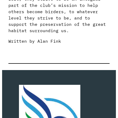
part of the club’s mission to help
others become birders, to whatever
level they strive to be, and to
support the preservation of the great
habitat surrounding us.
Written by Alan Fink