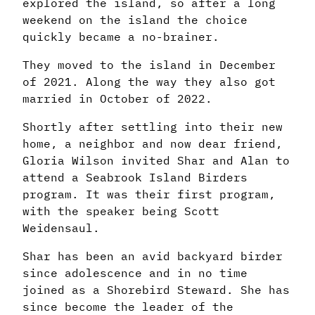
explored the island, so after a long
weekend on the island the choice
quickly became a no-brainer.
They moved to the island in December
of 2021. Along the way they also got
married in October of 2022.
Shortly after settling into their new
home, a neighbor and now dear friend,
Gloria Wilson invited Shar and Alan to
attend a Seabrook Island Birders
program. It was their first program,
with the speaker being Scott
Weidensaul.
Shar has been an avid backyard birder
since adolescence and in no time
joined as a Shorebird Steward. She has
since become the leader of the