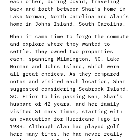
each other, during Covid, traveling
back and forth between Shar’s home in
Lake Norman, North Carolina and Alan’s
home in Johns Island, South Carolina.
When it came time to forgo the commute
and explore where they wanted to
settle, they owned two properties
each, spanning Wilmington, NC, Lake
Norman and Johns Island, which were
all great choices. As they compared
notes and visited each location, Shar
suggested considering Seabrook Island,
SC. Prior to his passing Ken, Shar’s
husband of 42 years, and her family
visited SI many times, starting with
an evacuation for Hurricane Hugo in
1989. Although Alan had played golf
here many times, he had never really