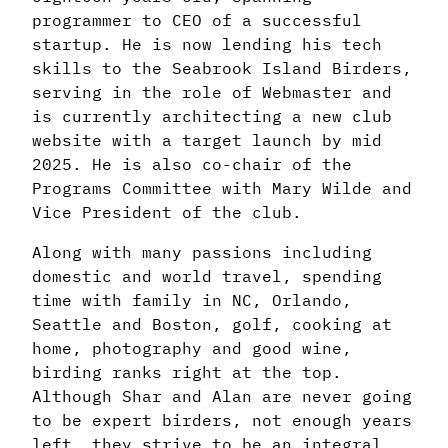
programmer to CEO of a successful
startup. He is now lending his tech
skills to the Seabrook Island Birders,
serving in the role of Webmaster and
is currently architecting a new club
website with a target launch by mid
2025. He is also co-chair of the
Programs Committee with Mary Wilde and
Vice President of the club.
Along with many passions including
domestic and world travel, spending
time with family in NC, Orlando,
Seattle and Boston, golf, cooking at
home, photography and good wine,
birding ranks right at the top.
Although Shar and Alan are never going
to be expert birders, not enough years
left, they strive to be an integral