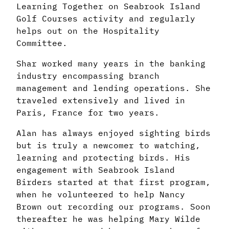
Learning Together on Seabrook Island
Golf Courses activity and regularly
helps out on the Hospitality
Committee.
Shar worked many years in the banking
industry encompassing branch
management and lending operations. She
traveled extensively and lived in
Paris, France for two years.
Alan has always enjoyed sighting birds
but is truly a newcomer to watching,
learning and protecting birds. His
engagement with Seabrook Island
Birders started at that first program,
when he volunteered to help Nancy
Brown out recording our programs. Soon
thereafter he was helping Mary Wilde