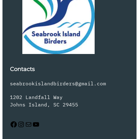
Contacts
seabrookislandbirders@gmail.com
1202 Landfall Way
Johns Island, SC 29455
Facebook
Instagram
Mail
YouTube