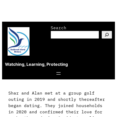
Skip
Search
to
content
Watching, Learning, Protecting
Shar and Alan met at a group golf
outing in 2019 and shortly thereafter
began dating. They joined households
in 2020 and confirmed their love for