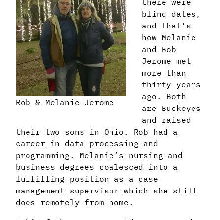
there were
blind dates,
and that’s
how Melanie
and Bob
Jerome met
more than
thirty years
ago. Both
Rob & Melanie Jerome
are Buckeyes
and raised
their two sons in Ohio. Rob had a
career in data processing and
programming. Melanie’s nursing and
business degrees coalesced into a
fulfilling position as a case
management supervisor which she still
does remotely from home.