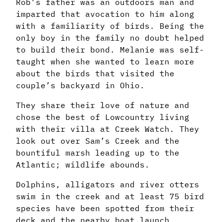
Rob’s father was an outdoors man and
imparted that avocation to him along
with a familiarity of birds. Being the
only boy in the family no doubt helped
to build their bond. Melanie was self-
taught when she wanted to learn more
about the birds that visited the
couple’s backyard in Ohio.
They share their love of nature and
chose the best of Lowcountry living
with their villa at Creek Watch. They
look out over Sam’s Creek and the
bountiful marsh leading up to the
Atlantic; wildlife abounds.
Dolphins, alligators and river otters
swim in the creek and at least 75 bird
species have been spotted from their
deck and the nearby boat launch