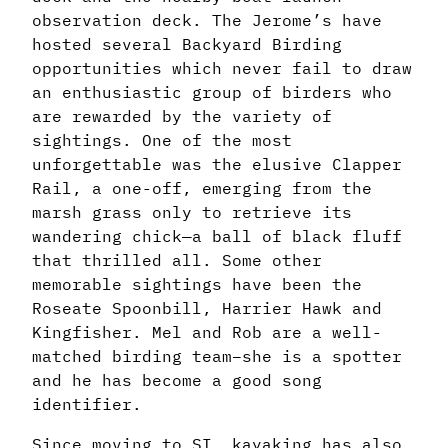
observation deck. The Jerome’s have
hosted several Backyard Birding
opportunities which never fail to draw
an enthusiastic group of birders who
are rewarded by the variety of
sightings. One of the most
unforgettable was the elusive Clapper
Rail, a one-off, emerging from the
marsh grass only to retrieve its
wandering chick—a ball of black fluff
that thrilled all. Some other
memorable sightings have been the
Roseate Spoonbill, Harrier Hawk and
Kingfisher. Mel and Rob are a well-
matched birding team–she is a spotter
and he has become a good song
identifier.
Since moving to SI, kayaking has also