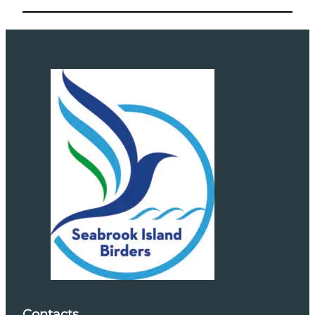
Contacts