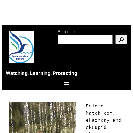
Skip
Search
to
content
Watching, Learning, Protecting
Before
Match.com,
eHarmony and
okCupid