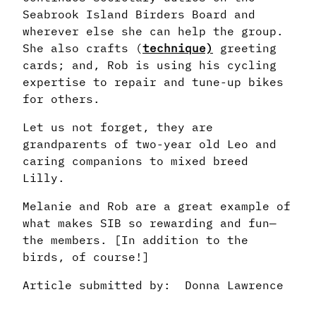
Seabrook Island Birders Board and
wherever else she can help the group.
She also crafts (
technique)
greeting
cards; and, Rob is using his cycling
expertise to repair and tune-up bikes
for others.
Let us not forget, they are
grandparents of two-year old Leo and
caring companions to mixed breed
Lilly.
Melanie and Rob are a great example of
what makes SIB so rewarding and fun—
the members. [In addition to the
birds, of course!]
Article submitted by: Donna Lawrence