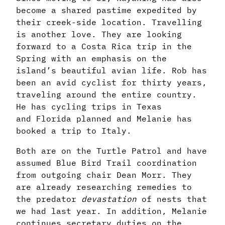
become a shared pastime expedited by
their creek-side location. Travelling
is another love. They are looking
forward to a Costa Rica trip in the
Spring with an emphasis on the
island’s beautiful avian life. Rob has
been an avid cyclist for thirty years,
traveling around the entire country.
He has cycling trips in Texas
and
Florida
planned and Melanie has
booked a trip to Italy.
Both are on the Turtle Patrol and have
assumed Blue Bird Trail coordination
from outgoing chair Dean Morr. They
are already researching remedies to
the predator
devastation
of nests that
we had last year. In addition, Melanie
continues secretary duties on the