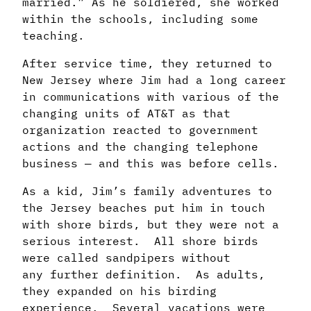
married.” As he
soldiered, she worked
within the schools, including some
teaching.
After service time, they returned to
New Jersey where Jim had a long career
in
communications with various of the
changing units of AT&T as that
organization reacted
to government
actions and the changing telephone
business — and this was before cells.
As a kid, Jim’s family adventures to
the Jersey beaches put him in touch
with shore birds,
but they were not a
serious interest. All shore birds
were called sandpipers without
any
further definition. As adults,
they expanded on his birding
experience. Several vacations
were