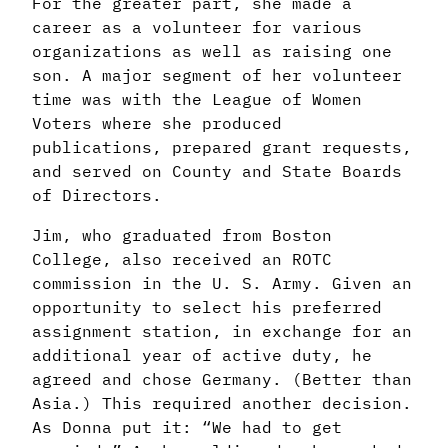
For the greater part, she made a
career as a
volunteer for various
organizations as well as raising one
son. A major segment of her
volunteer
time was with the League of Women
Voters where she produced
publications,
prepared grant requests,
and served on County and State Boards
of Directors.
Jim, who graduated from Boston
College, also received an ROTC
commission in the
U. S. Army. Given an
opportunity to select his preferred
assignment station, in exchange
for an
additional year of active duty, he
agreed and chose Germany. (Better than
Asia.)
This required another decision.
As Donna put it: “We had to get