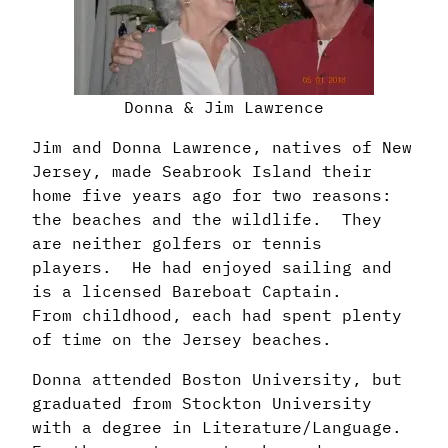
Donna & Jim Lawrence
Jim and Donna Lawrence, natives of New
Jersey, made Seabrook Island their
home
five years ago for two reasons:
the beaches and the wildlife. They
are neither golfers
or tennis
players. He had enjoyed sailing and
is a licensed Bareboat Captain.
From
childhood, each had spent plenty
of time on the Jersey beaches.
Donna attended Boston University, but
graduated from Stockton University
with a degree
in Literature/Language.