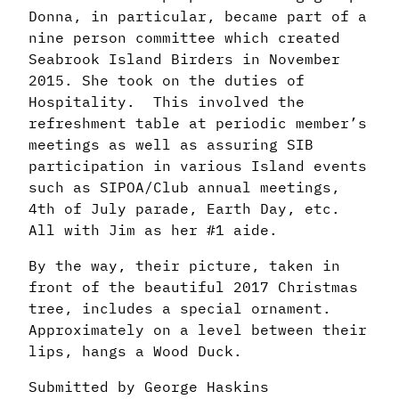
Donna, in particular, became
part of a
nine person committee which created
Seabrook Island Birders in November
2015.
She took on the duties of
Hospitality. This involved the
refreshment table at periodic
member’s
meetings as well as assuring SIB
participation in various Island events
such as
SIPOA/Club annual meetings,
4th of July parade, Earth Day, etc.
All with Jim as her #1 aide.
By the way, their picture, taken in
front of the beautiful 2017 Christmas
tree, includes a
special ornament.
Approximately on a level between their
lips, hangs a Wood Duck.
Submitted by George Haskins