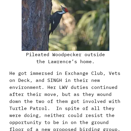
Pileated Woodpecker outside
the Lawrence’s home.
He got immersed in Exchange Club, Vets
on Deck, and SINGH in their new
environment.
Her LWV duties continued
after their move, but as they wound
down the two of them got
involved with
Turtle Patrol. In spite of all they
were doing, neither could resist the
opportunity
to be in on the ground
floor of a new proposed birding group.