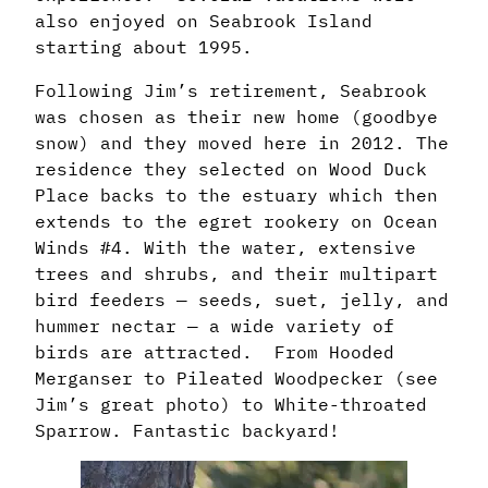
also enjoyed on Seabrook Island
starting about 1995.
Following Jim’s retirement, Seabrook
was chosen as their new home (goodbye
snow)
and they moved here in 2012. The
residence they selected on Wood Duck
Place backs
to the estuary which then
extends to the egret rookery on Ocean
Winds #4. With the water,
extensive
trees and shrubs, and their multipart
bird feeders — seeds, suet, jelly, and
hummer
nectar — a wide variety of
birds are attracted. From Hooded
Merganser to Pileated
Woodpecker (see
Jim’s great photo) to White-throated
Sparrow. Fantastic backyard!