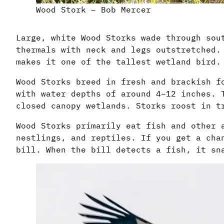
Wood Stork – Bob Mercer
Large, white Wood Storks wade through sou
thermals with neck and legs outstretched.
makes it one of the tallest wetland bird.
Wood Storks breed in fresh and brackish f
with water depths of around 4–12 inches. 
closed canopy wetlands. Storks roost in t
Wood Storks primarily eat fish and other 
nestlings, and reptiles. If you get a cha
bill. When the bill detects a fish, it sn