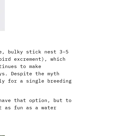
e, bulky stick nest 3–5
bird excrement), which
tinues to make
ys. Despite the myth
ly for a single breeding
have that option, but to
t as fun as a water