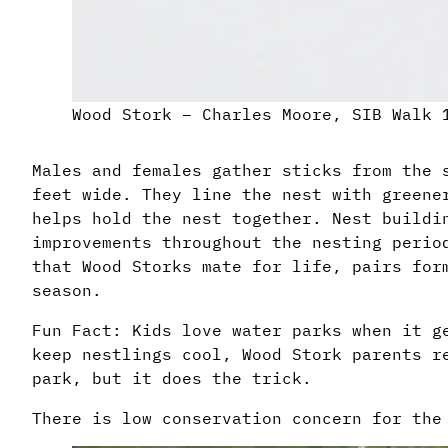
Wood Stork – Charles Moore, SIB Walk 
Males and females gather sticks from the 
feet wide. They line the nest with greene
helps hold the nest together. Nest buildi
improvements throughout the nesting perio
that Wood Storks mate for life, pairs for
season.
Fun Fact: Kids love water parks when it g
keep nestlings cool, Wood Stork parents r
park, but it does the trick.
There is low conservation concern for the