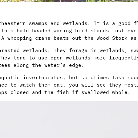
theastern swamps and wetlands. It is a good f
 This bald-headed wading bird stands just ove
 A whooping crane beats out the Wood Stork as
orested wetlands. They forage in wetlands, sw
They tend to use open wetlands more frequentl
rees along the water’s edge.
aquatic invertebrates, but sometimes take see
nce to watch them eat, you will see they most
aps closed and the fish if swallowed whole.