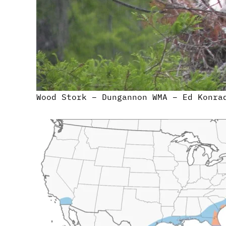
Wood Stork – Dungannon WMA – Ed Konra