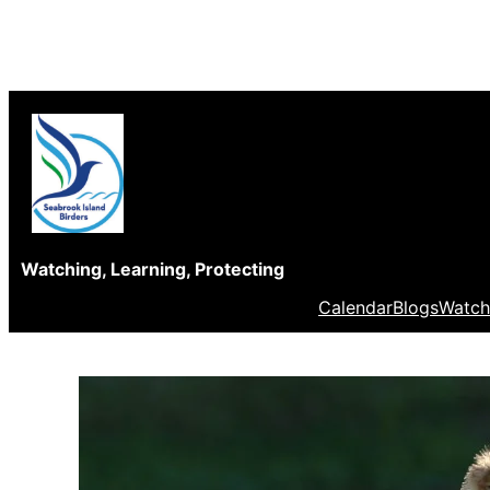
Skip
to
content
Watching, Learning, Protecting
Calendar
Blogs
Watch