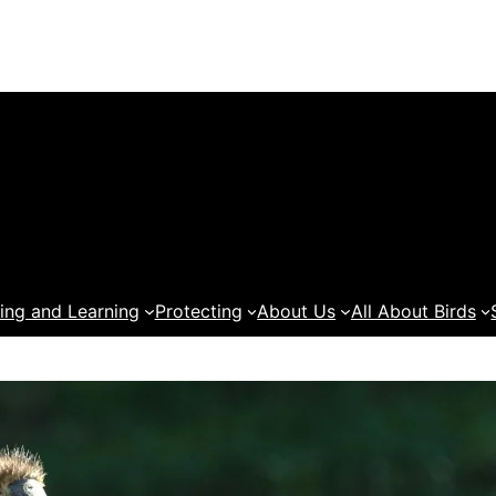
ing and Learning
Protecting
About Us
All About Birds