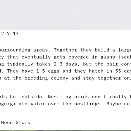
12-7-17
surrounding areas. Together they build a larg
ry that eventually gets covered in guano (sea
ng typically takes 2–3 days, but the pair con
d. They have 1-5 eggs and they hatch in 55 da
m at the breeding colony and stay together on
ets hot outside. Nestling birds don’t really 
egurgitate water over the nestlings. Maybe no
 Wood Stork