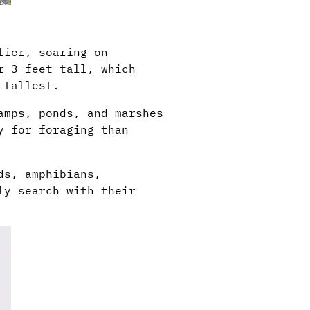
lier, soaring on
r 3 feet tall, which
 tallest.
amps, ponds, and marshes
y for foraging than
ds, amphibians,
ly search with their