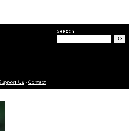
Search
Support Us
Contact