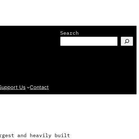
Search
Support Us
Contact
rgest and heavily built