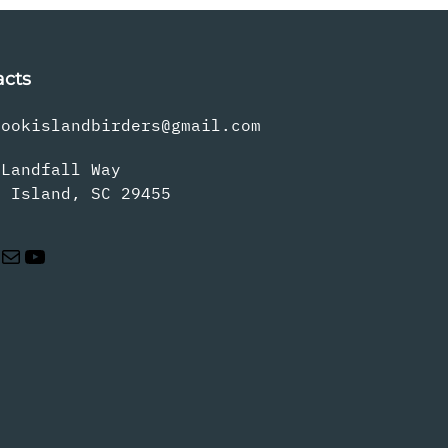
acts
rookislandbirders@gmail.com
 Landfall Way
s Island, SC 29455
Mail
YouTube