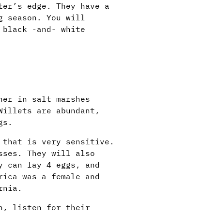
ter’s edge. They have a
g season. You will
 black -and- white
her in salt marshes
Willets are abundant,
gs.
 that is very sensitive.
sses. They will also
y can lay 4 eggs, and
rica was a female and
rnia.
h, listen for their