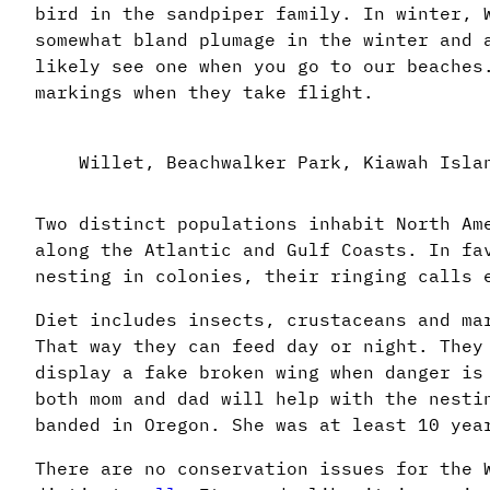
bird in the sandpiper family. In winter, 
somewhat bland plumage in the winter and 
likely see one when you go to our beaches
markings when they take flight.
Willet, Beachwalker Park, Kiawah Isla
Two distinct populations inhabit North Am
along the Atlantic and Gulf Coasts. In fa
nesting in colonies, their ringing calls 
Diet includes insects, crustaceans and ma
That way they can feed day or night. They
display a fake broken wing when danger is
both mom and dad will help with the nesti
banded in Oregon. She was at least 10 yea
There are no conservation issues for the 