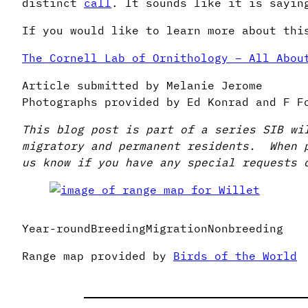
distinct
call
. It sounds like it is sayin
If you would like to learn more about thi
The Cornell Lab of Ornithology – All Abou
Article submitted by Melanie Jerome
Photographs provided by Ed Konrad and F F
This blog post is part of a series SIB wi
migratory and permanent residents. When 
us know if you have any special requests 
Year-roundBreedingMigrationNonbreeding
Range map provided by
Birds of the World