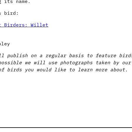
g its name.
s bird:
t Birders: Willet
oley
ll publish on a regular basis to feature bird
possible we will use photographs taken by o
of birds you would like to learn more about.