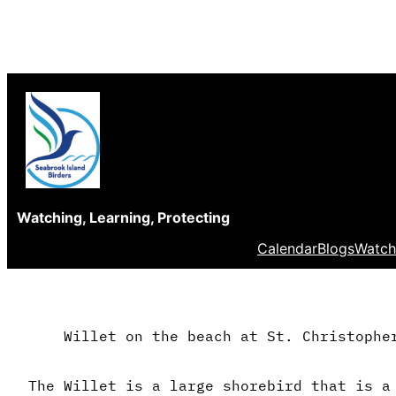
Skip
to
content
Watching, Learning, Protecting
Calendar
Blogs
Watch
Willet on the beach at St. Christophe
The Willet is a large shorebird that is a