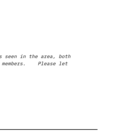
s seen in the area, both
ur members. Please let