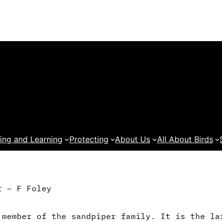
ing and Learning
Protecting
About Us
All About Birds
r – F Foley
 member of the sandpiper family. It is the la