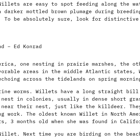
Willets are easy to spot feeding along the wa
a darker mottled brown plumage during breedin
. To be absolutely sure, look for distinctive
nd – Ed Konrad
erica, one nesting in prairie marshes, the ot
vorable areas in the middle Atlantic states, 
echoing across the tidelands on spring mornin
rine worms. Willets have a long straight bill
 nest in colonies, usually in dense short gra
 near their nest, just like the killdeer. The
ng work. The oldest known Willet in North Ame
rs, 3 months old when she was found in Califo
Willet. Next time you are birding on the beac