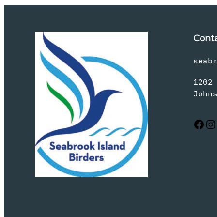
Cont
seab
1202
John
Facebook
Instagram