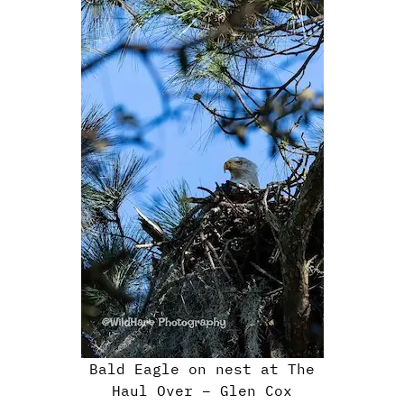
Bald Eagle on nest at The
Haul Over – Glen Cox