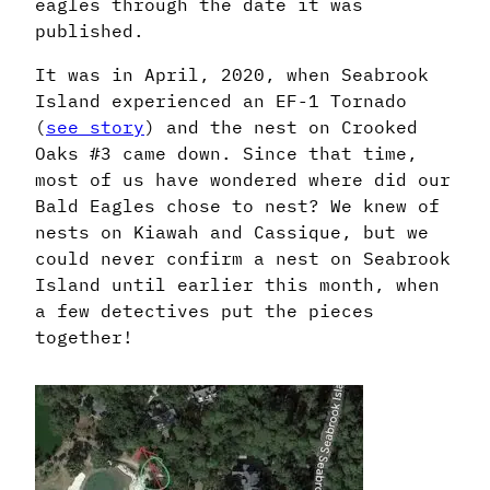
eagles through the date it was
published.
It was in April, 2020, when Seabrook
Island experienced an EF-1 Tornado
(
see story
) and the nest on Crooked
Oaks #3 came down. Since that time,
most of us have wondered where did our
Bald Eagles chose to nest? We knew of
nests on Kiawah and Cassique, but we
could never confirm a nest on Seabrook
Island until earlier this month, when
a few detectives put the pieces
together!