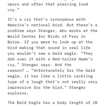
spurs and often
that piercing loud
cry.”
It’s a cry that’s synonymous with
America’s national bird. But there’s a
problem says Stanger, who works at the
World Center for Birds of Prey in
Boise. If you were to look up at the
bird making that sound in real life
you wouldn’t see a bald eagle. “They
dub over it with a Red-tailed Hawk’s
cry,” Stanger says. And the
reason? … “Unfortunately for the bald
eagle, it has like a little cackling
type of a laugh that’s not really very
impressive for the bird,” Stanger
explains.
The Bald Eagle has a body length of 28