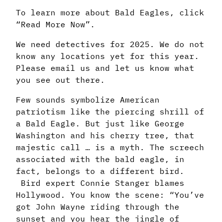
To learn more about Bald Eagles, click
“Read More Now”.
We need detectives for 2025. We do not
know any locations yet for this year.
Please email us and let us know what
you see out there.
Few sounds symbolize American
patriotism like the piercing shrill of
a Bald Eagle. But just like George
Washington and his cherry tree, that
majestic call … is a myth. The screech
associated with the bald eagle, in
fact, belongs to a different bird.
Bird expert Connie Stanger blames
Hollywood. You know the scene: “You’ve
got John Wayne riding through the
sunset and you hear the jingle of