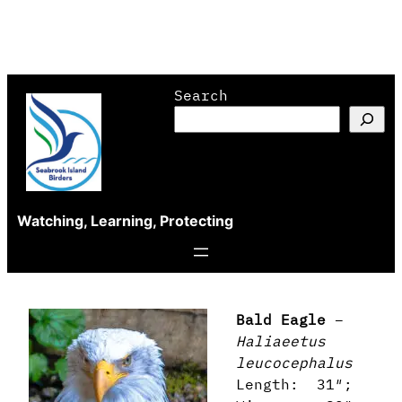
Skip
Search
to
content
Watching, Learning, Protecting
Bald Eagle
–
Haliaeetus
leucocephalus
Length: 31″;