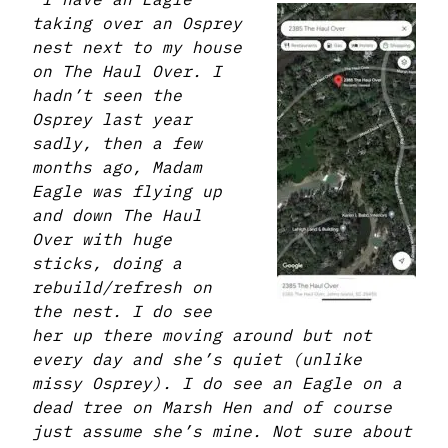
taking over an Osprey
nest next to my house
on The Haul Over. I
hadn’t seen the
Osprey last year
sadly, then a few
months ago, Madam
Eagle was flying up
and down The Haul
Over with huge
sticks, doing a
rebuild/refresh on
the nest. I do see
her up there moving around but not
every day and she’s quiet (unlike
missy Osprey). I do see an Eagle on a
dead tree on Marsh Hen and of course
just assume she’s mine. Not sure about