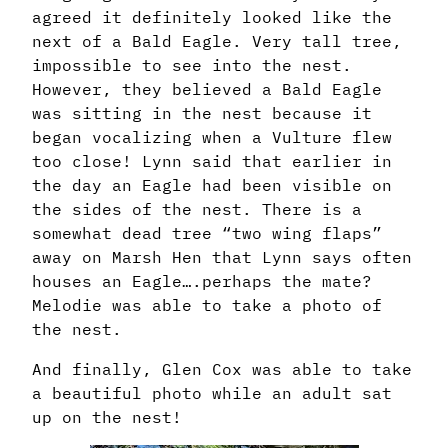
agreed it definitely looked like the
next of a Bald Eagle. Very tall tree,
impossible to see into the nest.
However, they believed a Bald Eagle
was sitting in the nest because it
began vocalizing when a Vulture flew
too close! Lynn said that earlier in
the day an Eagle had been visible on
the sides of the nest. There is a
somewhat dead tree “two wing flaps”
away on Marsh Hen that Lynn says often
houses an Eagle….perhaps the mate?
Melodie was able to take a photo of
the nest.
And finally, Glen Cox was able to take
a beautiful photo while an adult sat
up on the nest!