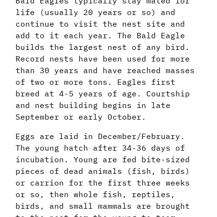
Bald Eagles typically stay mated for
life (usually 20 years or so) and
continue to visit the nest site and
add to it each year. The Bald Eagle
builds the largest nest of any bird.
Record nests have been used for more
than 30 years and have reached masses
of two or more tons. Eagles first
breed at 4-5 years of age. Courtship
and nest building begins in late
September or early October.
Eggs are laid in December/February.
The young hatch after 34-36 days of
incubation. Young are fed bite-sized
pieces of dead animals (fish, birds)
or carrion for the first three weeks
or so, then whole fish, reptiles,
birds, and small mammals are brought