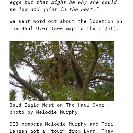
eggs but that might be why she could
be low and quiet in the nest.”
We sent word out about the location on
The Haul Over (see map to the right).
Bald Eagle Nest on The Haul Over –
photo by Melodie Murphy
SIB members Melodie Murphy and Tori
Langen got a “tour” from Lynn. They