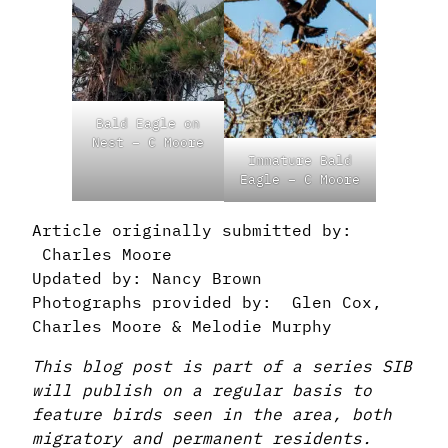
Bald Eagle on
Nest – C Moore
Immature Bald
Eagle – C Moore
Article originally submitted by:
Charles Moore
Updated by: Nancy Brown
Photographs provided by: Glen Cox,
Charles Moore & Melodie Murphy
This blog post is part of a series SIB
will publish on a regular basis to
feature birds seen in the area, both
migratory and permanent residents.