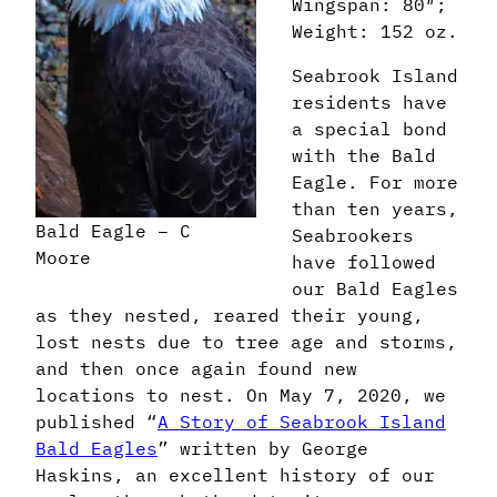
Wingspan: 80″;
Weight: 152 oz.
Seabrook Island
residents have
a special bond
with the Bald
Eagle. For more
than ten years,
Bald Eagle – C
Seabrookers
Moore
have followed
our Bald Eagles
as they nested, reared their young,
lost nests due to tree age and storms,
and then once again found new
locations to nest. On May 7, 2020, we
published “
A Story of Seabrook Island
Bald Eagles
” written by George
Haskins, an excellent history of our