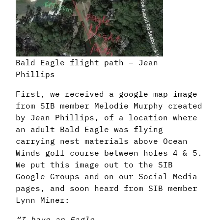
Bald Eagle flight path – Jean
Phillips
First, we received a google map image
from SIB member Melodie Murphy created
by Jean Phillips, of a location where
an adult Bald Eagle was flying
carrying nest materials above Ocean
Winds golf course between holes 4 & 5.
We put this image out to the SIB
Google Groups and on our Social Media
pages, and soon heard from SIB member
Lynn Miner:
“I have an Eagle