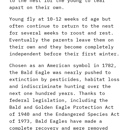
to the nest for the young to tear
apart on their own.
Young fly at 10-12 weeks of age but
often continue to return to the nest
for several weeks to roost and rest.
Eventually the parents leave them on
their own and they become completely
independent before their first winter.
Chosen as an American symbol in 1782,
the Bald Eagle was nearly pushed to
extinction by pesticides, habitat loss
and indiscriminate hunting over the
next one hundred years. Thanks to
federal legislation, including the
Bald and Golden Eagle Protection Act
of 1940 and the Endangered Species Act
of 1973, Bald Eagles have made a
complete recovery and were removed