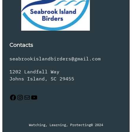
Contacts
seabrookislandbirders@gmail.com
1202 Landfall Way
Johns Island, SC 29455
Facebook
Instagram
Mail
YouTube
Watching, Learning, Protecting
© 2024