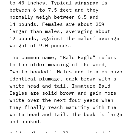
to 40 inches. Typical wingspan is
between 6 to 7.5 feet and they
normally weigh between 6.5 and
14 pounds. Females are about 25%
larger than males, averaging about
12 pounds, against the males’ average
weight of 9.0 pounds.
The common name, “Bald Eagle” refers
to the older meaning of the word,
“white headed”. Males and females have
identical plumage, dark brown with a
white head and tail. Immature Bald
Eagles are solid brown and gain more
white over the next four years when
they finally reach maturity with the
white head and tail. The beak is large
and hooked.