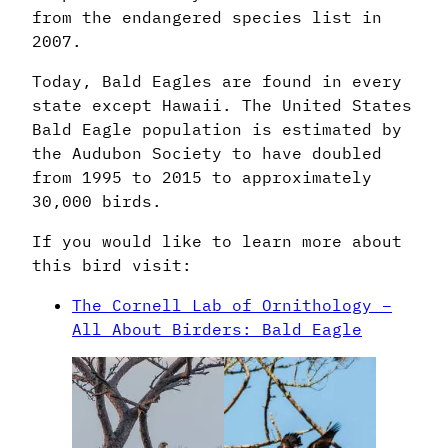
from the endangered species list in
2007.
Today, Bald Eagles are found in every
state except Hawaii. The United States
Bald Eagle population is estimated by
the Audubon Society to have doubled
from 1995 to 2015 to approximately
30,000 birds.
If you would like to learn more about
this bird visit:
The Cornell Lab of Ornithology –
All About Birders: Bald Eagle