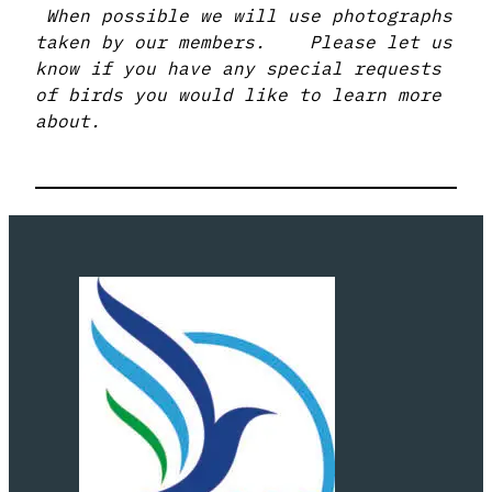
When possible we will use photographs
taken by our members. Please let us
know if you have any special requests
of birds you would like to learn more
about.