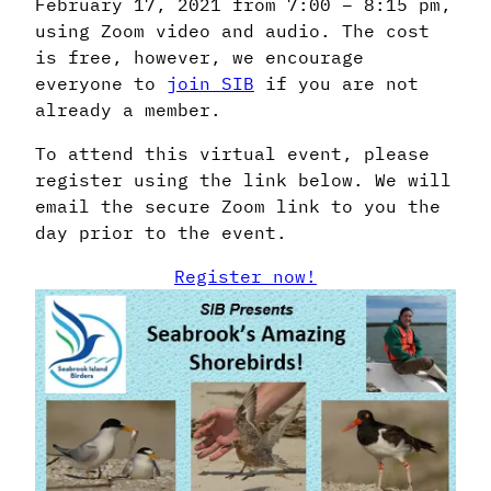
February 17, 2021 from 7:00 – 8:15 pm,
using Zoom video and audio. The cost
is free, however, we encourage
everyone to
join SIB
if you are not
already a member.
To attend this virtual event, please
register using the link below. We will
email the secure Zoom link to you the
day prior to the event.
Register now!