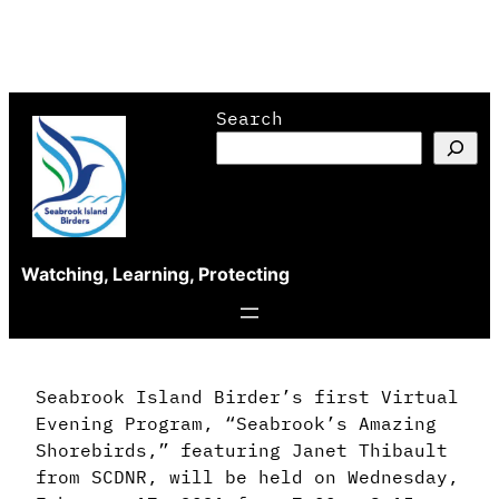
Skip
Search
to
content
Watching, Learning, Protecting
Seabrook Island Birder’s first Virtual
Evening Program, “Seabrook’s Amazing
Shorebirds,” featuring Janet Thibault
from SCDNR, will be held on Wednesday,