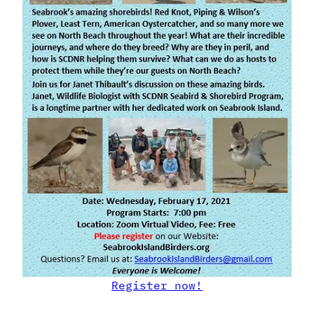
Register now!