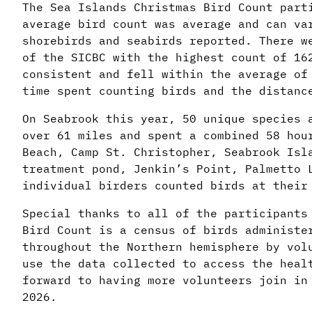
The Sea Islands Christmas Bird Count part
average bird count was average and can va
shorebirds and seabirds reported. There w
of the SICBC with the highest count of 16
consistent and fell within the average of
time spent counting birds and the distanc
On Seabrook this year, 50 unique species 
over 61 miles and spent a combined 58 hou
Beach, Camp St. Christopher, Seabrook Isl
treatment pond, Jenkin’s Point, Palmetto 
individual birders counted birds at thei
Special thanks to all of the participants
Bird Count is a census of birds administe
throughout the Northern hemisphere by vol
use the data collected to access the heal
forward to having more volunteers join in
2026.