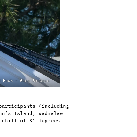
d Hawk – Gina Sanders
participants (including
hn’s Island, Wadmalaw
 chill of 31 degrees