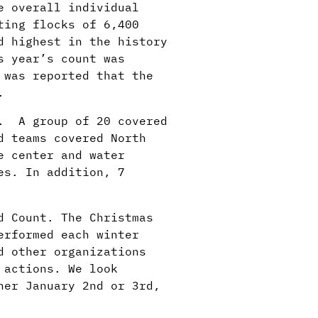
e overall individual
ting flocks of 6,400
d highest in the history
s year’s count was
 was reported that the
.
d. A group of 20 covered
d teams covered North
e center and water
es. In addition, 7
d Count. The Christmas
erformed each winter
d other organizations
 actions. We look
her January 2nd or 3rd,