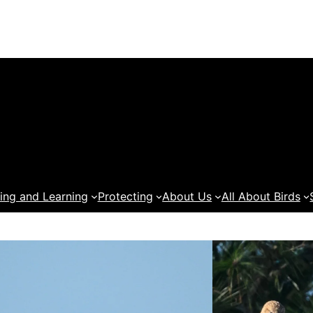
ing and Learning
Protecting
About Us
All About Birds