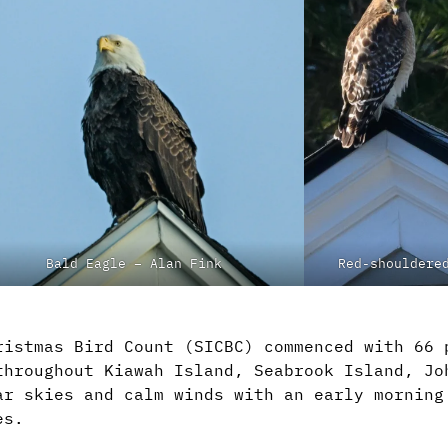
Bald Eagle – Alan Fink
Red-shouldere
ristmas Bird Count (SICBC) commenced with 66 
throughout Kiawah Island, Seabrook Island, Jo
ar skies and calm winds with an early morning
es.