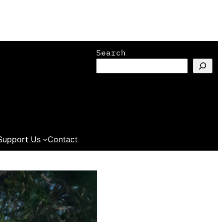
Search
Support Us
Contact