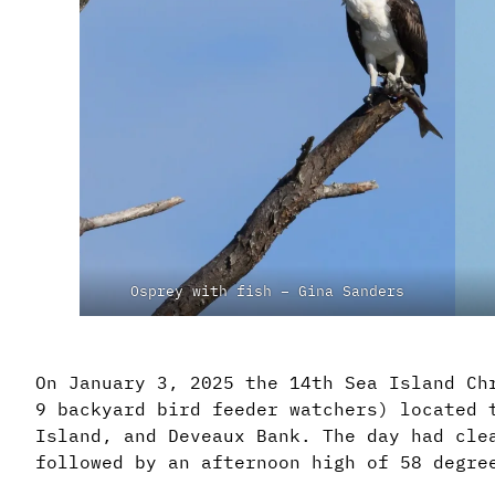
Osprey with fish – Gina Sanders
On January 3, 2025 the 14th Sea Island Ch
9 backyard bird feeder watchers) located 
Island, and Deveaux Bank. The day had cle
followed by an afternoon high of 58 degre