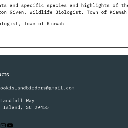
nts and specific species and highlights of th
on Given, Wildlife Biologist, Town of Kiawah
ologist, Town of Kiawah
acts
rookislandbirders@gmail.com
 Landfall Way
s Island, SC 29455
Mail
YouTube