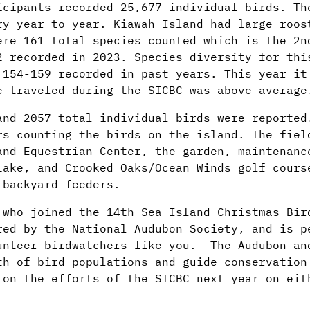
icipants recorded 25,677 individual birds. Th
ry year to year. Kiawah Island had large roos
ere 161 total species counted which is the 2n
2 recorded in 2023. Species diversity for thi
 154-159 recorded in past years. This year it
e traveled during the SICBC was above average
and 2057 total individual birds were reporte
rs counting the birds on the island. The fiel
and Equestrian Center, the garden, maintenanc
Lake, and Crooked Oaks/Ocean Winds golf cours
r backyard feeders.
 who joined the 14th Sea Island Christmas Bir
red by the National Audubon Society, and is p
unteer birdwatchers like you. The Audubon an
th of bird populations and guide conservation
 on the efforts of the SICBC next year on eit