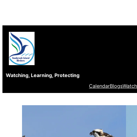
Skip
to
content
Watching, Learning, Protecting
Calendar
Blogs
Watch