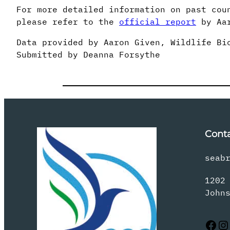
For more detailed information on past cou
please refer to the
official report
by Aar
Data provided by Aaron Given, Wildlife Bi
Submitted by Deanna Forsythe
Cont
seab
1202
John
Facebook
Instagram