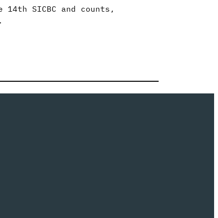
e 14th SICBC and counts,
.