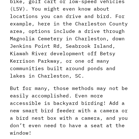
bike, golf cart or low-speed vehicles
(LSV). You might even know about
locations you can drive and bird. For
example, here in the Charleston County
area, options include a drive through
Magnolia Cemetery in Charleston, down
Jenkins Point Rd, Seabrook Island,
Kiawah River development off Betsy
Kerrison Parkway, or one of many
communities built around ponds and
lakes in Charleston, SC.
But for many, those methods may not be
easily accomplished. Even more
accessible is backyard birding! Add a
new smart bird feeder with a camera or
a bird nest box with a camera, and you
don’t even need to have a seat at the
window!