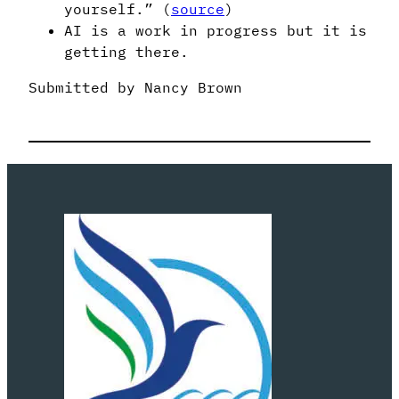
yourself.” (
source
)
AI is a work in progress but it is
getting there.
Submitted by Nancy Brown