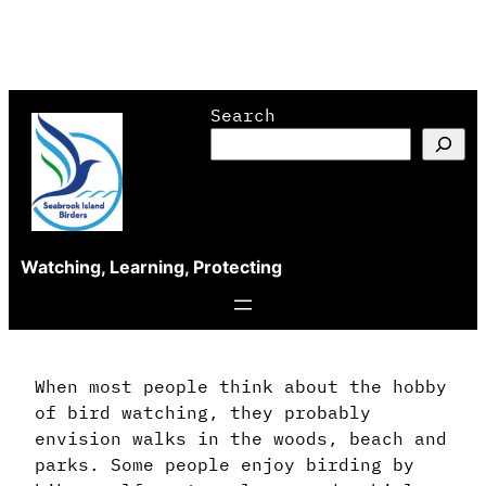
Skip
Search
to
content
Watching, Learning, Protecting
When most people think about the hobby
of bird watching, they probably
envision walks in the woods, beach and
parks. Some people enjoy birding by