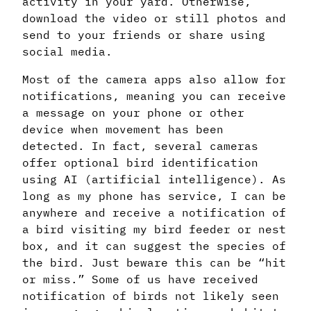
activity in your yard. Otherwise,
download the video or still photos and
send to your friends or share using
social media.
Most of the camera apps also allow for
notifications, meaning you can receive
a message on your phone or other
device when movement has been
detected. In fact, several cameras
offer optional bird identification
using AI (artificial intelligence). As
long as my phone has service, I can be
anywhere and receive a notification of
a bird visiting my bird feeder or nest
box, and it can suggest the species of
the bird. Just beware this can be “hit
or miss.” Some of us have received
notification of birds not likely seen