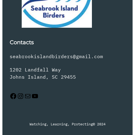
Contacts
seabrookislandbirders@gmail.com
1202 Landfall Way
Johns Island, SC 29455
Facebook
Instagram
Mail
YouTube
Watching, Learning, Protecting
© 2024