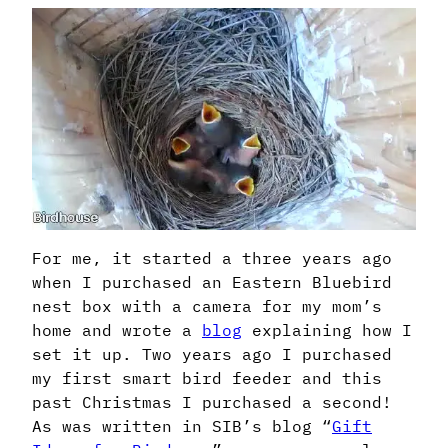
For me, it started a three years ago
when I purchased an Eastern Bluebird
nest box with a camera for my mom’s
home and wrote a
blog
explaining how I
set it up. Two years ago I purchased
my first smart bird feeder and this
past Christmas I purchased a second!
As was written in SIB’s blog “
Gift