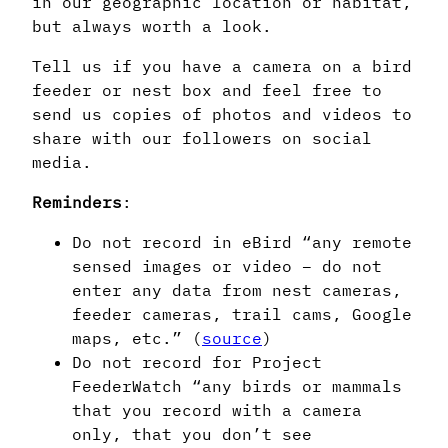
in our geographic location or habitat,
but always worth a look.
Tell us if you have a camera on a bird
feeder or nest box and feel free to
send us copies of photos and videos to
share with our followers on social
media.
Reminders
:
Do not record in eBird “any remote
sensed images or video – do not
enter any data from nest cameras,
feeder cameras, trail cams, Google
maps, etc.” (
source
)
Do not record for Project
FeederWatch “any birds or mammals
that you record with a camera
only, that you don’t see