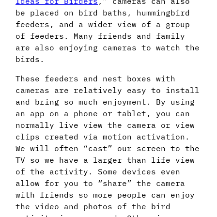
Ideas for Birders
,” cameras can also
be placed on bird baths, hummingbird
feeders, and a wider view of a group
of feeders. Many friends and family
are also enjoying cameras to watch the
birds.
These feeders and nest boxes with
cameras are relatively easy to install
and bring so much enjoyment. By using
an app on a phone or tablet, you can
normally live view the camera or view
clips created via motion activation.
We will often “cast” our screen to the
TV so we have a larger than life view
of the activity. Some devices even
allow for you to “share” the camera
with friends so more people can enjoy
the video and photos of the bird