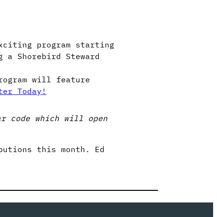
xciting program starting
g a Shorebird Steward
rogram will feature
ter Today!
ar code which will open
butions this month. Ed