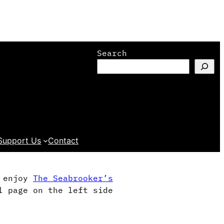
Search
Support Us
Contact
l enjoy
The Seabrooker’s
l page on the left side