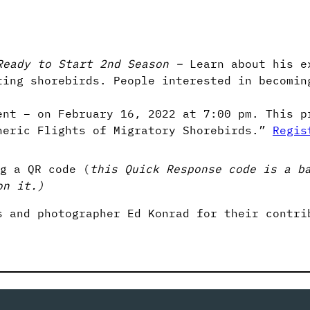
Ready to Start 2nd Season –
Learn about his e
ting shorebirds. People interested in becomin
ent – on February 16, 2022 at 7:00 pm. This p
heric Flights of Migratory Shorebirds.”
Regis
g a QR code (
this Quick Response code is a b
on it.)
s and photographer Ed Konrad for their contri