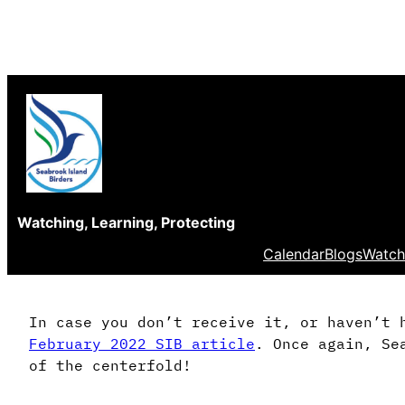
Skip
to
content
Watching, Learning, Protecting
Calendar
Blogs
Watch
In case you don’t receive it, or haven’t 
February 2022 SIB article
. Once again, Se
of the centerfold!