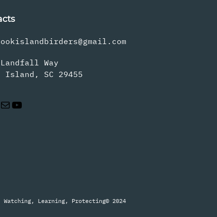
acts
rookislandbirders@gmail.com
 Landfall Way
s Island, SC 29455
Mail
YouTube
Watching, Learning, Protecting
© 2024