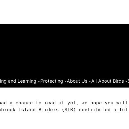
ing and Learning
Protecting
About Us
All About Birds
had a chance to read it yet, we hope you wil
abrook Island Birders (SIB) contributed a ful