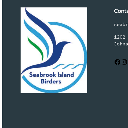
Cont
seab
1202
John
Facebook
Instagram