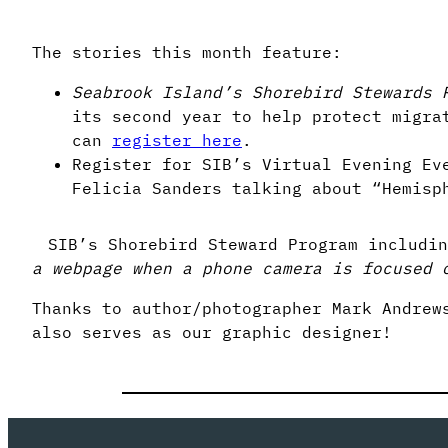
The stories this month feature:
Seabrook Island’s Shorebird Stewards 
its second year to help protect migra
can
register here
.
Register for SIB’s Virtual Evening Ev
Felicia Sanders talking about “Hemisp
SIB’s Shorebird Steward Program includin
a webpage when a phone camera is focused 
Thanks to author/photographer Mark Andrew
also serves as our graphic designer!