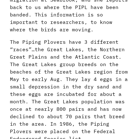
back to us where the PIPL have been
banded. This information is so
important to researchers, to know
where the birds are moving.
The Piping Plovers have 3 different
“races”…the Great Lakes, the Northern
Great Plains and the Atlantic Coast.
The Great Lakes group breeds on the
beaches of the Great Lakes region from
May to early Aug. They lay 4 eggs in a
small depression in the dry sand and
these eggs are incubated for about a
month. The Great Lakes population was
once at nearly 800 pairs and has now
declined to about 70 pairs that breed
in the area. In 1986, the Piping
Plovers were placed on the Federal
Endangered Species list.