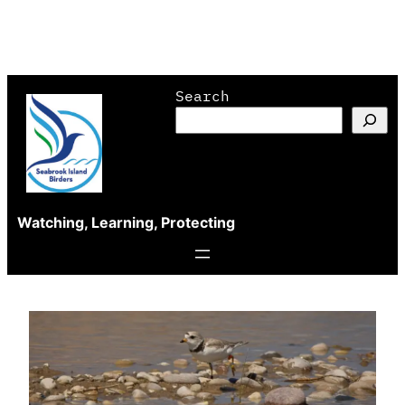
Skip
Search
to
content
Watching, Learning, Protecting