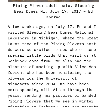
Piping Plover adult male, Sleeping
Bear Dunes MI, July 17, 2017 – Ed
Konrad
A few weeks ago, on July 17, Ed and I
visited Sleeping Bear Dunes National
Lakeshore in Michigan, where the Great
Lakes race of the Piping Plovers nest.
We were so excited to see where these
special little birds that visit us at
Seabrook come from. We also had the
pleasure of meeting up with Alice Van
Zoeren, who has been monitoring the
plovers for the University of
Minnesota since 2004. We have been
corresponding with Alice through the
years, sending her pictures of banded
Piping Plovers that we see in winter
migration at Seabrook, and she reports