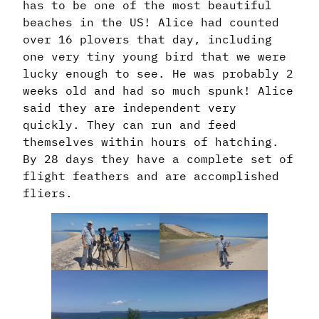
has to be one of the most beautiful
beaches in the US! Alice had counted
over 16 plovers that day, including
one very tiny young bird that we were
lucky enough to see. He was probably 2
weeks old and had so much spunk! Alice
said they are independent very
quickly. They can run and feed
themselves within hours of hatching.
By 28 days they have a complete set of
flight feathers and are accomplished
fliers.