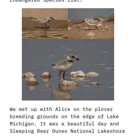
We met up with Alice on the plover
breeding grounds on the edge of Lake
Michigan. It was a beautiful day and
Sleeping Bear Dunes National Lakeshore