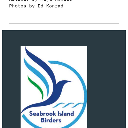
Photos by Ed Konrad