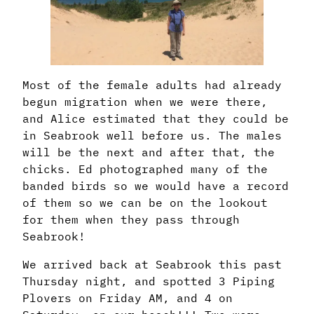
Most of the female adults had already
begun migration when we were there,
and Alice estimated that they could be
in Seabrook well before us. The males
will be the next and after that, the
chicks. Ed photographed many of the
banded birds so we would have a record
of them so we can be on the lookout
for them when they pass through
Seabrook!
We arrived back at Seabrook this past
Thursday night, and spotted 3 Piping
Plovers on Friday AM, and 4 on