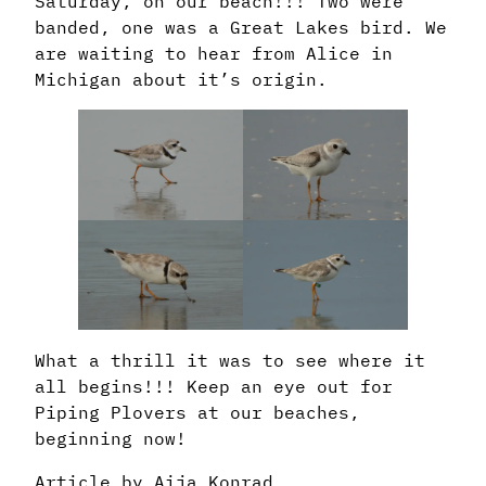
Saturday, on our beach!!! Two were
banded, one was a Great Lakes bird. We
are waiting to hear from Alice in
Michigan about it’s origin.
What a thrill it was to see where it
all begins!!! Keep an eye out for
Piping Plovers at our beaches,
beginning now!
Article by Aija Konrad