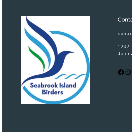
Cont
seab
1202
John
Facebook
Instagram