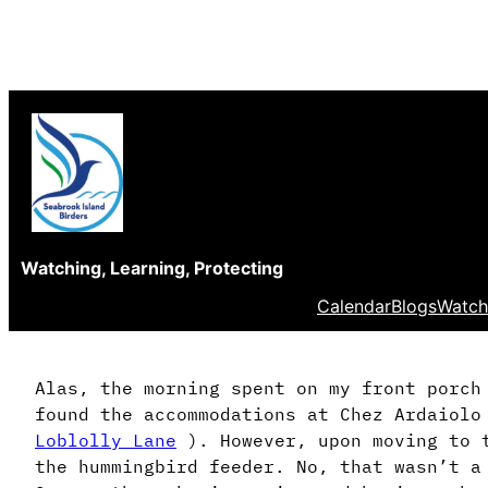
Skip
to
content
Watching, Learning, Protecting
Calendar
Blogs
Watch
Alas, the morning spent on my front porch
found the accommodations at Chez Ardaiolo
Loblolly Lane
). However, upon moving to t
the hummingbird feeder. No, that wasn’t 