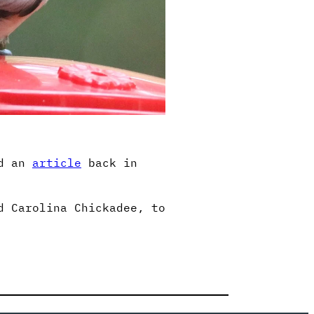
ed an
article
back in
d Carolina Chickadee, to