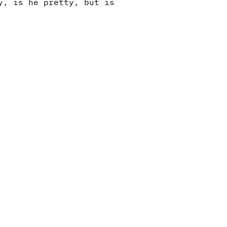
y, is he pretty, but is