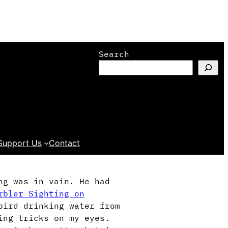
Search
Support Us
Contact
ng was in vain. He had
rbler Sighting on
bird drinking water from
ying tricks on my eyes.