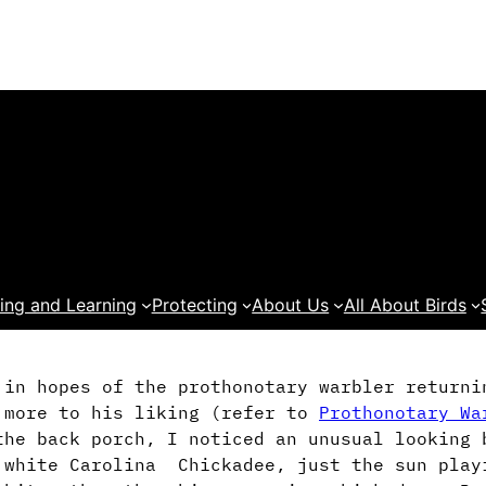
ing and Learning
Protecting
About Us
All About Birds
 in hopes of the prothonotary warbler returni
 more to his liking (refer to
Prothonotary Wa
he back porch, I noticed an unusual looking 
a white Carolina Chickadee, just the sun pla