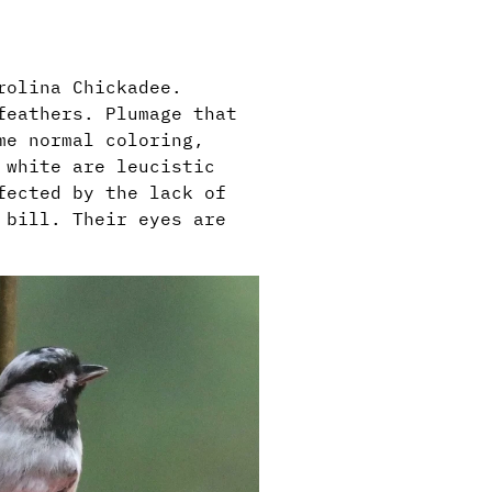
arolina Chickadee.
feathers. Plumage that
me normal coloring,
 white are leucistic
fected by the lack of
 bill. Their eyes are