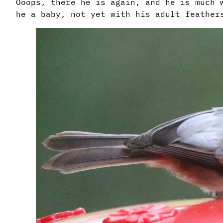
Ooops, there he is again, and he is much 
he a baby, not yet with his adult feathe