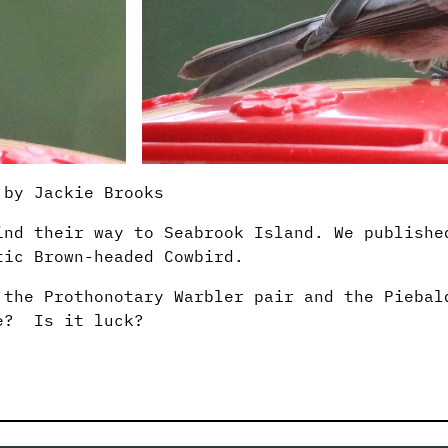
 by Jackie Brooks
ind their way to Seabrook Island. We publish
tic Brown-headed Cowbird.
 the Prothonotary Warbler pair and the Piebal
te? Is it luck?