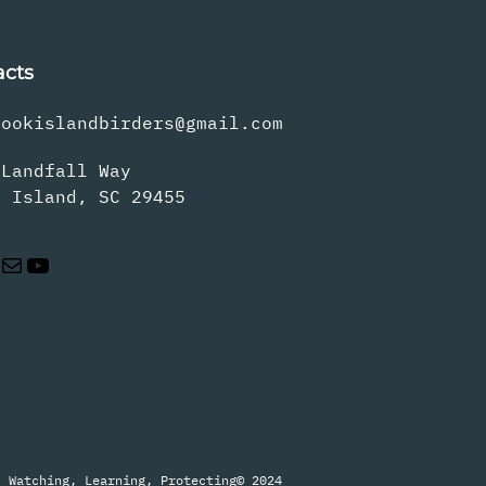
acts
rookislandbirders@gmail.com
 Landfall Way
s Island, SC 29455
Mail
YouTube
Watching, Learning, Protecting
© 2024