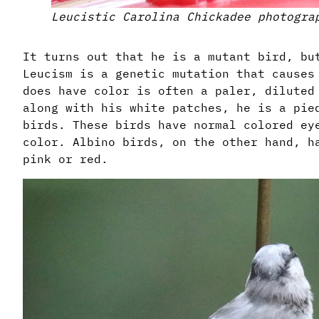
Leucistic Carolina Chickadee photogra
It turns out that he is a mutant bird, b
Leucism is a genetic mutation that causes
does have color is often a paler, diluted
along with his white patches, he is a pie
birds. These birds have normal colored ey
color. Albino birds, on the other hand, h
pink or red.