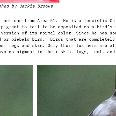
phed by Jackie Brooks
ut not one from Area 51. He is a leucistic C
 pigment to fail to be deposited on a bird’s 
 version of its normal color. Since he has so
d or piebald bird. Birds that are completely
es, legs and skin. Only their feathers are af
ave no pigment in their skin, legs, feet, and