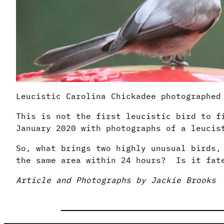
Leucistic Carolina Chickadee photographed
This is not the first leucistic bird to f
January 2020 with photographs of a leucis
So, what brings two highly unusual birds,
the same area within 24 hours? Is it fa
Article and Photographs by Jackie Brooks