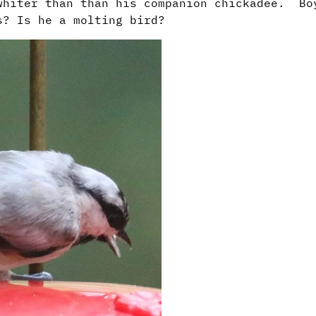
whiter than than his companion chickadee. Bo
rs? Is he a molting bird?