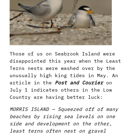
Those of us on Seabrook Island were
disappointed this year when the Least
Terns nests were washed over by the
unusually high king tides in May. An
article in the
Post and Courier
on
July 1 indicates others in the Low
Country are having better luck:
MORRIS ISLAND — Squeezed off of many
beaches by rising sea levels on one
side and development on the other,
least terns often nest on gravel