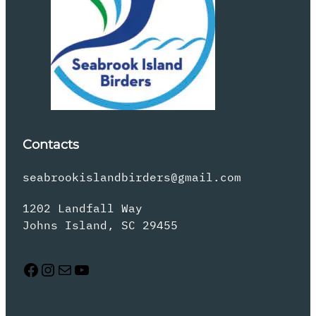
Contacts
seabrookislandbirders@gmail.com
1202 Landfall Way
Johns Island, SC 29455
Facebook
Instagram
Mail
YouTube