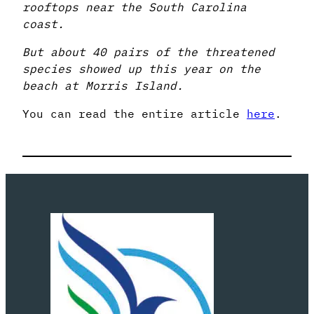
rooftops near the South Carolina
coast.
But about 40 pairs of the threatened
species showed up this year on the
beach at Morris Island.
You can read the entire article
here
.