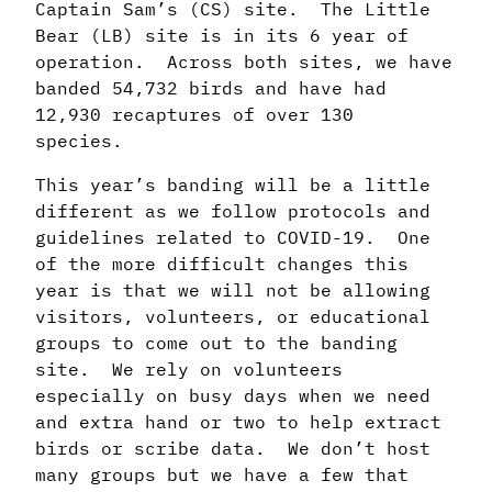
Captain Sam’s (CS) site. The Little
Bear (LB) site is in its 6 year of
operation. Across both sites, we have
banded 54,732 birds and have had
12,930 recaptures of over 130
species.
This year’s banding will be a little
different as we follow protocols and
guidelines related to COVID-19. One
of the more difficult changes this
year is that we will not be allowing
visitors, volunteers, or educational
groups to come out to the banding
site. We rely on volunteers
especially on busy days when we need
and extra hand or two to help extract
birds or scribe data. We don’t host
many groups but we have a few that