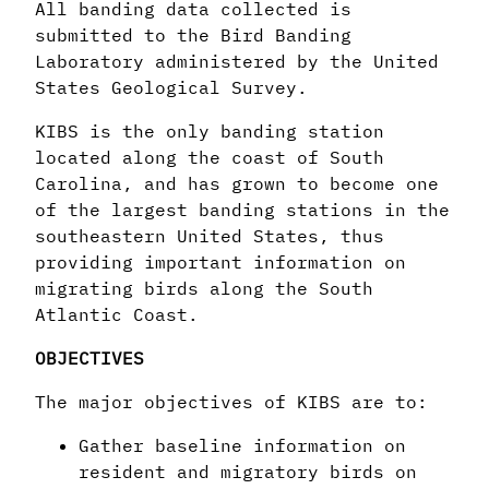
All banding data collected is
submitted to the Bird Banding
Laboratory administered by the United
States Geological Survey.
KIBS is the only banding station
located along the coast of South
Carolina, and has grown to become one
of the largest banding stations in the
southeastern United States, thus
providing important information on
migrating birds along the South
Atlantic Coast.
OBJECTIVES
The major objectives of KIBS are to:
Gather baseline information on
resident and migratory birds on