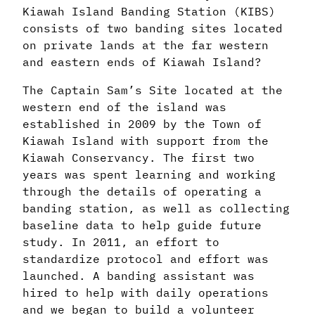
Kiawah Island Banding Station (KIBS)
consists of two banding sites located
on private lands at the far western
and eastern ends of Kiawah Island?
The Captain Sam’s Site located at the
western end of the island was
established in 2009 by the Town of
Kiawah Island with support from the
Kiawah Conservancy. The first two
years was spent learning and working
through the details of operating a
banding station, as well as collecting
baseline data to help guide future
study. In 2011, an effort to
standardize protocol and effort was
launched. A banding assistant was
hired to help with daily operations
and we began to build a volunteer