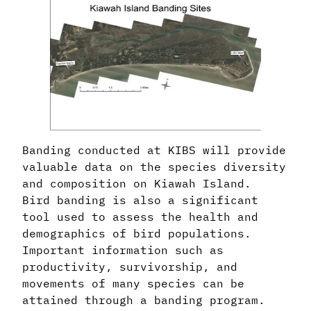
Banding conducted at KIBS will provide
valuable data on the species diversity
and composition on Kiawah Island.
Bird banding is also a significant
tool used to assess the health and
demographics of bird populations.
Important information such as
productivity, survivorship, and
movements of many species can be
attained through a banding program.