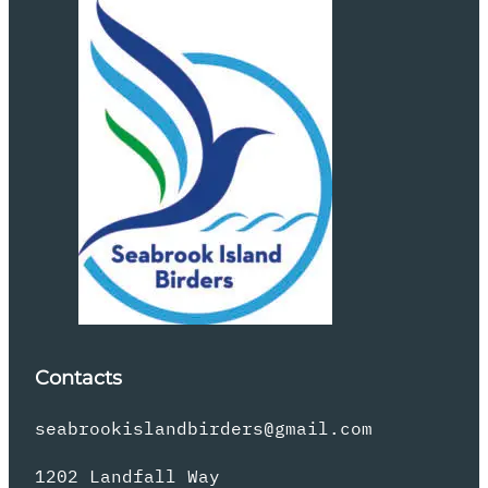
Contacts
seabrookislandbirders@gmail.com
1202 Landfall Way