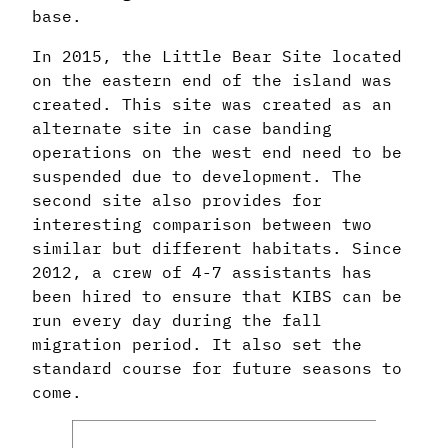
base.
In 2015, the Little Bear Site located
on the eastern end of the island was
created. This site was created as an
alternate site in case banding
operations on the west end need to be
suspended due to development. The
second site also provides for
interesting comparison between two
similar but different habitats. Since
2012, a crew of 4-7 assistants has
been hired to ensure that KIBS can be
run every day during the fall
migration period. It also set the
standard course for future seasons to
come.