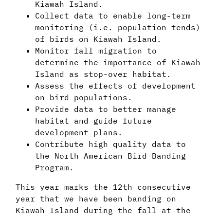
Kiawah Island.
Collect data to enable long-term
monitoring (i.e. population tends)
of birds on Kiawah Island.
Monitor fall migration to
determine the importance of Kiawah
Island as stop-over habitat.
Assess the effects of development
on bird populations.
Provide data to better manage
habitat and guide future
development plans.
Contribute high quality data to
the North American Bird Banding
Program.
This year marks the 12th consecutive
year that we have been banding on
Kiawah Island during the fall at the