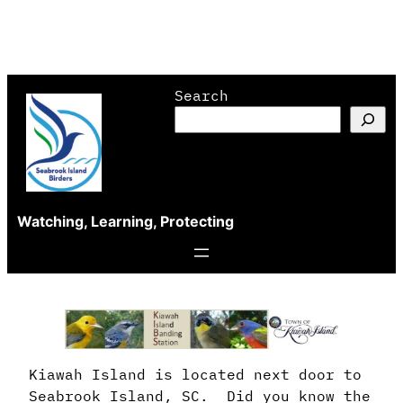
Skip
Search
to
content
Watching, Learning, Protecting
Kiawah Island is located next door to
Seabrook Island, SC. Did you know the