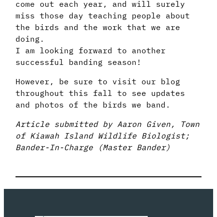
come out each year, and will surely
miss those day teaching people about
the birds and the work that we are
doing.
I am looking forward to another
successful banding season!
However, be sure to visit our blog
throughout this fall to see updates
and photos of the birds we band.
Article submitted by Aaron Given, Town
of Kiawah Island Wildlife Biologist;
Bander-In-Charge (Master Bander)