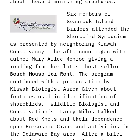
about these diminishing creatures.
Six members of
Seabrook Island
Birders attended the
Shorebird Symposium
as presented by neighboring Kiawah
Conservancy. The afternoon began with
author Mary Alice Monroe giving a
reading from her latest best seller
Beach House for Rent
. The program
continued with a presentation by
Kiawah Biologist Aaron Given about
features used in identification of
shorebirds. Wildlife Biologist and
Conservationist Larry Niles talked
about Red Knots and their dependence
upon Horseshoe Crabs and activities in
the Delaware Bay area. After a brief