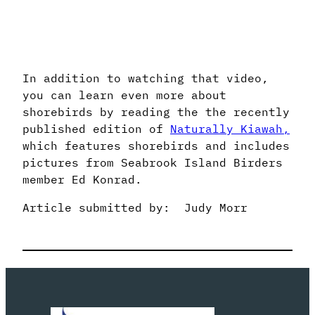
In addition to watching that video,
you can learn even more about
shorebirds by reading the the recently
published edition of
Naturally Kiawah,
which features shorebirds and includes
pictures from Seabrook Island Birders
member Ed Konrad.
Article submitted by: Judy Morr