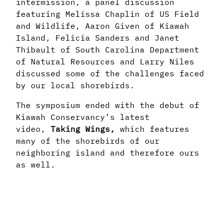
intermission, a panel discussion
featuring Melissa Chaplin of US Field
and Wildlife, Aaron Given of Kiawah
Island, Felicia Sanders and Janet
Thibault of South Carolina Department
of Natural Resources and Larry Niles
discussed some of the challenges faced
by our local shorebirds.
The symposium ended with the debut of
Kiawah Conservancy’s latest
video,
Taking Wings,
which features
many of the shorebirds of our
neighboring island and therefore ours
as well.