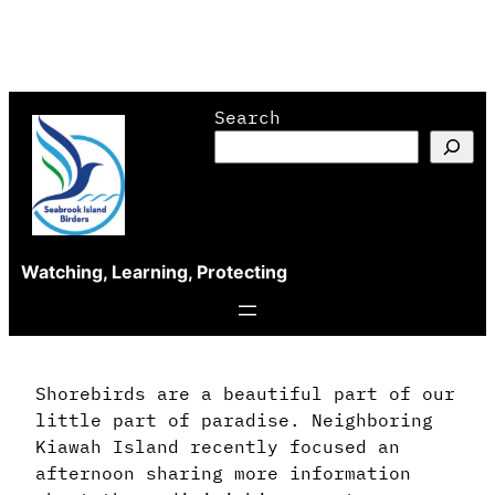
Skip
Search
to
content
Watching, Learning, Protecting
Shorebirds are a beautiful part of our
little part of paradise. Neighboring
Kiawah Island recently focused an
afternoon sharing more information