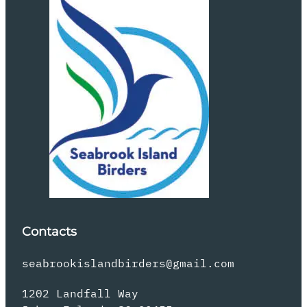
Contacts
seabrookislandbirders@gmail.com
1202 Landfall Way