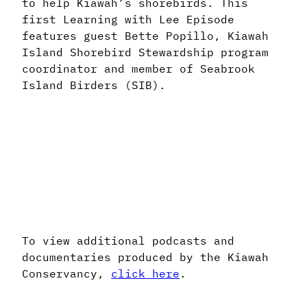
to help Kiawah’s shorebirds. This
first Learning with Lee Episode
features guest Bette Popillo, Kiawah
Island Shorebird Stewardship program
coordinator and member of Seabrook
Island Birders (SIB).
To view additional podcasts and
documentaries produced by the Kiawah
Conservancy,
click here
.