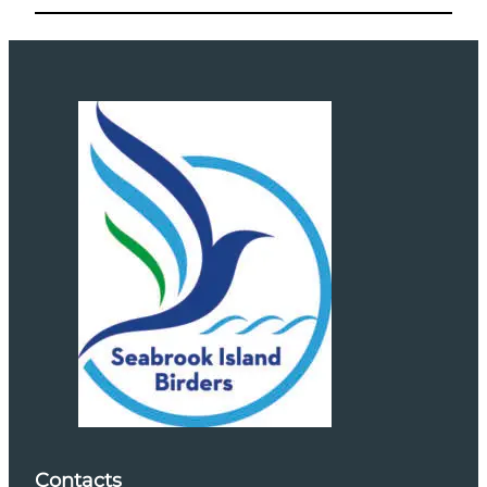
Contacts