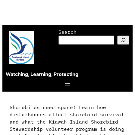
Skip
Search
to
content
Watching, Learning, Protecting
Shorebirds need space! Learn how
disturbances affect shorebird survival
and what the Kiawah Island Shorebird
Stewardship volunteer program is doing