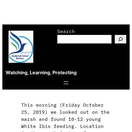
Skip
Search
to
content
Watching, Learning, Protecting
This morning (Friday October
25, 2019) we looked out on the
marsh and found 10-12 young
White Ibis feeding. Location