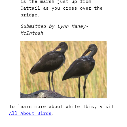
is the marsh just up from
Cattail as you cross over the
bridge.
Submitted by Lynn Maney-
McIntosh
To learn more about White Ibis, visit
All About Birds
.