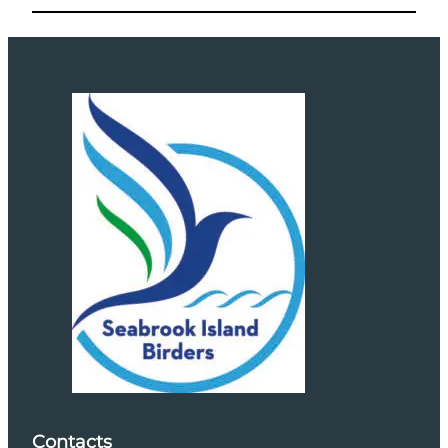
Contacts