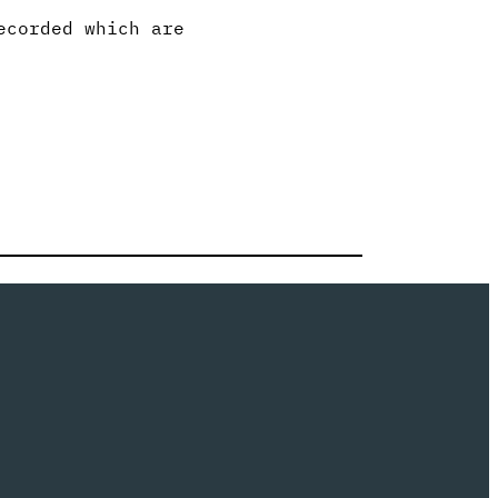
ecorded which are