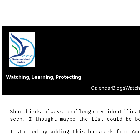
Skip
to
content
Watching, Learning, Protecting
Calendar
Blogs
Watch
Shorebirds always challenge my identifica
seen. I thought maybe the list could be b
I started by adding this bookmark from Au