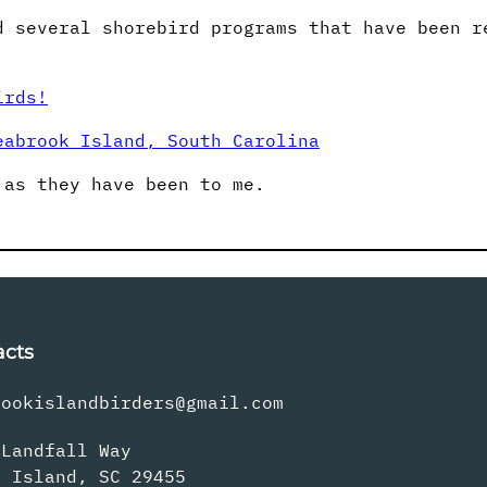
d several shorebird programs that have been r
irds!
eabrook Island, South Carolina
 as they have been to me.
acts
rookislandbirders@gmail.com
 Landfall Way
s Island, SC 29455