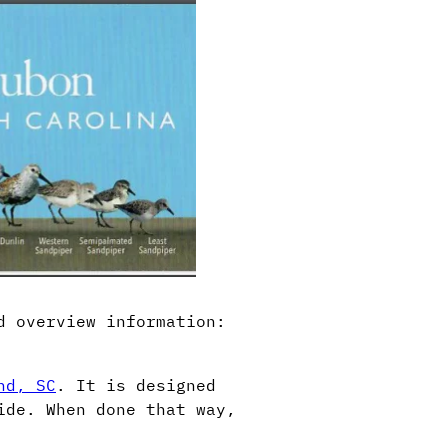
d overview information:
nd, SC
. It is designed
ide. When done that way,