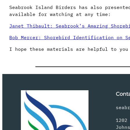
Seabrook Island Birders has also presente
available for watching at any time:
Janet Thibault: Seabrook’s Amazing Shoreb
Bob Mercer: Shorebird Identification on S
I hope these materials are helpful to you
Cont
seab
1202
John