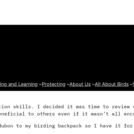
ing and Learning
Protecting
About Us
All About Birds
tion skills. I decided it was time to review 
eneficial to others even if it wasn’t all enc
dubon to my birding backpack so I have it for