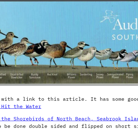
 with a link to this article. It has some goo
 Hit the Water
 the Shorebirds of North Beach, Seabrook Isla
o be done double sided and flipped on short s