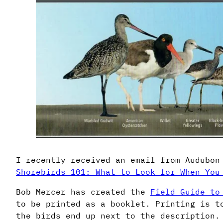
I recently received an email from Audubon
Shorebirds 101: What to Look for When You
Bob Mercer has created the
Field Guide to
to be printed as a booklet. Printing is t
the birds end up next to the description.