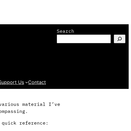
Search
Support Us
Contact
various material I’ve
ompassing.
 quick reference: