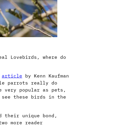
eal Lovebirds, where do
g
article
by Kenn Kaufman
le parrots really do
e very popular as pets,
 see these birds in the
d their unique bond,
two more reader