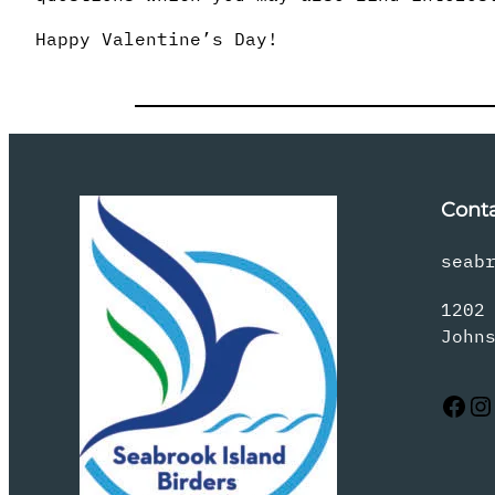
Happy Valentine’s Day!
Cont
seab
1202
John
Facebook
Instagram