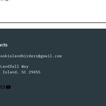
acts
rookislandbirders@gmail.com
 Landfall Way
s Island, SC 29455
Mail
YouTube