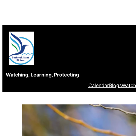
Skip
to
content
Watching, Learning, Protecting
Calendar
Blogs
Watch