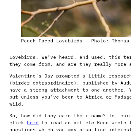
Peach Faced Lovebirds – Photo: Thomas
Lovebirds. We’ve heard, and used, this te
they come from, and are they really more 
Valentine’s Day prompted a little researc
(birder extraordinaire), published by Aud
have a strong attachment to one another. 
but unless you’ve been to Africa or Madag
wild.
So, how did they earn their name? To lear
click
here
to read an article Kenn wrote f
questions which you may also find interes