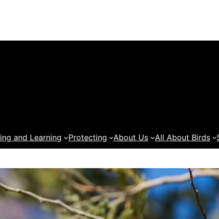
ing and Learning
Protecting
About Us
All About Birds