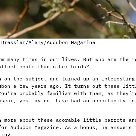
 Dressler/Alamy/Audubon Magazine
rm many times in our lives. But who are the r
affectionate than other birds?
h on the subject and turned up an interestin
ubon a few years ago. It turns out these litt
You’re probably familiar with them, as they’r
ascar, you may not have had an opportunity to
n more about these adorable little parrots an
or Audubon Magazine. As a bonus, he answers 
ting.