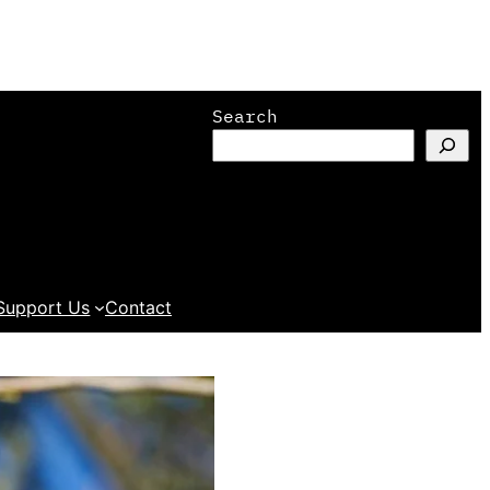
Search
Support Us
Contact