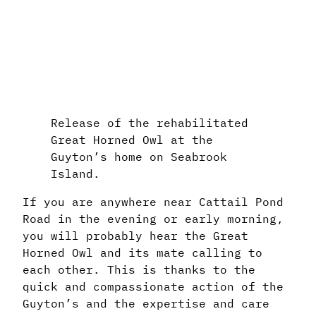
Release of the rehabilitated
Great Horned Owl at the
Guyton’s home on Seabrook
Island.
If you are anywhere near Cattail Pond
Road in the evening or early morning,
you will probably hear the Great
Horned Owl and its mate calling to
each other. This is thanks to the
quick and compassionate action of the
Guyton’s and the expertise and care