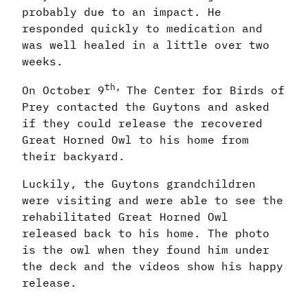
probably due to an impact. He
responded quickly to medication and
was well healed in a little over two
weeks.
th,
On October 9
The Center for Birds of
Prey contacted the Guytons and asked
if they could release the recovered
Great Horned Owl to his home from
their backyard.
Luckily, the Guytons grandchildren
were visiting and were able to see the
rehabilitated Great Horned Owl
released back to his home. The photo
is the owl when they found him under
the deck and the videos show his happy
release.