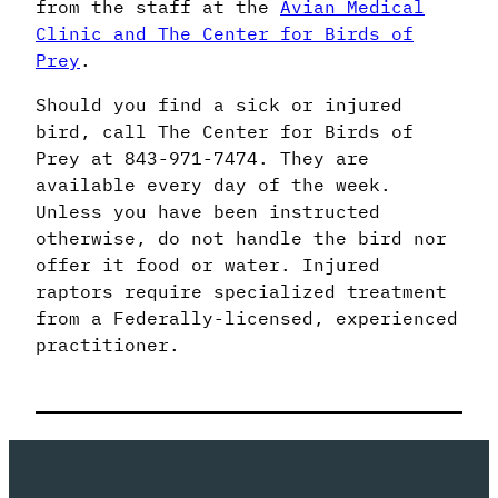
from the staff at the
Avian Medical
Clinic and The Center for Birds of
Prey
.
Should you find a sick or injured
bird, call The Center for Birds of
Prey at 843-971-7474. They are
available every day of the week.
Unless you have been instructed
otherwise, do not handle the bird nor
offer it food or water. Injured
raptors require specialized treatment
from a Federally-licensed, experienced
practitioner.