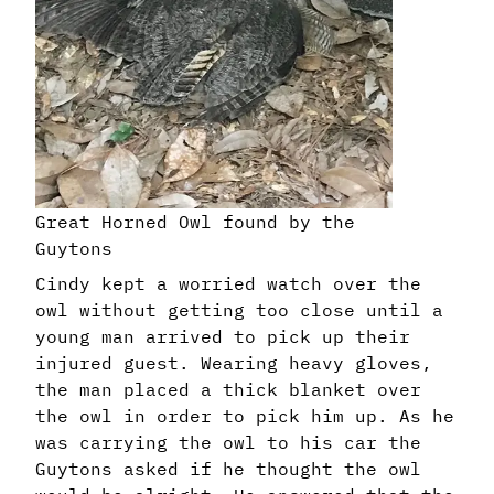
Great Horned Owl found by the
Guytons
Cindy kept a worried watch over the
owl without getting too close until a
young man arrived to pick up their
injured guest. Wearing heavy gloves,
the man placed a thick blanket over
the owl in order to pick him up. As he
was carrying the owl to his car the
Guytons asked if he thought the owl