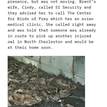
presence, but was not moving. Brent’s
wife, Cindy, called SI Security and
they advised her to call The Center
for Birds of Prey which has an avian
medical clinic. She called right away
and was told that someone was already
in route to pick up another injured
owl in North Charleston and would be
at their home soon.