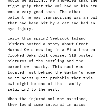
would be alright. He answered that the
tight grip that the owl had on his arm
was a very good omen. The other
patient he was transporting was an owl
that had been hit by a car and had an
eye injury.
Early this spring Seabrook Island
Birders posted a story about Great
Horned Owls nesting in a Pine tree on
Crooked Oaks golf course. SIB posted
pictures of the nestling and the
parent owl nearby. This nest was
located just behind the Guyton’s home
so it seems quite probable that this
owl might be one of that family
returning to the nest.
When the injured owl was examined,
they found some internal injuries