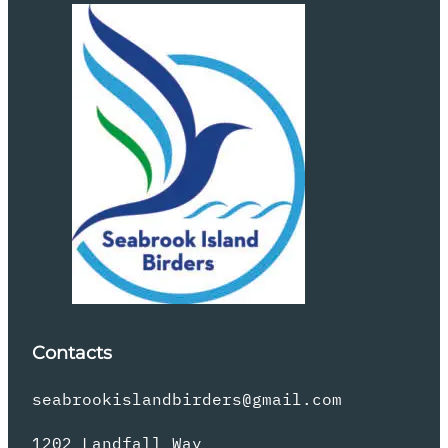
Contacts
seabrookislandbirders@gmail.com
1202 Landfall Way