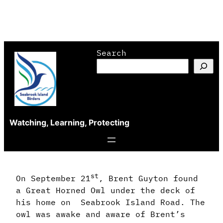
Skip
Search
to
content
Watching, Learning, Protecting
st
On September 21
, Brent Guyton found
a Great Horned Owl under the deck of
his home on Seabrook Island Road. The
owl was awake and aware of Brent’s