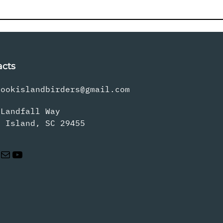
acts
rookislandbirders@gmail.com
 Landfall Way
s Island, SC 29455
Mail
YouTube