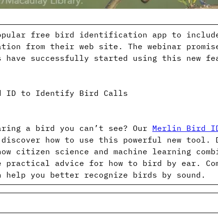
opular free bird identification app to includ
ation from their web site. The webinar promis
s have successfully started using this new fe
d ID to Identify Bird Calls
aring a bird you can’t see? Our
Merlin Bird I
 discover how to use this powerful new tool. 
how citizen science and machine learning comb
e practical advice for how to bird by ear. Co
n help you better recognize birds by sound.