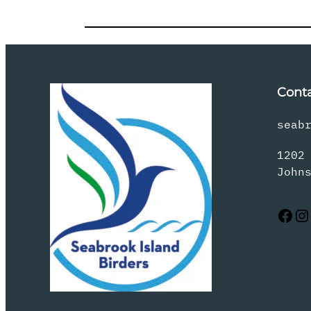
Cont
seab
1202
John
Facebook
Instagram