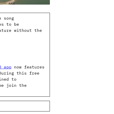
e song
es to be
ature without the
D app
now features
During this free
ined to
me join the