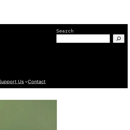
Search
Support Us
Contact