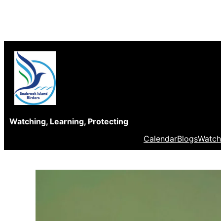
Skip
to
content
Watching, Learning, Protecting
Calendar
Blogs
Watch