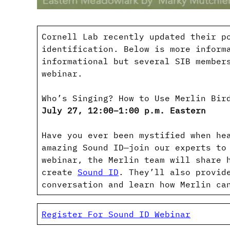
Cornell Lab recently updated their p
identification. Below is more inform
informational but several SIB member
webinar.
Who’s Singing? How to Use Merlin Bir
July 27, 12:00–1:00 p.m. Eastern
Have you ever been mystified when he
amazing Sound ID—join our experts to
webinar, the Merlin team will share 
create
Sound ID
. They’ll also provid
conversation and learn how Merlin ca
Register For Sound ID Webinar