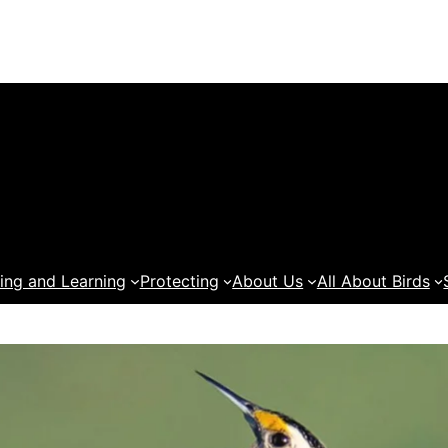
ing and Learning
Protecting
About Us
All About Birds