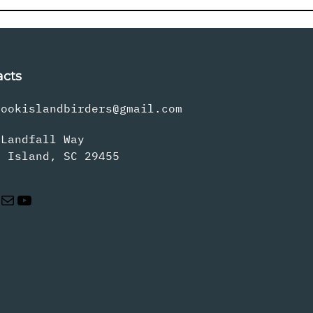
acts
rookislandbirders@gmail.com
 Landfall Way
s Island, SC 29455
Mail
YouTube