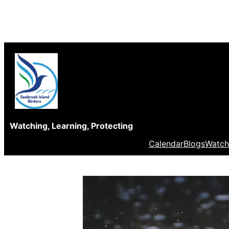
Skip
to
content
Watching, Learning, Protecting
Calendar
Blogs
Watch