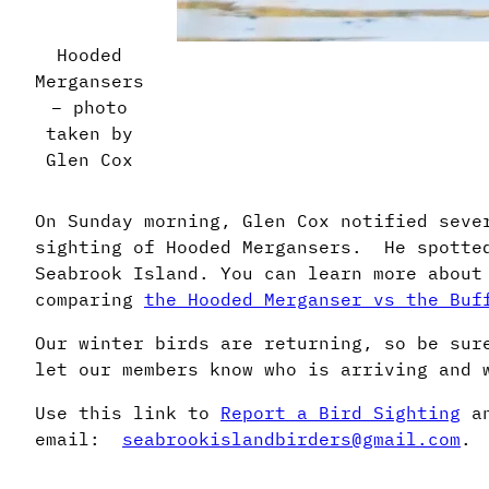
Hooded
Mergansers
– photo
taken by
Glen Cox
On Sunday morning, Glen Cox notified seve
sighting of Hooded Mergansers. He spotted
Seabrook Island. You can learn more about
comparing
the Hooded Merganser vs the Buf
Our winter birds are returning, so be sur
let our members know who is arriving and 
Use this link to
Report a Bird Sighting
an
email:
seabrookislandbirders@gmail.com
.