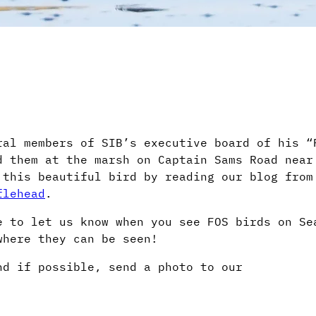
ral members of SIB’s executive board of his “
 them at the marsh on Captain Sams Road near
 this beautiful bird by reading our blog from
flehead
.
e to let us know when you see FOS birds on Se
where they can be seen!
d if possible, send a photo to our