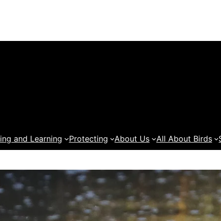
ing and Learning
Protecting
About Us
All About Birds