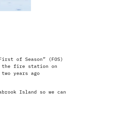
First of Season” (FOS)
 the fire station on
 two years ago
abrook Island so we can