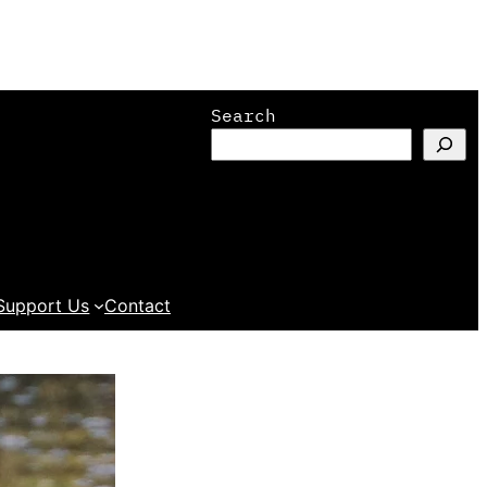
Search
Support Us
Contact