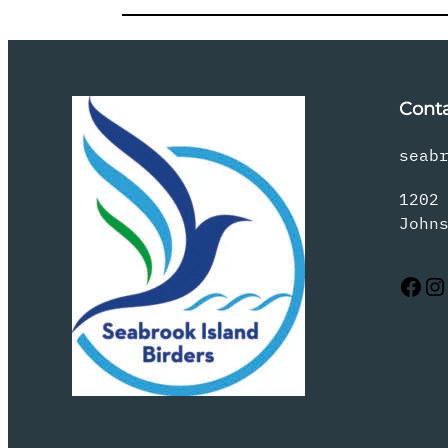
Cont
seab
1202
John
Facebook
Instagram