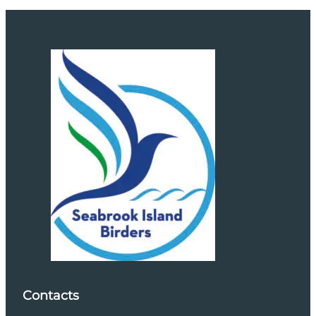
Contacts