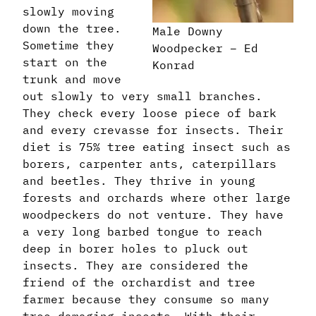
slowly moving
down the tree.
Male Downy
Sometime they
Woodpecker – Ed
start on the
Konrad
trunk and move
out slowly to very small branches.
They check every loose piece of bark
and every crevasse for insects. Their
diet is 75% tree eating insect such as
borers, carpenter ants, caterpillars
and beetles. They thrive in young
forests and orchards where other large
woodpeckers do not venture. They have
a very long barbed tongue to reach
deep in borer holes to pluck out
insects. They are considered the
friend of the orchardist and tree
farmer because they consume so many
tree damaging insects. With their