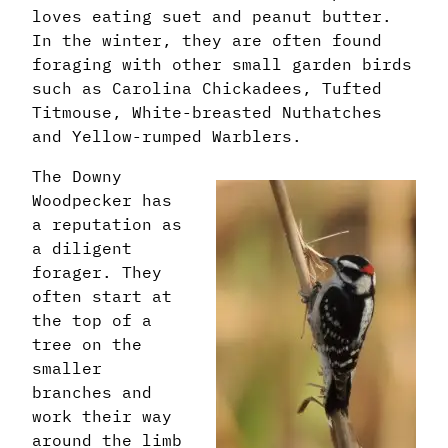
loves eating suet and peanut butter.
In the winter, they are often found
foraging with other small garden birds
such as Carolina Chickadees, Tufted
Titmouse, White-breasted Nuthatches
and Yellow-rumped Warblers.
The Downy
Woodpecker has
a reputation as
a diligent
forager. They
often start at
the top of a
tree on the
smaller
branches and
work their way
around the limb