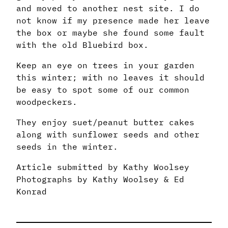
and moved to another nest site. I do
not know if my presence made her leave
the box or maybe she found some fault
with the old Bluebird box.
Keep an eye on trees in your garden
this winter; with no leaves it should
be easy to spot some of our common
woodpeckers.
They enjoy suet/peanut butter cakes
along with sunflower seeds and other
seeds in the winter.
Article submitted by Kathy Woolsey
Photographs by Kathy Woolsey & Ed
Konrad