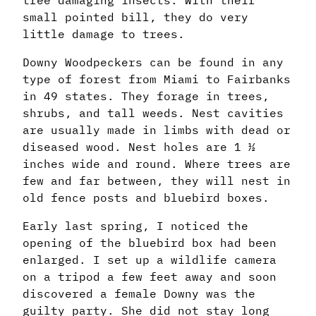
small pointed bill, they do very
little damage to trees.
Downy Woodpeckers can be found in any
type of forest from Miami to Fairbanks
in 49 states. They forage in trees,
shrubs, and tall weeds. Nest cavities
are usually made in limbs with dead or
diseased wood. Nest holes are 1 ½
inches wide and round. Where trees are
few and far between, they will nest in
old fence posts and bluebird boxes.
Early last spring, I noticed the
opening of the bluebird box had been
enlarged. I set up a wildlife camera
on a tripod a few feet away and soon
discovered a female Downy was the
guilty party. She did not stay long