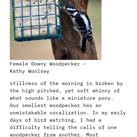
Female Downy Woodpecker –
Kathy Woolsey
stillness of the morning is broken by
the high pitched, yet soft whinny of
what sounds like a miniature pony.
Our smallest woodpecker has an
unmistakable vocalization. In my early
days of bird watching, I had a
difficulty telling the calls of one
woodpecker from another. Most