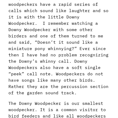
woodpeckers have a rapid series of
calls which sound like laughter and so
it is with the little Downy
Woodpecker.
I remember watching a
Downy Woodpecker with some other
birders and one of them turned to me
and said, “Doesn’t it sound like a
miniature pony whinnying?” Ever since
then I have had no problem recognizing
the Downy’s whinny call. Downy
Woodpeckers also have a soft single
“peek” call note. Woodpeckers do not
have songs like many other birds.
Rather they are the percussion section
of the garden sound track.
The Downy Woodpecker is our smallest
woodpecker. It is a common visitor to
bird feeders and like all woodpeckers