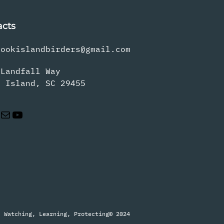
acts
rookislandbirders@gmail.com
 Landfall Way
s Island, SC 29455
Mail
YouTube
Watching, Learning, Protecting
© 2024