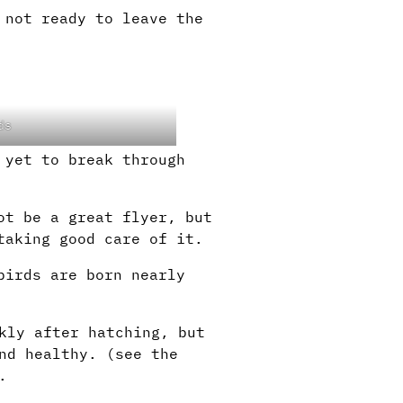
 not ready to leave the
ds
 yet to break through
ot be a great flyer, but
taking good care of it.
birds are born nearly
kly after hatching, but
nd healthy. (see the
.