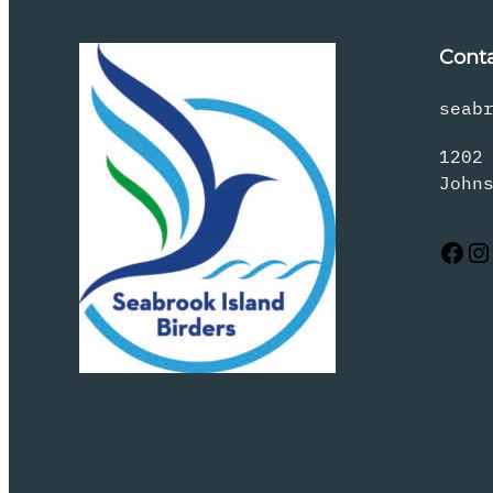
Cont
seab
1202
John
Facebook
Instagram