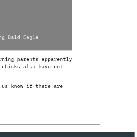
ng Bald Eagle
rning parents apparently
 chicks also have not
 us know if there are