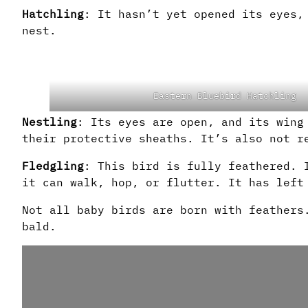
Hatchling
: It hasn’t yet opened its eyes,
nest.
Eastern Bluebird Hatchling
Nestling
: Its eyes are open, and its wing
their protective sheaths. It’s also not r
Fledgling
: This bird is fully feathered. 
it can walk, hop, or flutter. It has left
Not all baby birds are born with feathers
bald.