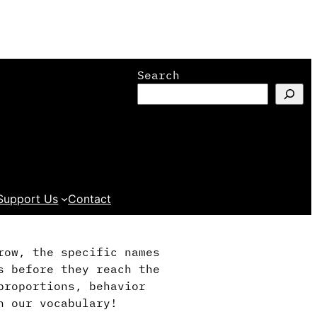
Search
Support Us
Contact
row, the specific names
s before they reach the
proportions, behavior
h our vocabulary!