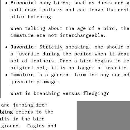
Precocial
baby birds, such as ducks and g
soft down feathers and can leave the nest
after hatching.
When talking about the age of a bird, the
immature are not interchangeable.
Juvenile
: Strictly speaking, one should o
a juvenile during the period when it wear
set of feathers. Once a bird begins to re
original set, it is no longer a juvenile
Immature
is a general term for any non-ad
juvenile plumage.
What is branching versus fledging?
 and jumping from
dging
refers to the
ults in the bird
e ground. Eagles and