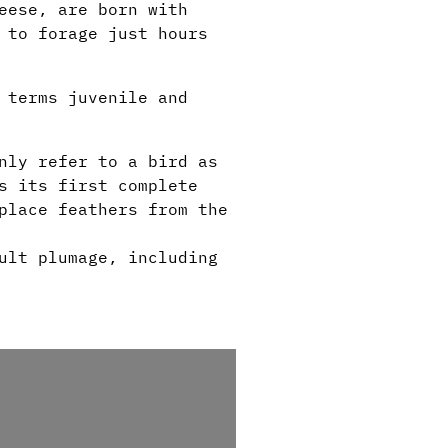
eese, are born with
 to forage just hours
 terms juvenile and
nly refer to a bird as
s its first complete
place feathers from the
.
ult plumage, including