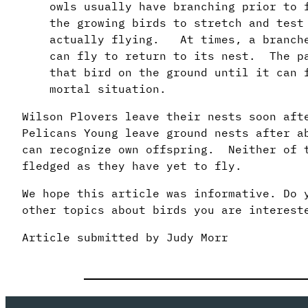
owls usually have branching prior to
the growing birds to stretch and test
actually flying. At times, a branche
can fly to return to its nest. The p
that bird on the ground until it can 
mortal situation.
Wilson Plovers leave their nests soon af
Pelicans Young leave ground nests after a
can recognize own offspring. Neither of t
fledged as they have yet to fly.
We hope this article was informative. Do 
other topics about birds you are interest
Article submitted by Judy Morr