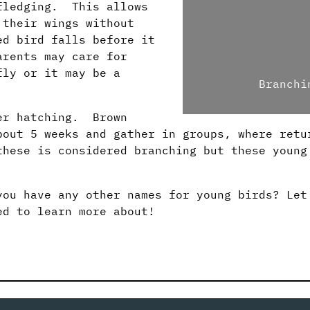
 fledging. This allows
 their wings without
d bird falls before it
arents may care for
fly or it may be a
Branchi
ter hatching. Brown
bout 5 weeks and gather in groups, where retu
hese is considered branching but these young
you have any other names for young birds? Let
ed to learn more about!