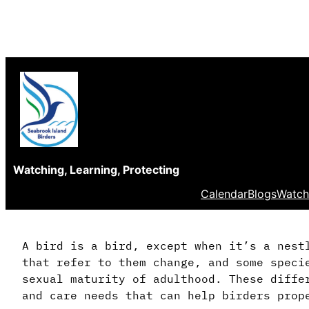
Skip
to
content
Watching, Learning, Protecting
Calendar
Blogs
Watch
A bird is a bird, except when it’s a nest
that refer to them change, and some speci
sexual maturity of adulthood. These diffe
and care needs that can help birders prop