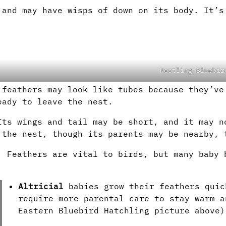
 and may have wisps of down on its body. It’s
Nestling Bluebir
 feathers may look like tubes because they’ve
eady to leave the nest.
Its wings and tail may be short, and it may n
 the nest, though its parents may be nearby, 
. Feathers are vital to birds, but many baby 
Altricial
babies grow their feathers quic
require more parental care to stay warm a
Eastern Bluebird Hatchling picture above)