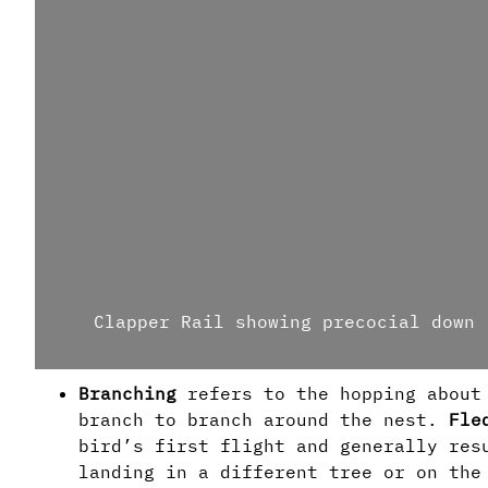
Clapper Rail showing precocial down
Branching
refers to the hopping about
branch to branch around the nest.
Fle
bird’s first flight and generally res
landing in a different tree or on th