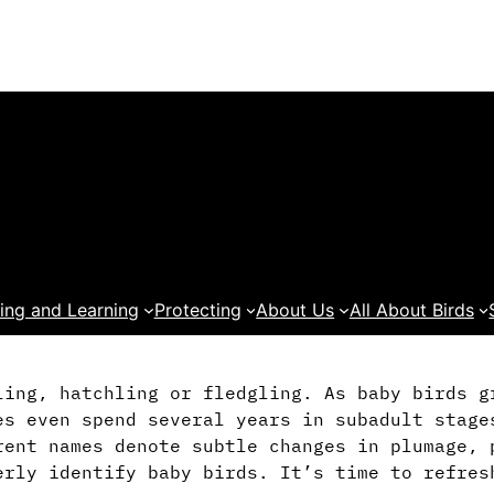
ing and Learning
Protecting
About Us
All About Birds
ling, hatchling or fledgling. As baby birds g
es even spend several years in subadult stage
rent names denote subtle changes in plumage, 
erly identify baby birds. It’s time to refres