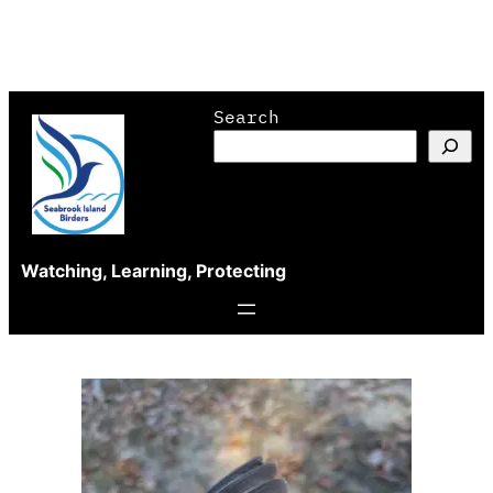
Skip
Search
to
content
Watching, Learning, Protecting