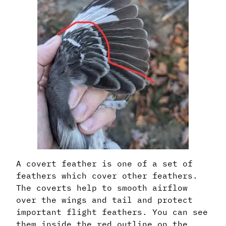
A covert feather is one of a set of
feathers which cover other feathers.
The coverts help to smooth airflow
over the wings and tail and protect
important flight feathers. You can see
them inside the red outline on the