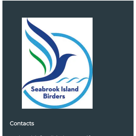
Contacts