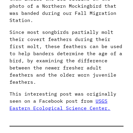
photo of a Northern Mockingbird that
was banded during our Fall Migration
Station.
Since most songbirds partially molt
their covert feathers during their
first molt, these feathers can be used
to help banders determine the age of a
bird, by examining the difference
between the newer fresher adult
feathers and the older worn juvenile
feathers.
This interesting post was originally
seen on a Facebook post from
USGS
Eastern Ecological Science Center.