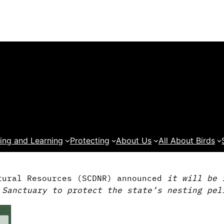
ing and Learning
Protecting
About Us
All About Birds
tural Resources (SCDNR) announced
it will be 
 Sanctuary to protect the state’s nesting pel