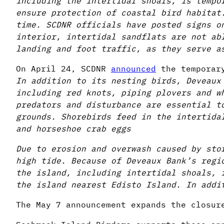
including the intertidal shoals, is tempo
ensure protection of coastal bird habitat
time. SCDNR officials have posted signs o
interior, intertidal sandflats are not ab
landing and foot traffic, as they serve a
On April 24, SCDNR
announced
the temporary
In addition to its nesting birds, Deveaux
including red knots, piping plovers and w
predators and disturbance are essential t
grounds. Shorebirds feed in the intertida
and horseshoe crab eggs
Due to erosion and overwash caused by sto
high tide. Because of Deveaux Bank’s regi
the island, including intertidal shoals, 
the island nearest Edisto Island. In addi
The May 7 announcement expands the closur