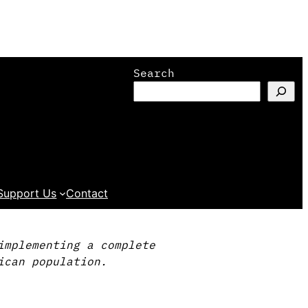
Search
Support Us
Contact
implementing a complete
ican population.