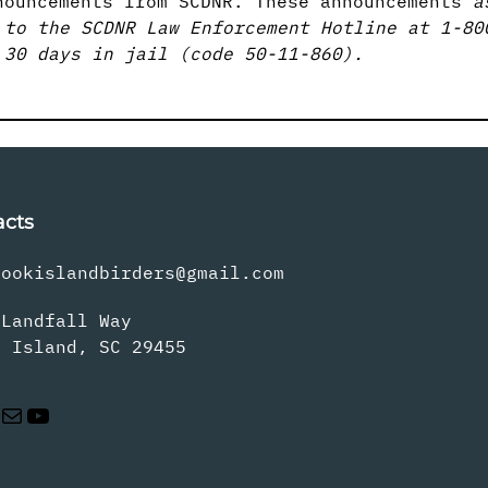
nouncements from SCDNR. These announcements
a
 to the SCDNR Law Enforcement Hotline at 1-80
 30 days in jail (code 50-11-860).
acts
rookislandbirders@gmail.com
 Landfall Way
s Island, SC 29455
Mail
YouTube