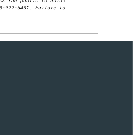
sk the public to abide
0-922-5431. Failure to