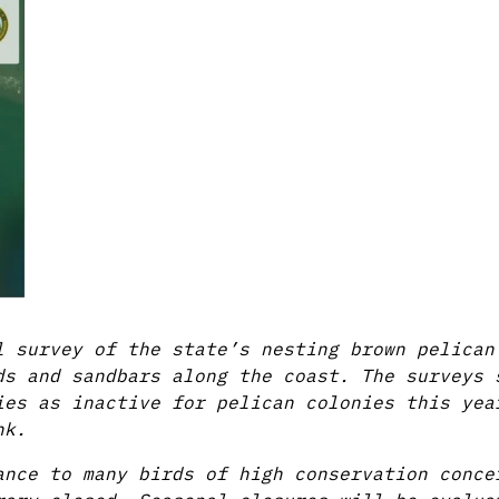
l survey of the state’s nesting brown pelican
ds and sandbars along the coast. The surveys 
ies as inactive for pelican colonies this yea
nk.
ance to many birds of high conservation conce