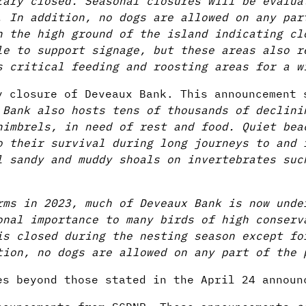
rary closed. Seasonal closures will be evalua
. In addition, no dogs are allowed on any par
n the high ground of the island indicating cl
le to support signage, but these areas also r
s critical feeding and roosting areas for a w
 closure of Deveaux Bank. This announcement 
 Bank also hosts tens of thousands of declini
himbrels, in need of rest and food. Quiet bea
o their survival during long journeys to and 
l sandy and muddy shoals on invertebrates suc
rms in 2023, much of Deveaux Bank is now unde
onal importance to many birds of high conserv
is closed during the nesting season except fo
tion, no dogs are allowed on any part of the 
es beyond those stated in the April 24 announ