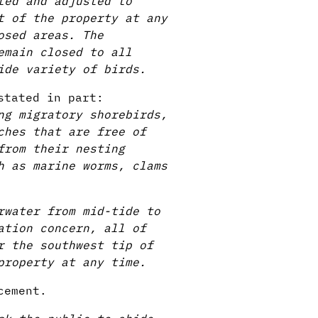
ted and adjusted to
t of the property at any
osed areas. The
emain closed to all
ide variety of birds.
stated in part:
ng migratory shorebirds,
ches that are free of
from their nesting
h as marine worms, clams
rwater from mid-tide to
ation concern, all of
r the southwest tip of
property at any time.
cement.