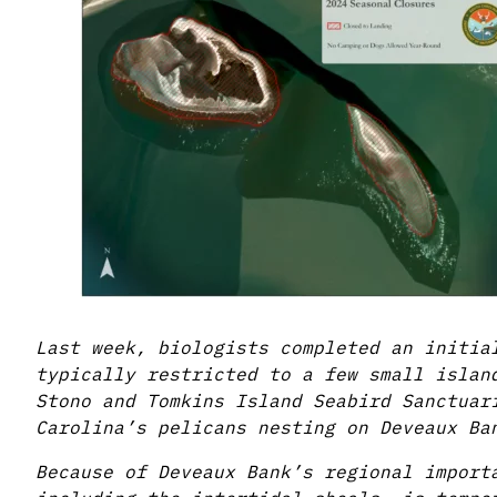
Last week, biologists completed an initia
typically restricted to a few small islan
Stono and Tomkins Island Seabird Sanctuar
Carolina’s pelicans nesting on Deveaux Ba
Because of Deveaux Bank’s regional import