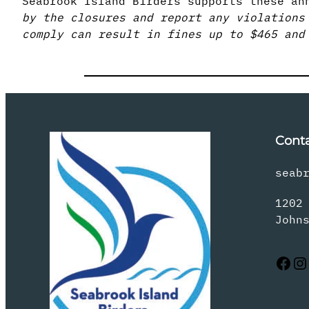
Seabrook Island Birders supports these an
by the closures and report any violations
comply can result in fines up to $465 and
Cont
seab
1202
John
Facebook
Instagram