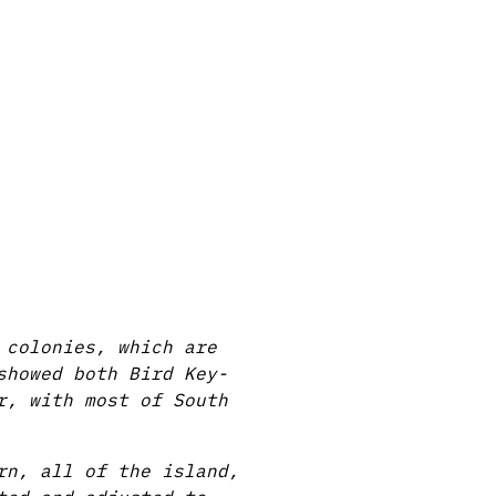
 colonies, which are
showed both Bird Key-
r, with most of South
rn, all of the island,