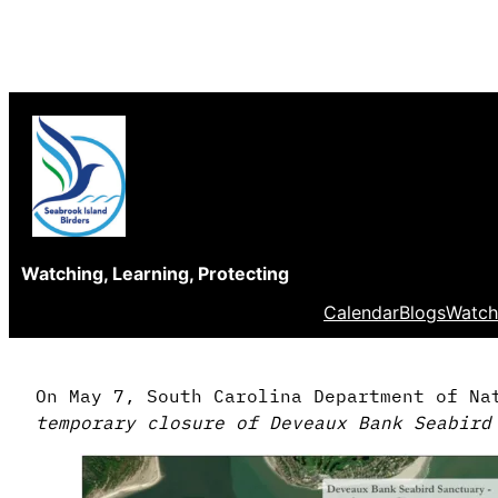
Skip
to
content
Watching, Learning, Protecting
Calendar
Blogs
Watch
On May 7, South Carolina Department of Na
temporary closure of Deveaux Bank Seabird