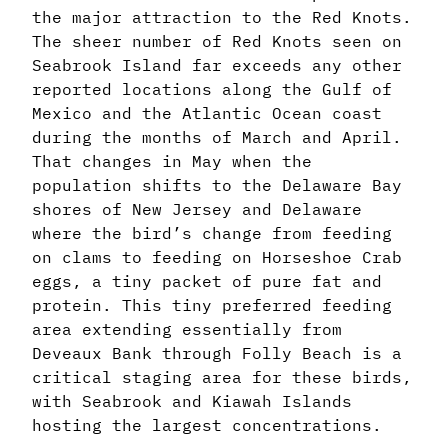
the major attraction to the Red Knots.
The sheer number of Red Knots seen on
Seabrook Island far exceeds any other
reported locations along the Gulf of
Mexico and the Atlantic Ocean coast
during the months of March and April.
That changes in May when the
population shifts to the Delaware Bay
shores of New Jersey and Delaware
where the bird’s change from feeding
on clams to feeding on Horseshoe Crab
eggs, a tiny packet of pure fat and
protein. This tiny preferred feeding
area extending essentially from
Deveaux Bank through Folly Beach is a
critical staging area for these birds,
with Seabrook and Kiawah Islands
hosting the largest concentrations.