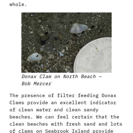
whole.
Donax Clam on North Beach –
Bob Mercer
The presence of filter feeding Donax
Clams provide an excellent indicator
of clean water and clean sandy
beaches. We can feel certain that the
clean beaches with fresh sand and lots
of clams on Seabrook Island provide