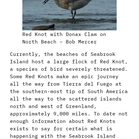
Red Knot with Donax Clam on
North Beach – Bob Mercer
Currently, the beaches of Seabrook
Island host a large flock of Red Knot,
a species of bird severely threatened.
Some Red Knots make an epic journey
all the way from Tierra del Fuego at
the southern-most tip of South America
all the way to the scattered islands
north and west of Greenland,
approximately 9,000 miles. To date not
enough information about Red Knots
exists to say for certain what is
happening with the Seabrook Island