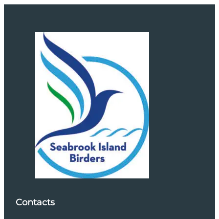
Contacts