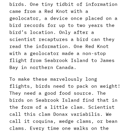
birds. One tiny tidbit of information
came from a Red Knot with a
geolocator, a device once placed on a
bird records for up to two years the
bird’s location. Only after a
scientist recaptures a bird can they
read the information. One Red Knot
with a geolocator made a non-stop
flight from Seabrook Island to James
Bay in northern Canada.
To make these marvelously long
flights, birds need to pack on weight!
They need a good food source. The
birds on Seabrook Island find that in
the form of a little clam. Scientist
call this clam Donax variabilis. We
call it coquina, wedge clams, or bean
clams. Every time one walks on the