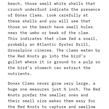
beach, those small white shells that
crunch underfoot indicate the presence
of Donax Clams. Look carefully at
these shells and you will see that
those on the beach have small holes
near the umbo or beak of the clam.
This indicates that clam fed a snail,
probably an Atlantic Oyster Drill,
Urosalpinx cinerea. The clams eaten by
the Red Knots go into the bird’s
gullet where it is ground to a pulp so
the bird’s stomach can extract the
nutrients.
Donax Clams never grow very large, a
huge one measures just ¾ inch. The Red
Knots prefer the smaller ones and
their small size makes them easy for
the Red Knots to capture and swallow