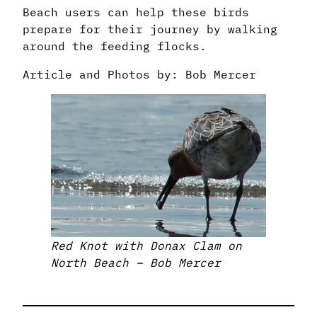
Beach users can help these birds
prepare for their journey by walking
around the feeding flocks.
Article and Photos by: Bob Mercer
Red Knot with Donax Clam on
North Beach – Bob Mercer