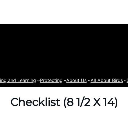
ing and Learning
Protecting
About Us
All About Birds
Checklist (8 1/2 X 14)