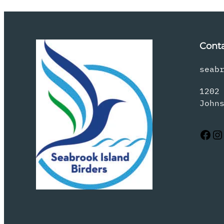
Cont
seab
1202
John
Facebook
Instagram