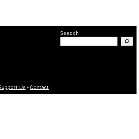
Search
Support Us
Contact