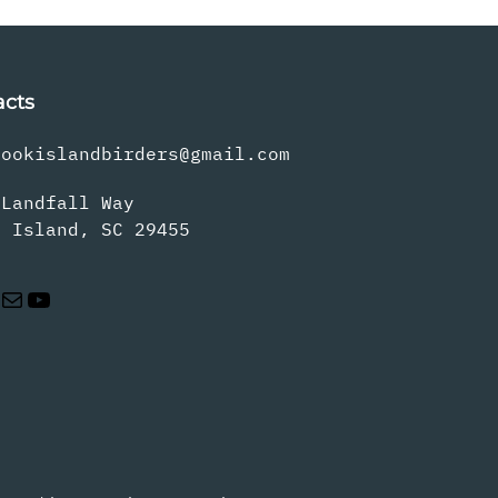
acts
rookislandbirders@gmail.com
 Landfall Way
s Island, SC 29455
Mail
YouTube