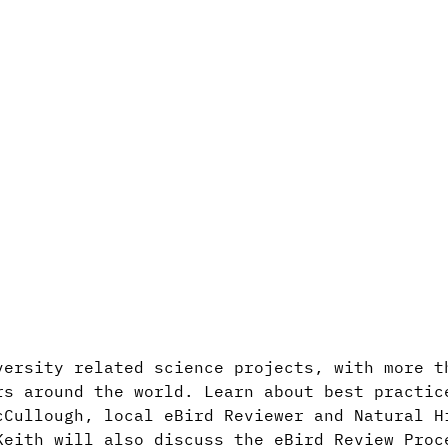
versity related science projects, with more t
rs around the world. Learn about best practic
cCullough, local eBird Reviewer and Natural H
Keith will also discuss the eBird Review Proc