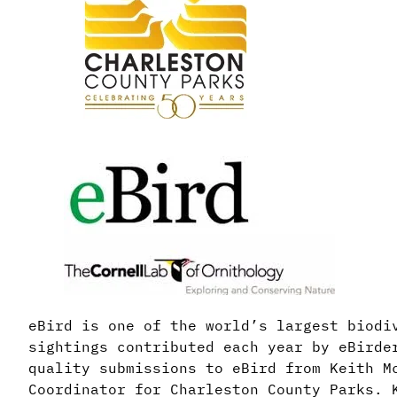
eBird is one of the world’s largest biodi
sightings contributed each year by eBirde
quality submissions to eBird from Keith M
Coordinator for Charleston County Parks. 