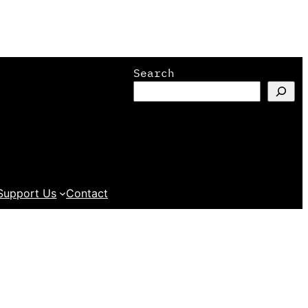
Search
Support Us
Contact