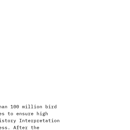
han 100 million bird
es to ensure high
istory Interpretation
ess. After the