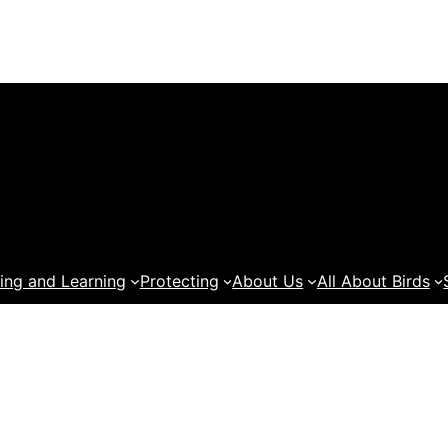
ing and Learning
Protecting
About Us
All About Birds