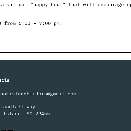
 a virtual “happy hour” that will encourage o
0 from 5:00 – 7:00 pm.
acts
rookislandbirders@gmail.com
 Landfall Way
s Island, SC 29455