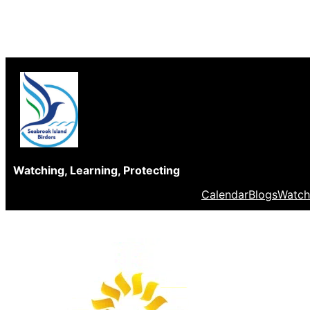
Skip
to
content
Watching, Learning, Protecting
Calendar
Blogs
Watch