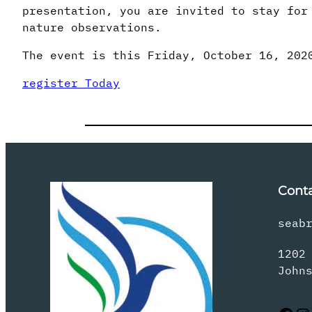
presentation, you are invited to stay for
nature observations.
The event is this Friday, October 16, 202
register Today
Cont
seab
1202
John