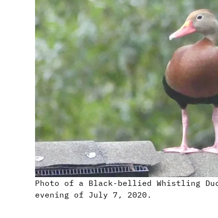
Photo of a Black-bellied Whistling Du
evening of July 7, 2020.