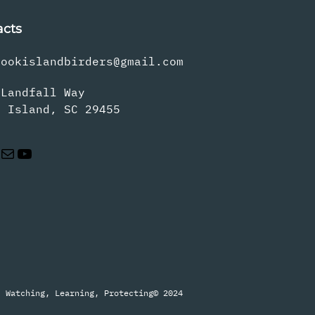
acts
rookislandbirders@gmail.com
 Landfall Way
s Island, SC 29455
Mail
YouTube
Watching, Learning, Protecting
© 2024