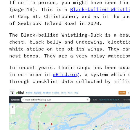
If not in person, you might have seen the
(page 13). This is a
Black-bellied Whistl
at Camp St. Christopher, and as in the ph
of Seabrook Island Road in 2020.
The Black-bellied Whistling-Duck is a bea
chest, black belly and underwing, electri
white stripe on top of its wings. They ca
nest boxes. They are a very noisy waterfo
In recent years, their range has been exp
in our area in
eBird.org
, a system which 
through checklist data collected by milli