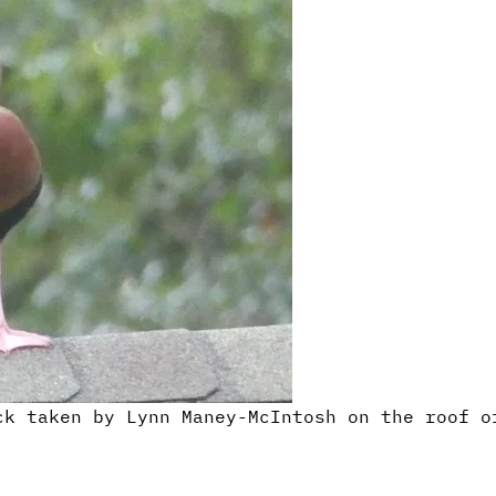
ck taken by Lynn Maney-McIntosh on the roof o