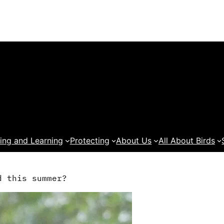
ing and Learning
Protecting
About Us
All About Birds
d this summer?