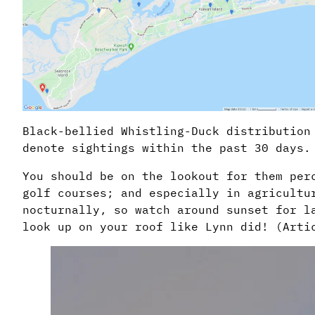
Black-bellied Whistling-Duck distribution
denote sightings within the past 30 days.
You should be on the lookout for them per
golf courses; and especially in agricultu
nocturnally, so watch around sunset for l
look up on your roof like Lynn did! (Arti