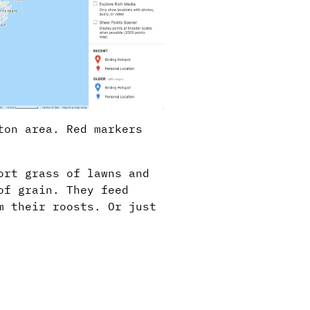
ton area. Red markers
ort grass of lawns and
of grain. They feed
m their roosts. Or just