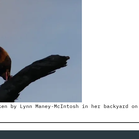
ken by Lynn Maney-McIntosh in her backyard on