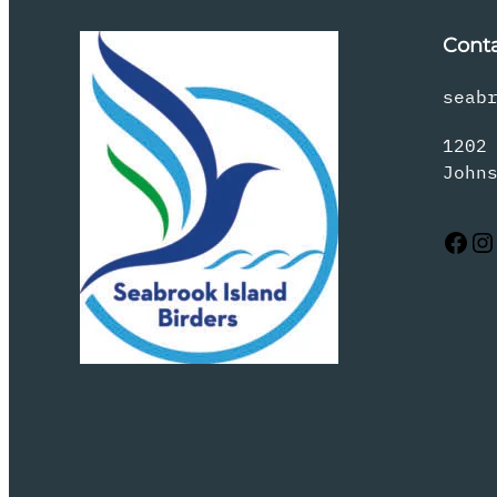
Cont
seab
1202
John
Facebook
Instagram