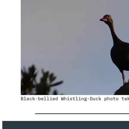
Black-bellied Whistling-Duck photo ta