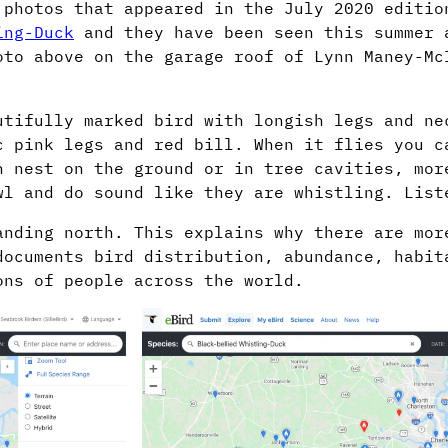
 photos that appeared in the July 2020 editio
ing-Duck
and they have been seen this summer 
oto above on the garage roof of Lynn Maney-Mc
utifully marked bird with longish legs and ne
c pink legs and red bill. When it flies you c
n nest on the ground or in tree cavities, mor
wl and do sound like they are whistling. Lis
anding north. This explains why there are mor
documents bird distribution, abundance, habit
ons of people across the world.