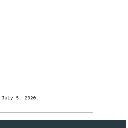
 July 5, 2020.