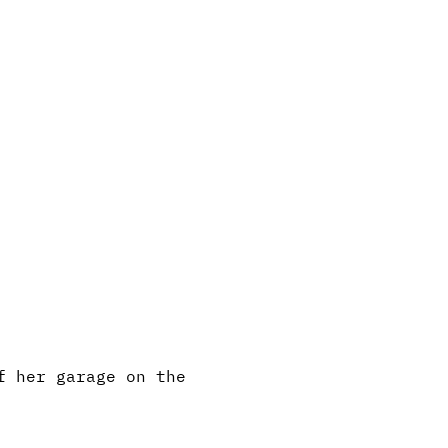
f her garage on the