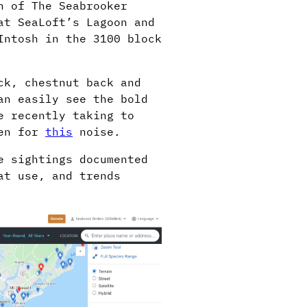
n of The Seabrooker
at SeaLoft’s Lagoon and
Intosh in the 3100 block
ck, chestnut back and
an easily see the bold
e recently taking to
ten for
this
noise.
e sightings documented
at use, and trends