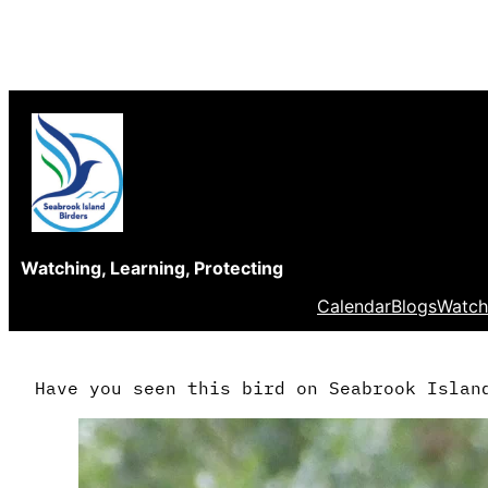
Skip
to
content
Watching, Learning, Protecting
Calendar
Blogs
Watch
Have you seen this bird on Seabrook Islan