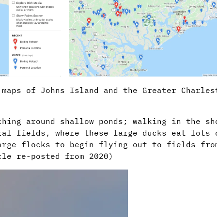
 maps of Johns Island and the Greater Charles
ching around shallow ponds; walking in the sh
ral fields, where these large ducks eat lots 
arge flocks to begin flying out to fields fro
cle re-posted from 2020)