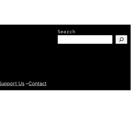
Search
Support Us
Contact