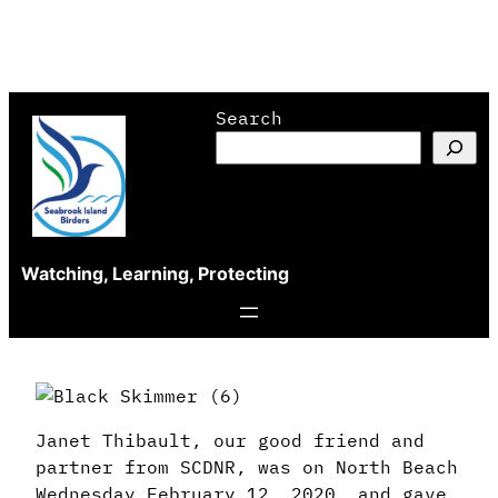
Skip
Search
to
content
Watching, Learning, Protecting
Janet Thibault, o
ur good friend and
partner from SCDNR, was on North Beach
Wednesday February 12, 2020, and gave