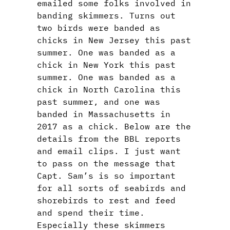
emailed some folks involved in
banding skimmers. Turns out
two birds were banded as
chicks in New Jersey this past
summer. One was banded as a
chick in New York this past
summer. One was banded as a
chick in North Carolina this
past summer, and one was
banded in Massachusetts in
2017 as a chick. Below are the
details from the BBL reports
and email clips. I just want
to pass on the message that
Capt. Sam’s is so important
for all sorts of seabirds and
shorebirds to rest and feed
and spend their time.
Especially these skimmers