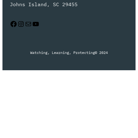
Johns Island, SC 29455
Facebook
Instagram
Mail
YouTube
Watching, Learning, Protecting
© 2024