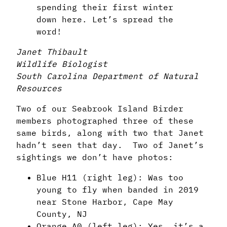
spending their first winter
down here. Let’s spread the
word!
Janet Thibault
Wildlife Biologist
South Carolina Department of Natural
Resources
Two of our Seabrook Island Birder
members photographed three of these
same birds, along with two that Janet
hadn’t seen that day. Two of Janet’s
sightings we don’t have photos:
Blue H11 (right leg): Was too
young to fly when banded in 2019
near Stone Harbor, Cape May
County, NJ
Orange A0 (left leg):
Yes, it’s a