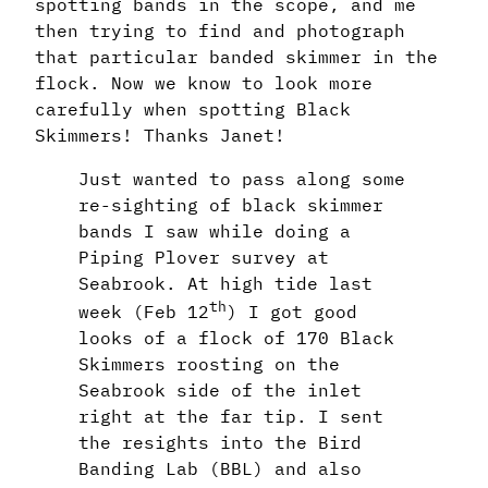
spotting bands in the scope, and me
then trying to find and photograph
that particular banded skimmer in the
flock. Now we know to look more
carefully when spotting Black
Skimmers! Thanks Janet!
Just wanted to pass along some
re-sighting of black skimmer
bands I saw while doing a
Piping Plover survey at
Seabrook. At high tide last
th
week (Feb 12
) I got good
looks of a flock of 170 Black
Skimmers roosting on the
Seabrook side of the inlet
right at the far tip. I sent
the resights into the Bird
Banding Lab (BBL) and also