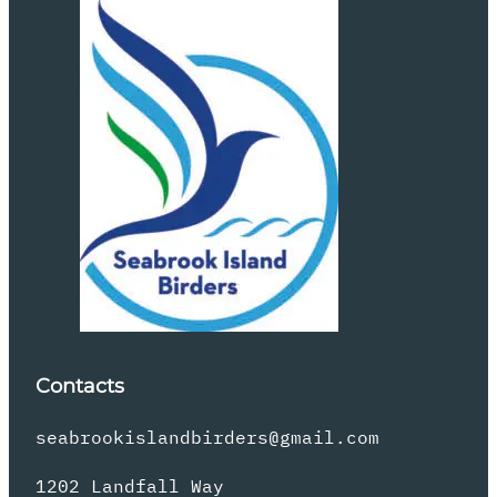
Contacts
seabrookislandbirders@gmail.com
1202 Landfall Way