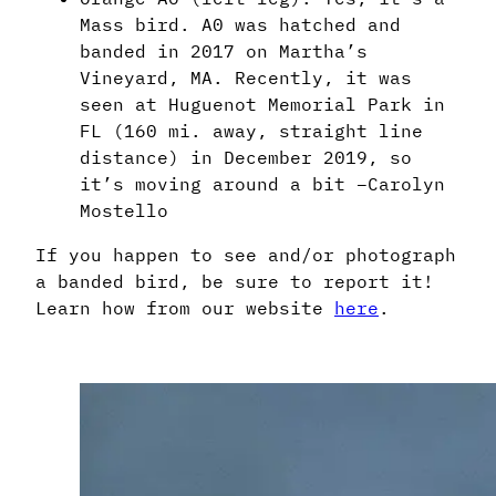
Mass bird. A0 was hatched and
banded in 2017 on Martha’s
Vineyard, MA. Recently, it was
seen at Huguenot Memorial Park in
FL (160 mi. away, straight line
distance) in December 2019, so
it’s moving around a bit –Carolyn
Mostello
If you happen to see and/or photograph
a banded bird, be sure to report it!
Learn how from our website
here
.