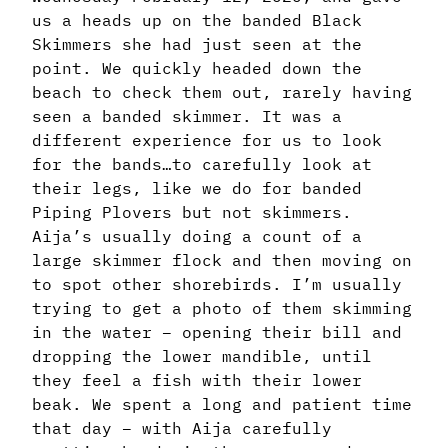
us a heads up on the banded Black
Skimmers she had just seen at the
point. We quickly headed down the
beach to check them out, rarely having
seen a banded skimmer. It was a
different experience for us to look
for the bands…to carefully look at
their legs, like we do for banded
Piping Plovers but not skimmers.
Aija’s usually doing a count of a
large skimmer flock and then moving on
to spot other shorebirds. I’m usually
trying to get a photo of them skimming
in the water – opening their bill and
dropping the lower mandible, until
they feel a fish with their lower
beak. We spent a long and patient time
that day – with Aija carefully