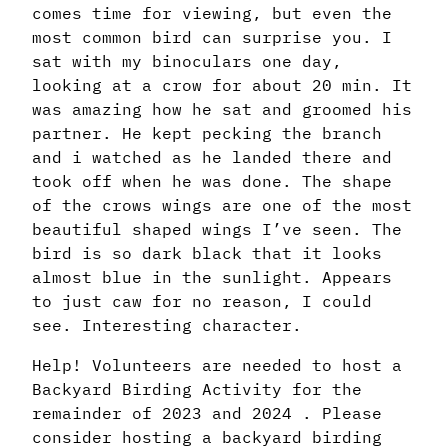
comes time for viewing, but even the
most common bird can surprise you. I
sat with my binoculars one day,
looking at a crow for about 20 min. It
was amazing how he sat and groomed his
partner. He kept pecking the branch
and i watched as he landed there and
took off when he was done. The shape
of the crows wings are one of the most
beautiful shaped wings I’ve seen. The
bird is so dark black that it looks
almost blue in the sunlight. Appears
to just caw for no reason, I could
see. Interesting character.
Help! Volunteers are needed to host a
Backyard Birding Activity for the
remainder of 2023 and 2024 . Please
consider hosting a backyard birding