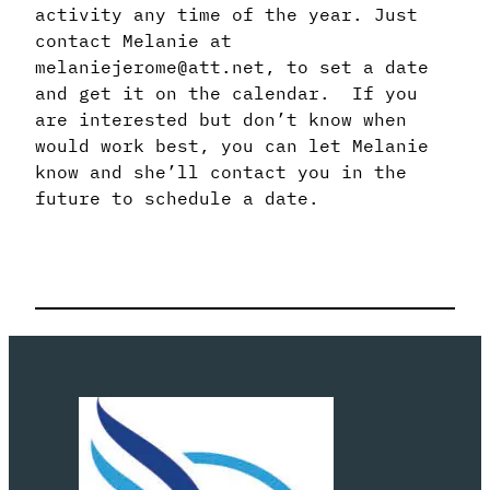
activity any time of the year. Just
contact Melanie at
melaniejerome@att.net, to set a date
and get it on the calendar. If you
are interested but don’t know when
would work best, you can let Melanie
know and she’ll contact you in the
future to schedule a date.