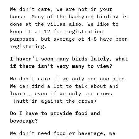
We don’t care, we are not in your
house. Many of the backyard birding is
done at the villas also. We like to
keep it at 12 for registration
purposes, but average of 4-8 have been
registering.
I haven’t seen many birds lately, what
if there isn’t very many to view?
We don’t care if we only see one bird.
We can find a lot to talk about and
learn , even if we only see crows.
(nutt’in against the crows)
Do I have to provide food and
beverage?
We don’t need food or beverage, we