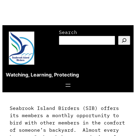
Skip
Search
to
content
Watching, Learning, Protecting
Seabrook Island Birders (SIB) offers
its members a monthly opportunity to
bird with other members in the comfort
of someone’s backyard. Almost every