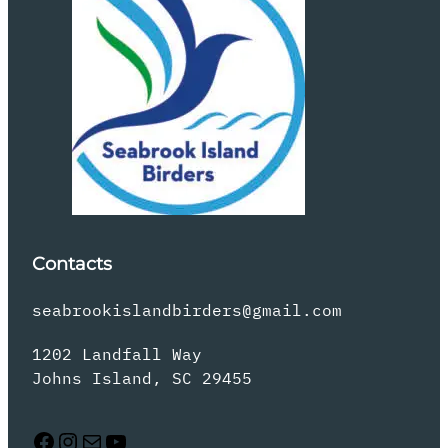
Contacts
seabrookislandbirders@gmail.com
1202 Landfall Way
Johns Island, SC 29455
Facebook
Instagram
Mail
YouTube