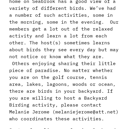
home on Seabrook has a good view of a
variety of different birds. We’ve had
a number of such activities, some in
the morning, some in the evening. Our
members get a lot out of the relaxed
activity and learn a lot from each
other. The host(s) sometimes learns
about birds they see every day but may
not notice or know what they are.
Others enjoying sharing their little
piece of paradise. No matter whether
you are on the golf course, tennis
area, lakes, lagoons, woods or ocean,
there are birds in your backyard. If
you are willing to host a Backyard
Birding activity, please contact
Melanie Jerome (melaniejerome@att.net)
who coordinates these activities.