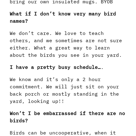
bring our own insulated mugs. BYOB
What if I don’t know very many bird
names?
We don’t care. We love to teach
others, and we sometimes are not sure
either. What a great way to learn
about the birds you see in your yard.
I have a pretty busy schedule…
.
We know and it’s only a 2 hour
commitment. We will just sit on your
back porch or mostly standing in the
yard, looking up!!
Won’t I be embarrassed if there are no
birds?
Birds can be uncooperative, when it