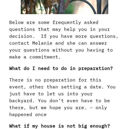
Below are some frequently asked
questions that may help you in your
decision. If you have more questions,
contact Melanie and she can answer
your questions without you having to
make a commitment.
What do I need to do in preparation?
There is no preparation for this
event, other than setting a date. You
just have to let us into your
backyard. You don’t even have to be
there, but we hope you are. – only
happened once
What if my house is not big enough?