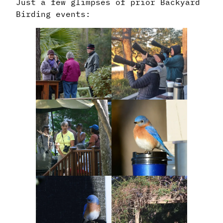
Just a few glimpses of prior Backyard
Birding events: