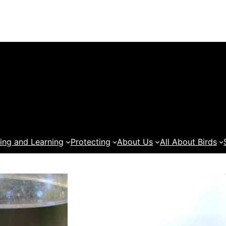
ing and Learning
Protecting
About Us
All About Birds