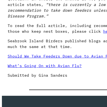
article states,
“there is currently a
low
recommendation to take down feeders unles
Disease Program.”
To read the full article, including recom
those who keep nest boxes, please click
h
Seabrook Island Birders published blogs a
much the same at that time.
Should We Take Feeders Down due to Avian 
What’s Going On with Avian Flu?
Submitted by Gina Sanders