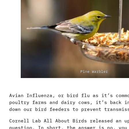
Pine Warbler
Avian Influenza, or bird flu as it’s comm
poultry farms and dairy cows, it’s back i
down our bird feeders to prevent transmis
Cornell Lab All About Birds released an u
question. In short, the answer is no, you