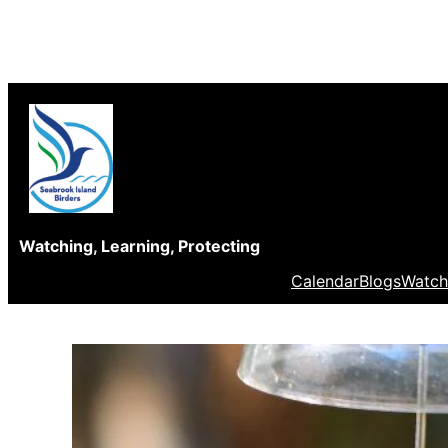
Skip
to
content
Watching, Learning, Protecting
Calendar
Blogs
Watch