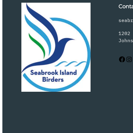
Cont
seab
1202
John
Facebook
Instagram