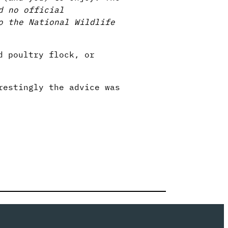
d no official
o the National Wildlife
d poultry flock, or
restingly the advice was