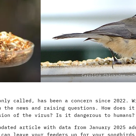
Carolina Chickadee – D
only called, has been a concern since 2022. W
n the news and raising questions. How does it
sion of the virus? Is it dangerous to humans?
pdated article with data from January 2025 ad
 can leave your feeders up for your songbirds