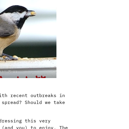
ean Morr
ith recent outbreaks in
 spread? Should we take
dressing this very
 (and you) to enjoy. The