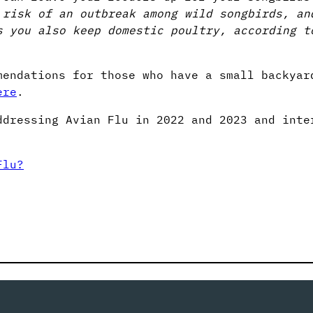
 risk of an outbreak among wild songbirds, an
s you also keep domestic poultry, according t
mendations for those who have a small backyar
ere
.
ddressing Avian Flu in 2022 and 2023 and inte
Flu?