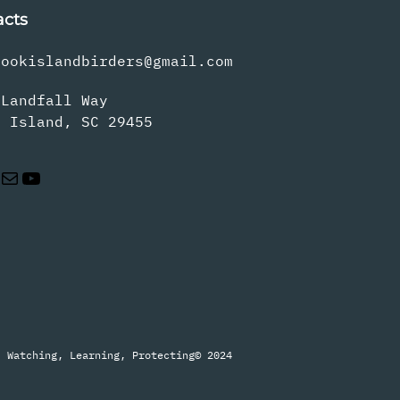
acts
rookislandbirders@gmail.com
 Landfall Way
s Island, SC 29455
Mail
YouTube
Watching, Learning, Protecting
© 2024