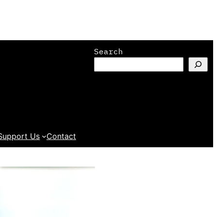
Search
Support Us
Contact