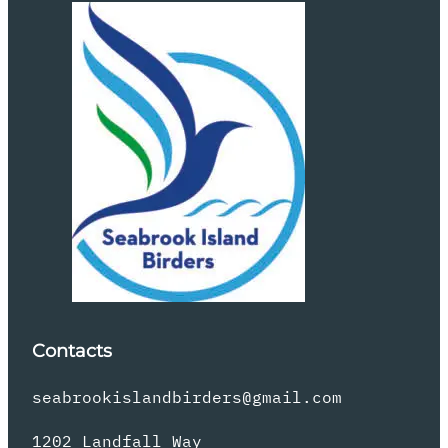
Contacts
seabrookislandbirders@gmail.com
1202 Landfall Way