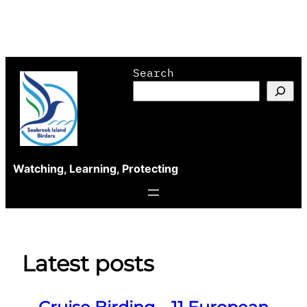
Skip
Search
to
content
Watching, Learning, Protecting
Latest posts