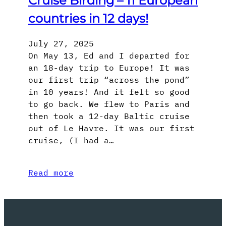
Cruise Birding – 11 European
countries in 12 days!
July 27, 2025
On May 13, Ed and I departed for
an 18-day trip to Europe! It was
our first trip “across the pond”
in 10 years! And it felt so good
to go back. We flew to Paris and
then took a 12-day Baltic cruise
out of Le Havre. It was our first
cruise, (I had a…
Read more