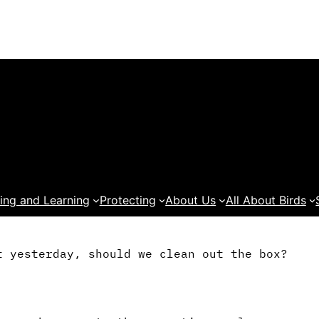
ing and Learning
Protecting
About Us
All About Birds
t yesterday, should we clean out the box?