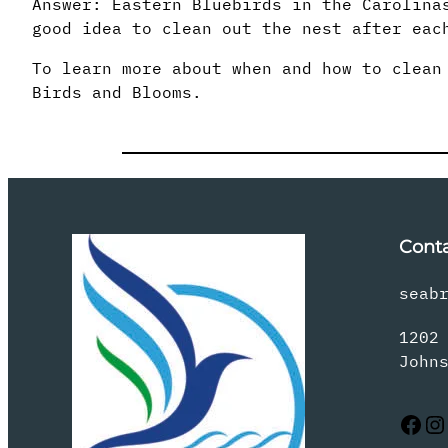
Answer: Eastern Bluebirds in the Carolina
good idea to clean out the nest after eac
To learn more about when and how to clean
Birds and Blooms.
Cont
seab
1202
John
Facebook
Instagram