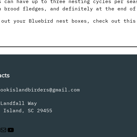
s can have up to three nesting cycles per sea
h brood fledges, and definitely at the end of
 out your Bluebird nest boxes, check out thi
acts
rookislandbirders@gmail.com
 Landfall Way
s Island, SC 29455
Mail
YouTube