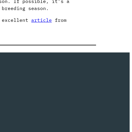
son. If possible, it’s a
 breeding season.
s excellent
article
from