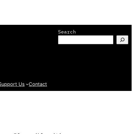
Search
Support Us
Contact