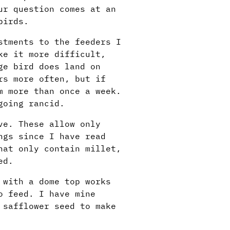
ur question comes at an
birds.
stments to the feeders I
ke it more difficult,
ge bird does land on
rs more often, but if
m more than once a week.
going rancid.
ve. These allow only
ngs since I have read
hat only contain millet,
ed.
 with a dome top works
o feed. I have mine
 safflower seed to make