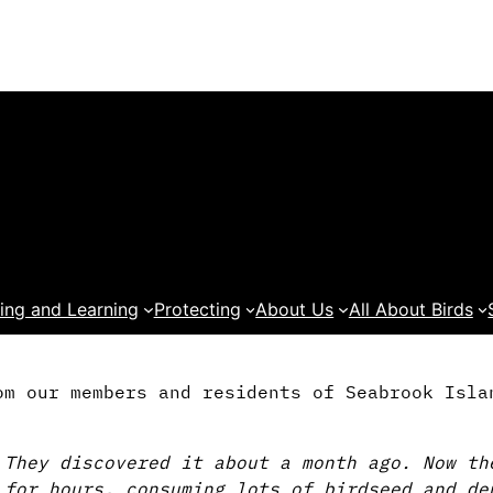
ing and Learning
Protecting
About Us
All About Birds
om our members and residents of Seabrook Isla
 They discovered it about a month ago. Now th
 for hours, consuming lots of birdseed and de