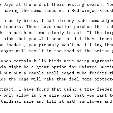
e Jays at the end of their nesting season. Yo
 having the same issue with Red-winged Black
ith bully birds, I had already made some adju
 feeders. These have smaller perches that ma
ds to perch on comfortably to eat. If the lar
 think that you will need to fill these feede
se feeders, you probably won’t be filling the
longer will result in the seed at the bottom 
 when certain bully birds were being aggressi
his might be a great option for Painted Bunti
d put out a couple small caged tube feeders t
ide the cage will make them feel more protect
ttract, I have found that using a tray feeder
o only allow in the size bird that you want t
 Cardinal size and fill it with sunflower and