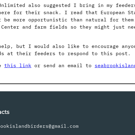
Unlimited also suggested I bring in my feeder
here for their snack. I read that European St
t be more opportunistic than natural for them
 Center and farm fields so they might just ne
help, but I would also like to encourage anyo
ds at their feeders to respond to this post.
se
this link
or send an email to
seabrookislan
acts
rookislandbirders@gmail.com