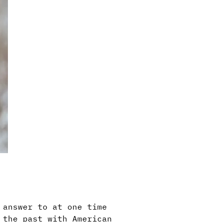
 answer to at one time
 the past with American