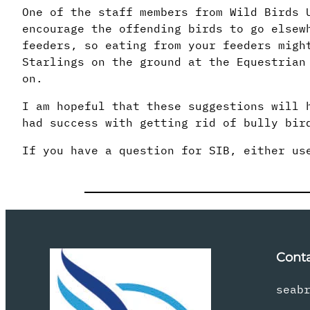
One of the staff members from Wild Birds 
encourage the offending birds to go elsew
feeders, so eating from your feeders migh
Starlings on the ground at the Equestrian
on.
I am hopeful that these suggestions will 
had success with getting rid of bully bir
If you have a question for SIB, either u
Cont
seab