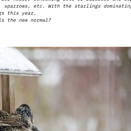
, sparrows, etc. With the starlings dominatin
gs this year.
is the new normal?