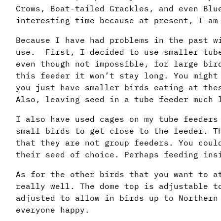
Crows, Boat-tailed Grackles, and even Blu
interesting time because at present, I am
Because I have had problems in the past w
use. First, I decided to use smaller tube
even though not impossible, for large bir
this feeder it won’t stay long. You might
you just have smaller birds eating at the
Also, leaving seed in a tube feeder much 
I also have used cages on my tube feeders
small birds to get close to the feeder. T
that they are not group feeders. You coul
their seed of choice. Perhaps feeding ins
As for the other birds that you want to a
really well. The dome top is adjustable t
adjusted to allow in birds up to Northern
everyone happy.