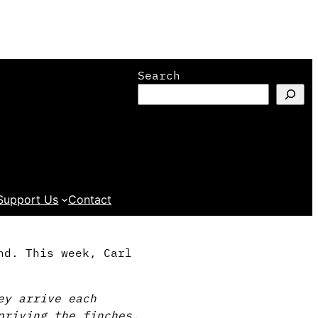
Search
Support Us
Contact
nd. This week, Carl
ey arrive each
priving the finches,