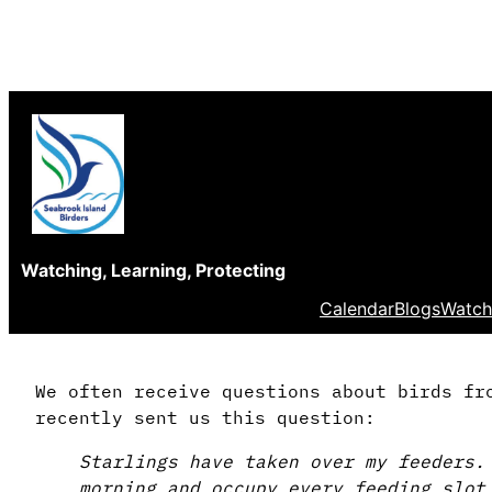
Skip
to
content
Watching, Learning, Protecting
Calendar
Blogs
Watch
We often receive questions about birds fr
recently sent us this question:
Starlings have taken over my feeders.
morning and occupy every feeding slot