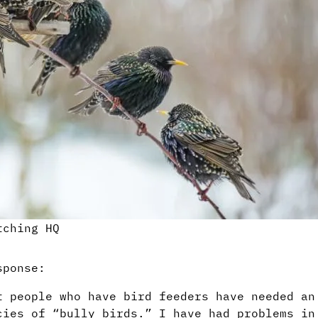
tching HQ
sponse:
t people who have bird feeders have needed an
cies of “bully birds.” I have had problems in