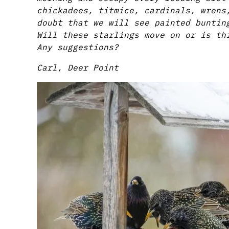
chickadees, titmice, cardinals, wrens
doubt that we will see painted buntin
Will these starlings move on or is th
Any suggestions?
Carl, Deer Point