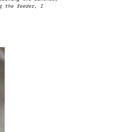
g the feeder, I