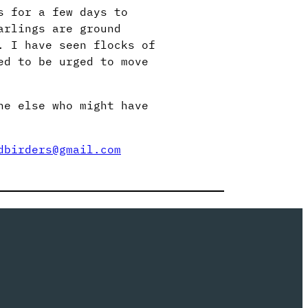
s for a few days to
arlings are ground
. I have seen flocks of
ed to be urged to move
ne else who might have
dbirders@gmail.com