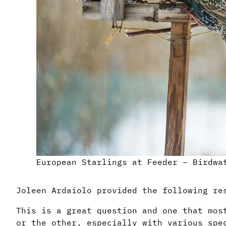
European Starlings at Feeder – Birdwa
Joleen Ardaiolo provided the following re
This is a great question and one that mos
or the other, especially with various spe