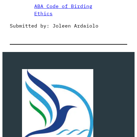
ABA Code of Birding
Ethics
Submitted by: Joleen Ardaiolo