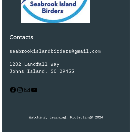
Contacts
seabrookislandbirders@gmail.com
1202 Landfall Way
Johns Island, SC 29455
Facebook
Instagram
Mail
YouTube
Watching, Learning, Protecting
© 2024