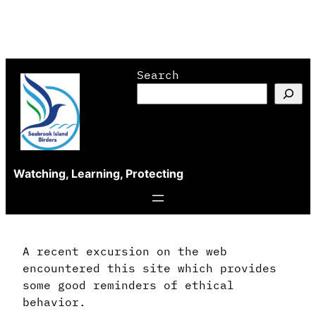
Skip
Search
to
content
Watching, Learning, Protecting
A recent excursion on the web
encountered this site which provides
some good reminders of ethical
behavior.