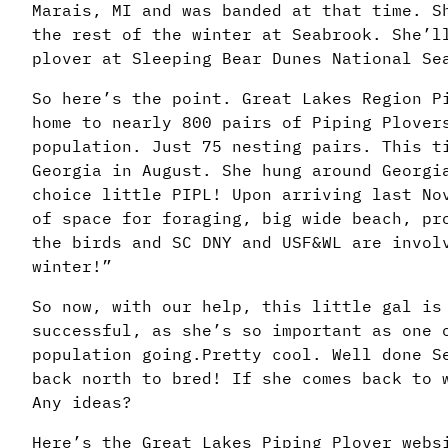
Marais, MI and was banded at that time. S
the rest of the winter at Seabrook. She’l
plover at Sleeping Bear Dunes National Se
So here’s the point. Great Lakes Region P
home to nearly 800 pairs of Piping Plover
population. Just 75 nesting pairs. This t
Georgia in August. She hung around Georgi
choice little PIPL! Upon arriving last No
of space for foraging, big wide beach, pr
the birds and SC DNY and USF&WL are invol
winter!”
So now, with our help, this little gal is
successful, as she’s so important as one 
population going.Pretty cool. Well done S
back north to bred! If she comes back to 
Any ideas?
Here’s the Great Lakes Piping Plover webs