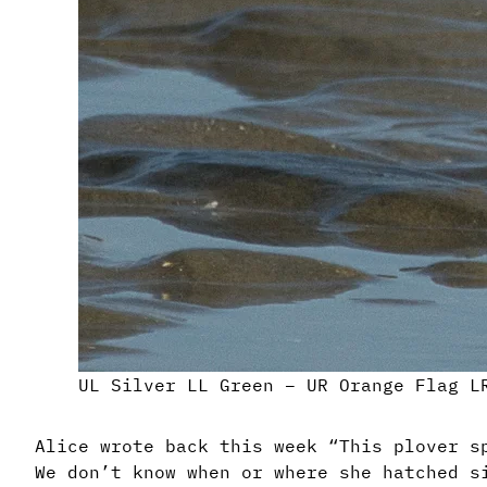
UL Silver LL Green – UR Orange Flag L
Alice wrote back this week “This plover s
We don’t know when or where she hatched s