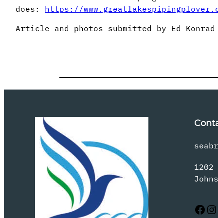
does:
https://www.greatlakespipingplover.
Article and photos submitted by Ed Konrad
Cont
seab
1202
John
Facebook
Instagram