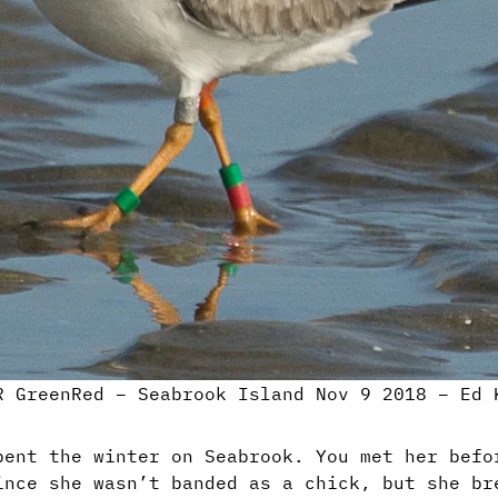
R GreenRed – Seabrook Island Nov 9 2018 – Ed 
pent the winter on Seabrook. You met her befo
ince she wasn’t banded as a chick, but she br