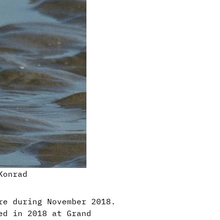
Konrad
re during November 2018.
ed in 2018 at Grand