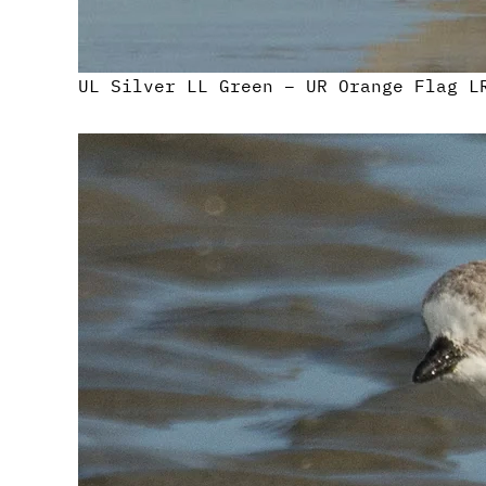
UL Silver LL Green – UR Orange Flag L