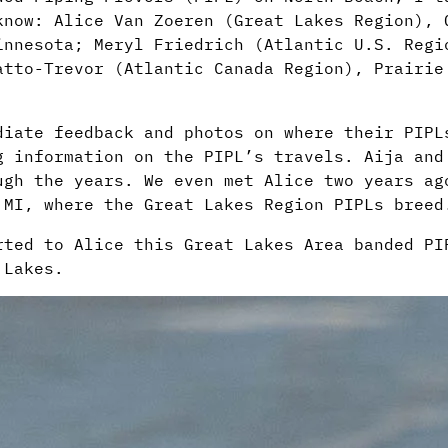
know: Alice Van Zoeren (Great Lakes Region), 
innesota; Meryl Friedrich (Atlantic U.S. Reg
tto-Trevor (Atlantic Canada Region), Prairie
diate feedback and photos on where their PIPL
g information on the PIPL’s travels. Aija and
ugh the years. We even met Alice two years ag
 MI, where the Great Lakes Region PIPLs breed
rted to Alice this Great Lakes Area banded PI
 Lakes.