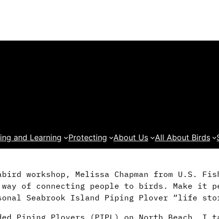
ing and Learning
Protecting
About Us
All About Birds
abird workshop, Melissa Chapman from U.S. Fis
 way of connecting people to birds. Make it p
sonal Seabrook Island Piping Plover “life sto
ded Piping Plovers (PIPL) on North Beach, I t