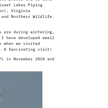
Great Lakes Piping
ion),
Virginia
 and Northern Wildlife
s are during wintering,
 I have developed email
o when we visited
. A fascinating visit!
PL in November 2018 and