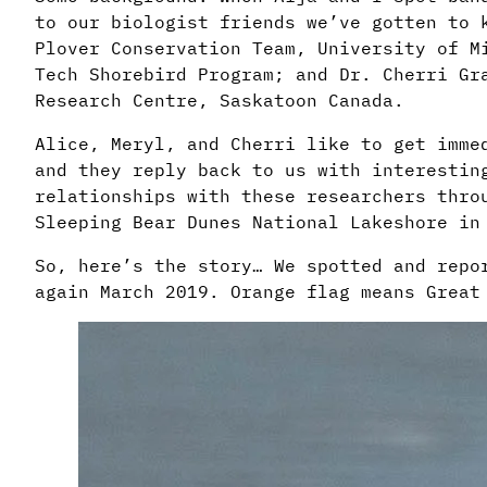
to our biologist friends we’ve gotten to 
Plover Conservation Team, University of M
Tech
Shorebird Program; and Dr. Cherri Gra
Research Centre, Saskatoon Canada.
Alice, Meryl, and Cherri like to get imme
and they reply back to us with interestin
relationships with these researchers thro
Sleeping Bear Dunes National Lakeshore in
So, here’s the story… We spotted and repo
again March 2019. Orange flag means Great