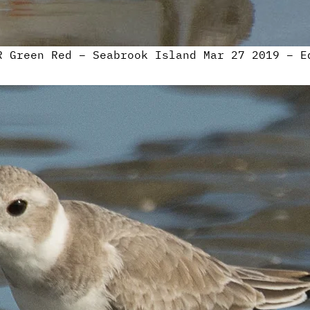
R Green Red – Seabrook Island Mar 27 2019 – E