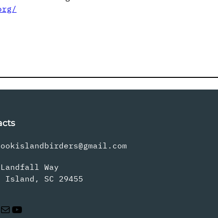
org/
acts
rookislandbirders@gmail.com
 Landfall Way
s Island, SC 29455
Mail
YouTube