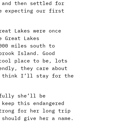
 and then settled for
e expecting our first
reat Lakes were once
e Great Lakes
000 miles south to
brook Island. Good
cool place to be, lots
endly, they care about
 think I’ll stay for the
fully she’ll be
 keep this endangered
trong for her long trip
 should give her a name.