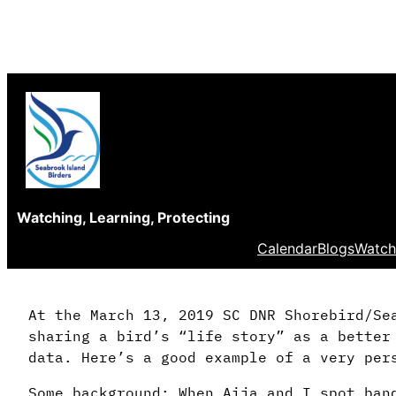
Skip
to
content
Watching, Learning, Protecting
Calendar
Blogs
Watch
At the March 13, 2019 SC DNR Shorebird/Se
sharing a bird’s “life story” as a better
data. Here’s a good example of a very per
Some background: When Aija and I spot ban