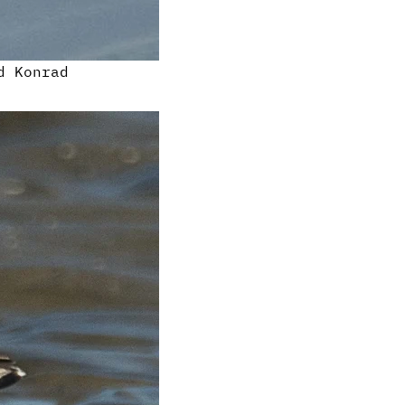
d Konrad