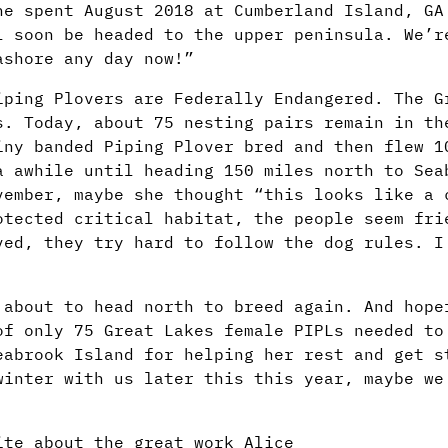
he spent August 2018 at Cumberland Island, GA
l soon be headed to the upper peninsula. We’r
ashore any day now!”
iping Plovers are Federally Endangered. The G
s. Today, about 75 nesting pairs remain in th
iny banded Piping Plover bred and then flew 1
a awhile until heading 150 miles north to Sea
vember, maybe she thought “this looks like a 
otected critical habitat, the people seem fri
ved, they try hard to follow the dog rules. I
 about to head north to breed again. And hope
of only 75 Great Lakes female PIPLs needed to
eabrook Island for helping her rest and get s
winter with us later this this year, maybe we
ite about the great work Alice