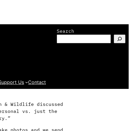
Search
Support Us
Contact
h & Wildlife discussed
ersonal vs. just the
ry.”
ake photos and we send