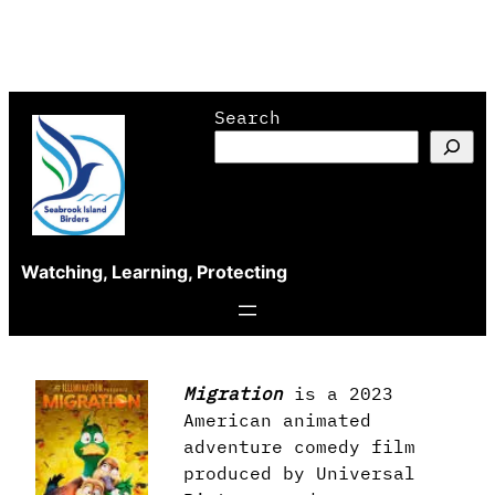
Skip
Search
to
content
Watching, Learning, Protecting
Migration
is a 2023
American animated
adventure comedy film
produced by Universal