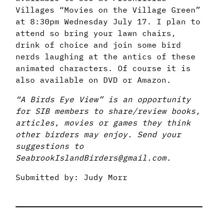
Villages “Movies on the Village Green”
at 8:30pm Wednesday July 17. I plan to
attend so bring your lawn chairs,
drink of choice and join some bird
nerds laughing at the antics of these
animated characters. Of course it is
also available on DVD or Amazon.
“A Birds Eye View” is an opportunity
for SIB members to share/review books,
articles, movies or games they think
other birders may enjoy. Send your
suggestions to
SeabrookIslandBirders@gmail.com.
Submitted by: Judy Morr