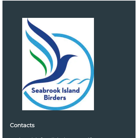
Contacts