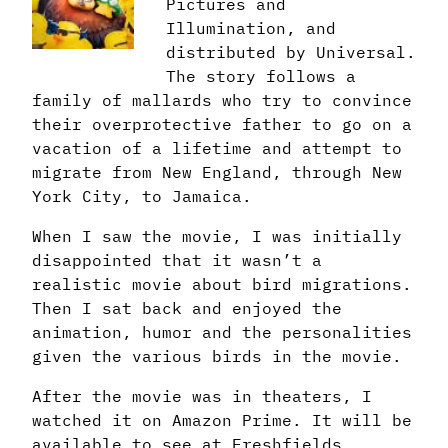
Pictures and
Illumination, and
distributed by Universal.
The story follows a
family of mallards who try to convince
their overprotective father to go on a
vacation of a lifetime and attempt to
migrate from New England, through New
York City, to Jamaica.
When I saw the movie, I was initially
disappointed that it wasn’t a
realistic movie about bird migrations.
Then I sat back and enjoyed the
animation, humor and the personalities
given the various birds in the movie.
After the movie was in theaters, I
watched it on Amazon Prime. It will be
available to see at Freshfields